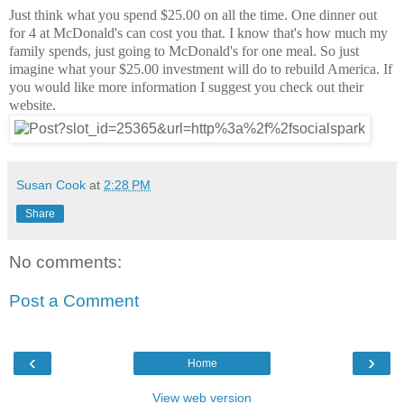
Just think what you spend $25.00 on all the time. One dinner out
for 4 at McDonald's can cost you that. I know that's how much my
family spends, just going to McDonald's for one meal. So just
imagine what your $25.00 investment will do to rebuild America. If
you would like more information I suggest you check out their
website.
Susan Cook
at
2:28 PM
Share
No comments:
Post a Comment
‹
›
Home
View web version