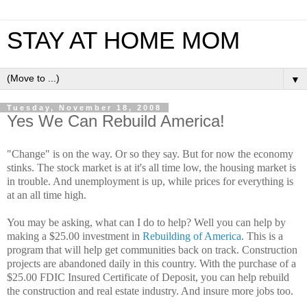
STAY AT HOME MOM
▼
Tuesday, November 18, 2008
Yes We Can Rebuild America!
"Change" is on the way. Or so they say. But for now the economy
stinks. The stock market is at it's all time low, the housing market is
in trouble. And unemployment is up, while prices for everything is
at an all time high.
You may be asking, what can I do to help? Well you can help by
making a $25.00 investment in
Rebuilding of America
. This is a
program that will help get communities back on track. Construction
projects are abandoned daily in this country. With the purchase of a
$25.00 FDIC Insured Certificate of Deposit, you can help rebuild
the construction and real estate industry. And insure more jobs too.