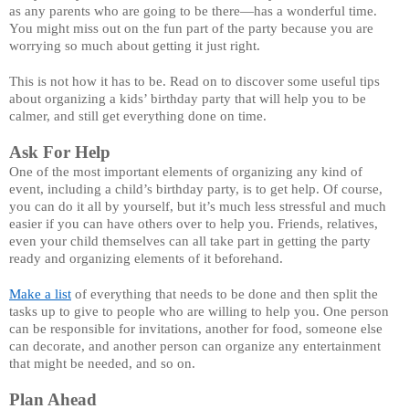
as any parents who are going to be there—has a wonderful time. 
You might miss out on the fun part of the party because you are 
worrying so much about getting it just right. 
This is not how it has to be. Read on to discover some useful tips 
about organizing a kids’ birthday party that will help you to be 
calmer, and still get everything done on time. 
Ask For Help
One of the most important elements of organizing any kind of 
event, including a child’s birthday party, is to get help. Of course, 
you can do it all by yourself, but it’s much less stressful and much 
easier if you can have others over to help you. Friends, relatives, 
even your child themselves can all take part in getting the party 
ready and organizing elements of it beforehand. 
Make a list
 of everything that needs to be done and then split the 
tasks up to give to people who are willing to help you. One person 
can be responsible for invitations, another for food, someone else 
can decorate, and another person can organize any entertainment 
that might be needed, and so on. 
Plan Ahead 