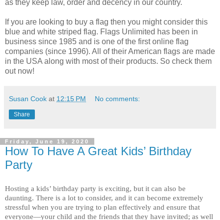
as they keep law, order and decency in our country.
If you are looking to buy a flag then you might consider this
blue and white striped flag. Flags Unlimited has been in
business since 1985 and is one of the first online flag
companies (since 1996). All of their American flags are made
in the USA along with most of their products. So check them
out now!
Susan Cook
at
12:15 PM
No comments:
Share
Friday, June 19, 2020
How To Have A Great Kids’ Birthday
Party
Hosting a kids’ birthday party is exciting, but it can also be 
daunting. There is a lot to consider, and it can become extremely 
stressful when you are trying to plan effectively and ensure that 
everyone—your child and the friends that they have invited; as well 