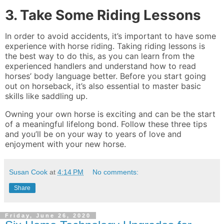
3. Take Some Riding Lessons
In order to avoid accidents, it’s important to have some
experience with horse riding. Taking riding lessons is
the best way to do this, as you can learn from the
experienced handlers and understand how to read
horses’ body language better. Before you start going
out on horseback, it’s also essential to master basic
skills like saddling up.
Owning your own horse is exciting and can be the start
of a meaningful lifelong bond. Follow these three tips
and you’ll be on your way to years of love and
enjoyment with your new horse.
Susan Cook
at
4:14 PM
No comments:
Share
Friday, June 26, 2020