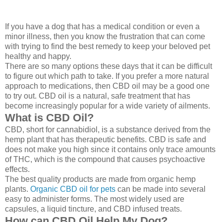
If you have a dog that has a medical condition or even a
minor illness, then you know the frustration that can come
with trying to find the best remedy to keep your beloved pet
healthy and happy.
There are so many options these days that it can be difficult
to figure out which path to take. If you prefer a more natural
approach to medications, then CBD oil may be a good one
to try out. CBD oil is a natural, safe treatment that has
become increasingly popular for a wide variety of ailments.
What is CBD Oil?
CBD, short for cannabidiol, is a substance derived from the
hemp plant that has therapeutic benefits. CBD is safe and
does not make you high since it contains only trace amounts
of THC, which is the compound that causes psychoactive
effects.
The best quality products are made from organic hemp
plants.
Organic CBD oil for pets
can be made into several
easy to administer forms. The most widely used are
capsules, a liquid tincture, and CBD infused treats.
How can CBD Oil Help My Dog?