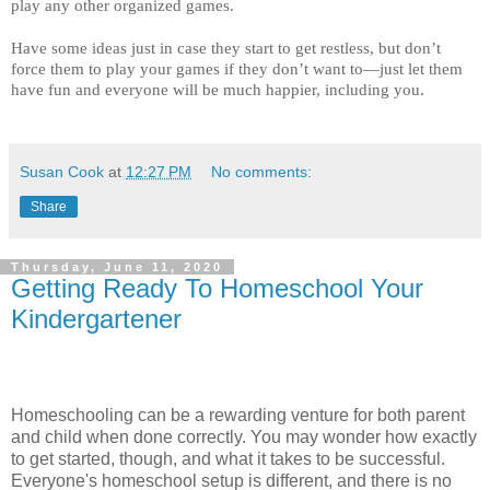
play any other organized games. 
Have some ideas just in case they start to get restless, but don’t 
force them to play your games if they don’t want to—just let them 
have fun and everyone will be much happier, including you. 
Susan Cook
at
12:27 PM
No comments:
Share
Thursday, June 11, 2020
Getting Ready To Homeschool Your
Kindergartener
Homeschooling can be a rewarding venture for both parent
and child when done correctly. You may wonder how exactly
to get started, though, and what it takes to be successful.
Everyone's homeschool setup is different, and there is no