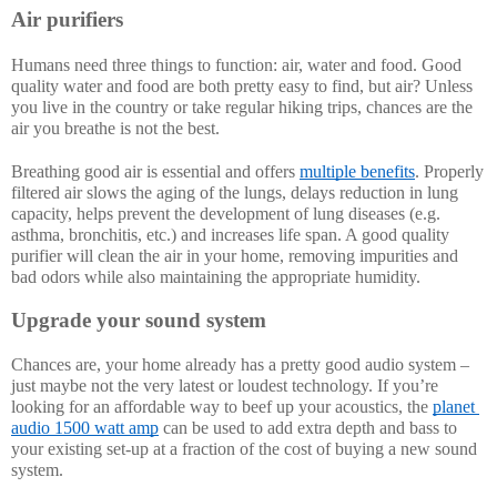
Air purifiers
Humans need three things to function: air, water and food. Good 
quality water and food are both pretty easy to find, but air? Unless 
you live in the country or take regular hiking trips, chances are the 
air you breathe is not the best. 
Breathing good air is essential and offers 
multiple benefits
. Properly 
filtered air slows the aging of the lungs, delays reduction in lung 
capacity, helps prevent the development of lung diseases (e.g. 
asthma, bronchitis, etc.) and increases life span. A good quality 
purifier will clean the air in your home, removing impurities and 
bad odors while also maintaining the appropriate humidity.
Upgrade your sound system
Chances are, your home already has a pretty good audio system – 
just maybe not the very latest or loudest technology. If you’re 
looking for an affordable way to beef up your acoustics, the 
planet 
audio 1500 watt amp
 can be used to add extra depth and bass to 
your existing set-up at a fraction of the cost of buying a new sound 
system. 