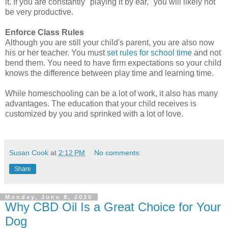
it. If you are constantly "playing it by ear," you will likely not
be very productive.
Enforce Class Rules
Although you are still your child's parent, you are also now
his or her teacher. You must
set rules for school time
and not
bend them. You need to have firm expectations so your child
knows the difference between play time and learning time.
While homeschooling can be a lot of work, it also has many
advantages. The education that your child receives is
customized by you and sprinked with a lot of love.
Susan Cook
at
2:12 PM
No comments:
Share
Monday, June 8, 2020
Why CBD Oil Is a Great Choice for Your
Dog