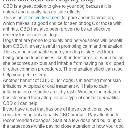
CBD is a great option to give to your dog because it is
natural and usually has no side effects.
This is an
effective treatment
for pain and inflammation,
which makes it a good choice for senior dogs, or those with
arthritis. CBD has also been proven to be an effective
remedy for seizures in dogs.
Dogs that are prone to anxiety and nervousness will benefit
from CBD. It is very useful in promoting calm and relaxation.
This can be invaluable when your dog is stressed from
being around loud noises like thunderstorms, or when he or
she becomes anxious and irritable from having nails clipped
or other common procedures. The relaxation effect can also
help your pet to sleep
Another benefit of CBD oil for dogs is in treating minor skin
irritations. A topical or oral treatment will help to calm
inflammation or soothe an itchy rash. Whether the irritation
has stemmed from allergies or a type of contact dermatitis,
CBD oil can help.
If you have a pet that has one of these conditions, then
consider trying out a quality CBD product. Pay attention to
recommended dosages. Start at a low dose and build up to
the target dose while paying close attention to how your dog