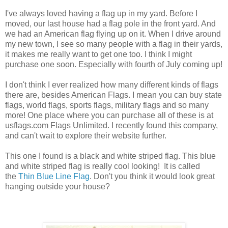
I've always loved having a flag up in my yard. Before I
moved, our last house had a flag pole in the front yard. And
we had an American flag flying up on it. When I drive around
my new town, I see so many people with a flag in their yards,
it makes me really want to get one too. I think I might
purchase one soon. Especially with fourth of July coming up!
I don't think I ever realized how many different kinds of flags
there are, besides American Flags. I mean you can buy state
flags, world flags, sports flags, military flags and so many
more! One place where you can purchase all of these is at
usflags.com Flags Unlimited. I recently found this company,
and can't wait to explore their website further.
This one I found is a black and white striped flag. This blue
and white striped flag is really cool looking! It is called
the
Thin Blue Line Flag
. Don't you think it would look great
hanging outside your house?