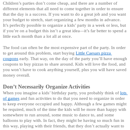
Children’s parties don’t come cheap, and there are a number of 
different elements that all need to come together in order to ensure 
that the day is a success. If you want to do a great job and you want 
your budget to stretch, start organizing a few months in advance. 
It’s perfectly possible to organize a kids’ party in a week or less, but 
if you’re on a budget this isn’t a great idea—it’s far better to spend a 
little each month than a lot all at once. 
The food can often be the most expensive part of the party. In order 
to get around this problem, start buying 
Little Caesars pizza 
coupons
 early. That way, on the day of the party you’ll have enough 
coupons to buy pizzas to share around. Kids will love the food, and 
you won’t have to cook anything yourself, plus you will have saved 
money overall. 
Don’t Necessarily Organize Activities 
When you imagine a kids’ birthday party, you probably think of 
lots 
of games
 and fun activities to do that you need to organize in order 
to keep everyone occupied and happy. Although a few games might 
be required, much of the time the kids will be more than happy with 
somewhere to run around, some music to dance to, and some 
balloons to play with. In fact, they might be having so much fun in 
this way, playing with their friends, that they don’t actually want to 