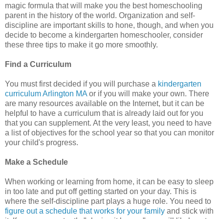
magic formula that will make you the best homeschooling
parent in the history of the world. Organization and self-
discipline are important skills to hone, though, and when you
decide to become a kindergarten homeschooler, consider
these three tips to make it go more smoothly.
Find a Curriculum
You must first decided if you will purchase a
kindergarten
curriculum Arlington MA
or if you will make your own. There
are many resources available on the Internet, but it can be
helpful to have a curriculum that is already laid out for you
that you can supplement. At the very least, you need to have
a list of objectives for the school year so that you can monitor
your child's progress.
Make a Schedule
When working or learning from home, it can be easy to sleep
in too late and put off getting started on your day. This is
where the self-discipline part plays a huge role. You need to
figure out a schedule that works for your family
and stick with