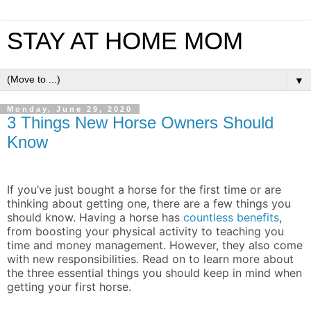
STAY AT HOME MOM
▼
Monday, June 29, 2020
3 Things New Horse Owners Should
Know
If you’ve just bought a horse for the first time or are
thinking about getting one, there are a few things you
should know. Having a horse has
countless benefits
,
from boosting your physical activity to teaching you
time and money management. However, they also come
with new responsibilities. Read on to learn more about
the three essential things you should keep in mind when
getting your first horse.