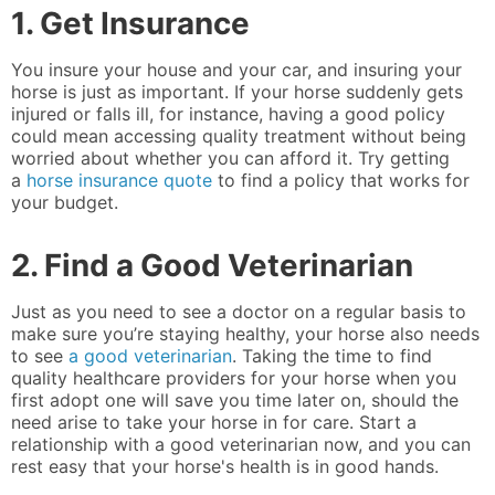
1. Get Insurance
You insure your house and your car, and insuring your
horse is just as important. If your horse suddenly gets
injured or falls ill, for instance, having a good policy
could mean accessing quality treatment without being
worried about whether you can afford it. Try getting
a
horse insurance quote
to find a policy that works for
your budget.
2. Find a Good Veterinarian
Just as you need to see a doctor on a regular basis to
make sure you’re staying healthy, your horse also needs
to see
a good veterinarian
. Taking the time to find
quality healthcare providers for your horse when you
first adopt one will save you time later on, should the
need arise to take your horse in for care. Start a
relationship with a good veterinarian now, and you can
rest easy that your horse's health is in good hands.