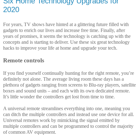
Six Home Technology Upgrades for
2020
For years, TV shows have hinted at a glittering future filled with 
gadgets to enrich our lives and increase free time. Finally, after 
years of promises, it seems the technology is catching up with the 
concepts and is starting to deliver. Use these six great technology 
hacks to improve your life at home and upgrade your tech.
Remote controls
If you find yourself continually hunting for the right remote, you’re 
definitely not alone. The average living room these days has a 
plethora of gadgets ranging from screens to Blu-ray players, satellite 
boxes and sound units – and each with its own dedicated remote. 
It’s little wonder the controllers get lost from time to time. 
A universal remote streamlines everything into one, meaning you 
can ditch the multiple controllers and instead use one device for all. 
Universal remotes work by mimicking the signal emitted by 
multiple controllers and can be programmed to control the majority 
of common AV equipment. 