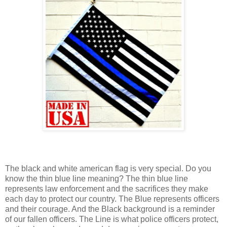
The black and white american flag is very special. Do you
know the thin blue line meaning? The thin blue line
represents law enforcement and the sacrifices they make
each day to protect our country. The Blue represents officers
and their courage. And the Black background is a reminder
of our fallen officers. The Line is what police officers protect,