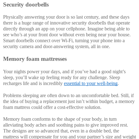
Security doorbells
Physically answering your door is so last century, and these days 
there is a huge range of innovative security doorbells that operate 
directly through an app on your cellphone. Imagine being able to 
see who’s at your front door without even being near your house. 
Smart doorbells connect over Wi-Fi, turning your phone into a 
security camera and door-answering system, all in one. 
Memory foam mattresses
Your nights power your days, and if you’ve had a good night’s 
sleep, you’ll wake up feeling ready for any challenge. Sleep 
recharges life and is incredibly 
essential to your well-being
.
Problems sleeping are often down to an uncomfortable bed. Still, if 
the idea of buying a replacement just isn’t within budget, a memory 
foam mattress could offer a cost-effective solution.
Memory foam conforms to the shape of your body, in turn 
alleviating body aches and soothing pains to give improved rest. 
The designs are so advanced that, even in a double bed, the 
mattress will compensate for you and your partner’s size and weight 