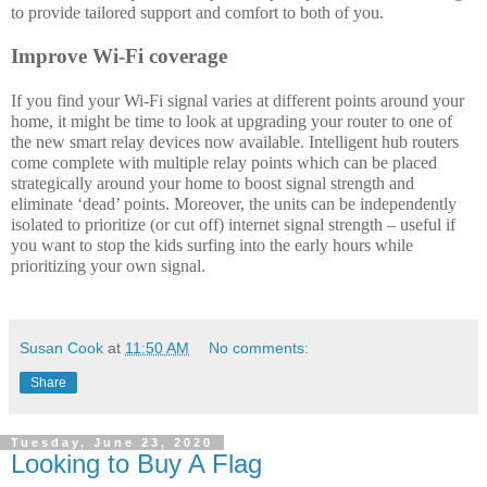
to provide tailored support and comfort to both of you. 
Improve Wi-Fi coverage
If you find your Wi-Fi signal varies at different points around your 
home, it might be time to look at upgrading your router to one of 
the new smart relay devices now available. Intelligent hub routers 
come complete with multiple relay points which can be placed 
strategically around your home to boost signal strength and 
eliminate ‘dead’ points. Moreover, the units can be independently 
isolated to prioritize (or cut off) internet signal strength – useful if 
you want to stop the kids surfing into the early hours while 
prioritizing your own signal. 
Susan Cook
at
11:50 AM
No comments:
Share
Tuesday, June 23, 2020
Looking to Buy A Flag