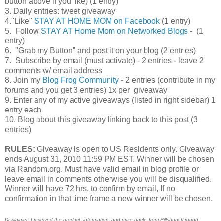
button above if you like) (1 entry)
3. Daily entries: tweet giveaway
4."Like"
STAY AT HOME MOM on Facebook
(1 entry)
5. Follow
STAY AT Home Mom on Networked Blogs
- (1
entry)
6. "Grab my Button" and post it on your blog (2 entries)
7. Subscribe by email (must activate) - 2 entries - leave 2
comments w/ email address
8. Join my
Blog Frog Community
- 2 entries (contribute in my
forums and you get 3 entries) 1x per giveaway
9. Enter any of my active giveaways (listed in right sidebar) 1
entry each
10. Blog about this giveaway linking back to this post (3
entries)
RULES:
Giveaway is open to US Residents only. Giveaway
ends August 31, 2010 11:59 PM EST. Winner will be chosen
via Random.org. Must have valid email in blog profile or
leave email in comments otherwise you will be disqualified.
Winner will have 72 hrs. to confirm by email, If no
confirmation in that time frame a new winner will be chosen.
Disclaimer: I received the product, information, and prize packs from Pillsbury
through