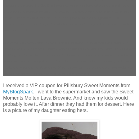
any time of the day. The Bite-Size Brownies, which are layered with either rich caramel
or fudge and chocolaty coating, are just the right size to grab and go for a quick pick-
me-up. They’re ready to eat, so are ready right when the craving strikes – no
preparation necessary! And, at 60 calories per brownie, they’re just enough to satisfy
your sweet tooth.
And to reward yourself for a busy day well spent, try a Sweet Moments Molten Lava
Brownie, which are served in single-serve bowls and are also available in rich caramel
and fudge varieties. Each are covered in decadent chocolate or creamy caramel and
topped with a chocolatey drizzle. After only 15 seconds in the microwave, the brownie
bowls are warm and ready to enjoy. When chocolate bliss is this easy, how could you
resist pausing for a Sweet Moment at the end of your day?
I received a VIP coupon for Pillsbury Sweet Moments from
MyBlogSpark
. I went to the supermarket and saw the Sweet
Moments Molten Lava Brownie. And knew my kids would
probably love it. After dinner they had them for dessert. Here
is a picture of my daughter eating hers.