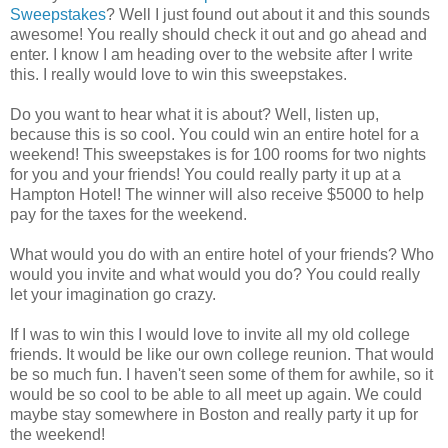
Sweepstakes
? Well I just found out about it and this sounds
awesome! You really should check it out and go ahead and
enter. I know I am heading over to the website after I write
this. I really would love to win this sweepstakes.
Do you want to hear what it is about? Well, listen up,
because this is so cool. You could win an entire hotel for a
weekend! This sweepstakes is for 100 rooms for two nights
for you and your friends! You could really party it up at a
Hampton Hotel! The winner will also receive $5000 to help
pay for the taxes for the weekend.
What would you do with an entire hotel of your friends? Who
would you invite and what would you do? You could really
let your imagination go crazy.
If I was to win this I would love to invite all my old college
friends. It would be like our own college reunion. That would
be so much fun. I haven't seen some of them for awhile, so it
would be so cool to be able to all meet up again. We could
maybe stay somewhere in Boston and really party it up for
the weekend!