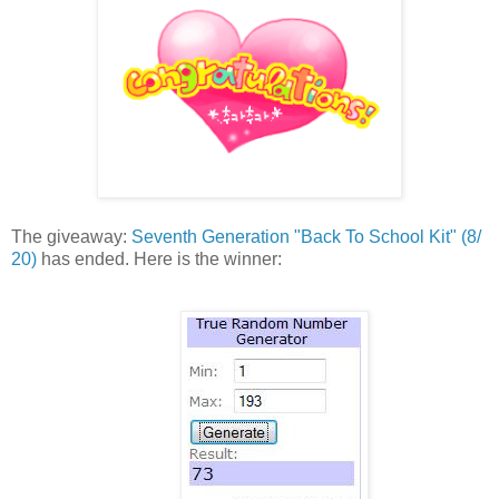
The giveaway:
Seventh Generation "
Back To School Kit" (8/
20)
has ended. Here is the winner: