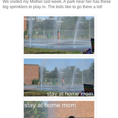
We visited my Mother last week. A park near her has these
big sprinklers to play in. The kids like to go there a lot!