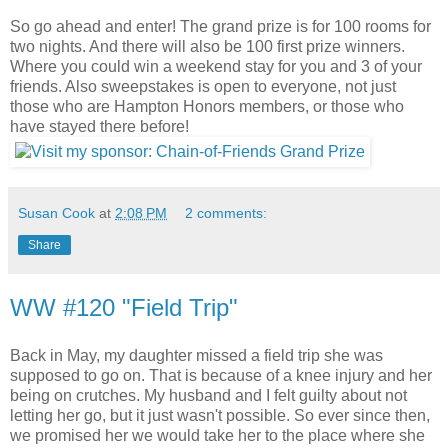
So go ahead and enter! The grand prize is for 100 rooms for
two nights. And there will also be 100 first prize winners.
Where you could win a weekend stay for you and 3 of your
friends. Also sweepstakes is open to everyone, not just
those who are Hampton Honors members, or those who
have stayed there before!
Susan Cook
at
2:08 PM
2 comments:
Share
WW #120 "Field Trip"
Back in May, my daughter missed a field trip she was
supposed to go on. That is because of a knee injury and her
being on crutches. My husband and I felt guilty about not
letting her go, but it just wasn't possible. So ever since then,
we promised her we would take her to the place where she