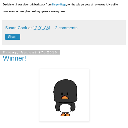
Disclaimer: I was given this backpack from
Simply Bags
, for the sole purpose of reviewing it. No other
compensation was given and my opinions are my own.
Susan Cook
at
12:01 AM
2 comments:
Share
Friday, August 27, 2010
Winner!