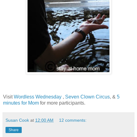
Visit
Wordless Wednesday
,
Seven Clown Circus
, &
5
minutes for Mom
for more participants.
Susan Cook
at
12:00 AM
12 comments:
Share