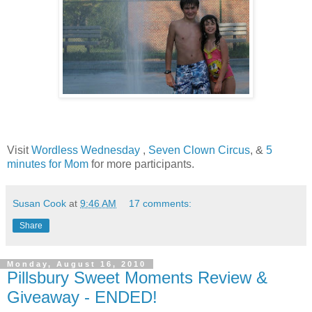
Visit
Wordless Wednesday
,
Seven Clown Circus
, &
5
minutes for Mom
for more participants.
Susan Cook
at
9:46 AM
17 comments:
Share
Monday, August 16, 2010
Pillsbury Sweet Moments Review &
Giveaway - ENDED!