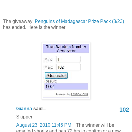
The giveaway:
Penguins of Madagascar Prize Pack (8/23)
has ended. Here is the winner:
Gianna
said...
102
Skipper
August 23, 2010 11:46 PM
The winner will be
emailed shortly and has 72 hrs to confirm or a new