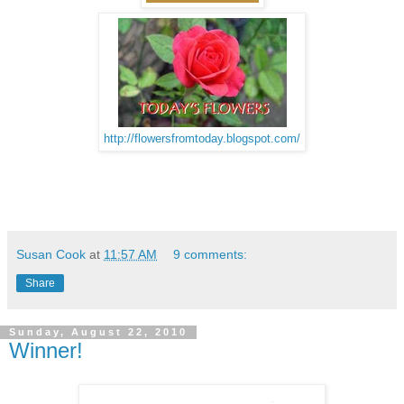
http://flowersfromtoday.blogspot.com/
Susan Cook
at
11:57 AM
9 comments:
Share
Sunday, August 22, 2010
Winner!