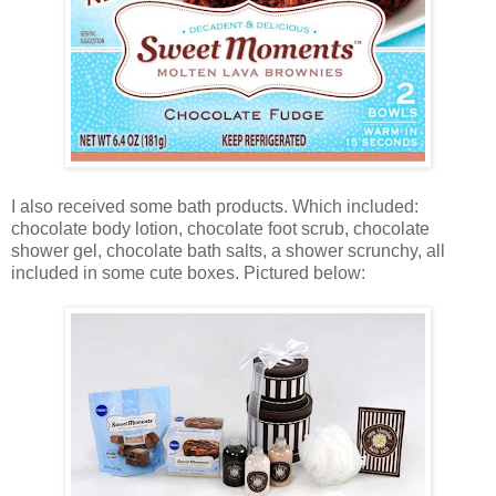
I also received some bath products. Which included:
chocolate body lotion, chocolate foot scrub, chocolate
shower gel, chocolate bath salts, a shower scrunchy, all
included in some cute boxes. Pictured below: