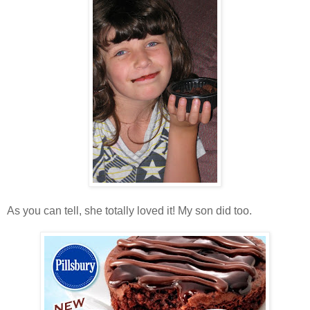
As you can tell, she totally loved it! My son did too.