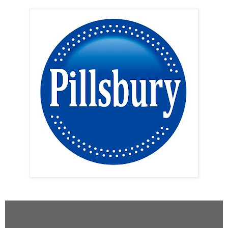
Pillsbury introduces two new ways to enjoy life’s little luxuries with Sweet Moments
Bite-Size and Molten Lava Brownies! Pillsbury Sweet Moments, now available in the
refrigerated baked goods section of your local grocery store, are perfect for indulging