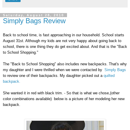
Saturday, August 28, 2010
Simply Bags Review
Back to school time, is fast approaching in our household. School starts
August 31st. Although my kids are not very happy about going back to
school, there is one thing they do get excited about. And that is the "Back
to School Shopping."
The "Back to School Shopping" also includes new backpacks. That's why
my daughter and I were thrilled when we were contacted by
Simply Bags
to review one of their backpacks. My daughter picked out a
quilted
backpack.
She wanted it in red with black trim. - So that is what we chose,(other
color combinations available) below is a picture of her modeling her new
backpack.