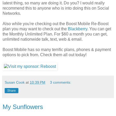
latest thing, so many are doing it. Do you? I would really
recommend this to anyone who is into doing this on Social
Networks.
Also while you're checking out the Boost Mobile Re-Boost
plan you may want to check out the
Blackberry
. You can get
the Monthly Unlimited Plan. For $60 a month you can get,
unlimited nationwide talk, text, web & email.
Boost Mobile has so many terrific plans, phones & payment
options to pick from. Check them all out today!
Susan Cook
at
10:39 PM
3 comments:
Share
My Sunflowers