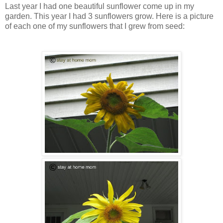
Last year I had one beautiful sunflower come up in my
garden. This year I had 3 sunflowers grow. Here is a picture
of each one of my sunflowers that I grew from seed: