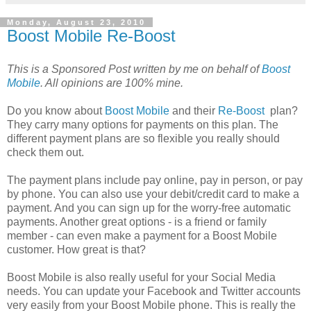
Monday, August 23, 2010
Boost Mobile Re-Boost
This is a Sponsored Post written by me on behalf of
Boost
Mobile
. All opinions are 100% mine.
Do you know about
Boost Mobile
and their
Re-Boost
plan?
They carry many options for payments on this plan. The
different payment plans are so flexible you really should
check them out.
The payment plans include pay online, pay in person, or pay
by phone. You can also use your debit/credit card to make a
payment. And you can sign up for the worry-free automatic
payments. Another great options - is a friend or family
member - can even make a payment for a Boost Mobile
customer. How great is that?
Boost Mobile is also really useful for your Social Media
needs. You can update your Facebook and Twitter accounts
very easily from your Boost Mobile phone. This is really the