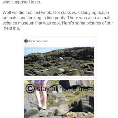
was supposed to go.
Well we did that last week. Her class was studying ocean
animals, and looking in tide pools. There was also a small
science museum that was cool. Here's some pictures of our
"field trip."