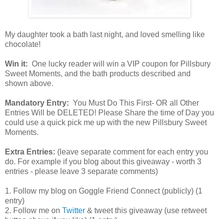
My daughter took a bath last night, and loved smelling like
chocolate!
Win it:
One lucky reader will win a VIP coupon for Pillsbury
Sweet Moments, and the bath products described and
shown above.
Mandatory Entry:
You Must Do This First- OR all Other
Entries Will be DELETED! Please Share the time of Day you
could use a quick pick me up with the new Pillsbury Sweet
Moments.
Extra Entries:
(leave separate comment for each entry you
do. For example if you blog about this giveaway - worth 3
entries - please leave 3 separate comments)
1. Follow my blog on Goggle Friend Connect (publicly) (1
entry)
2. Follow me on
Twitter
& tweet this giveaway (use retweet