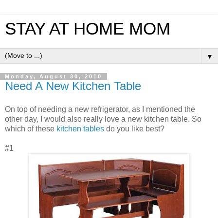
STAY AT HOME MOM
▼
Monday, August 30, 2010
Need A New Kitchen Table
On top of needing a new refrigerator, as I mentioned the
other day, I would also really love a new kitchen table. So
which of these
kitchen tables
do you like best?
#1