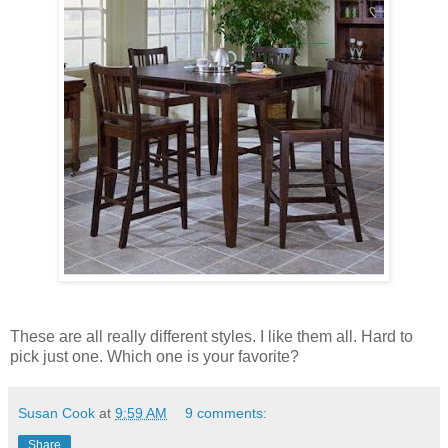
These are all really different styles. I like them all. Hard to
pick just one. Which one is your favorite?
Susan Cook
at
9:59 AM
9 comments:
Share