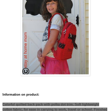
Information on product:
Colorful quilted back pack with polka dot trim. Soft lightweight
cotton fabric, for ease in carrying to work, travel or school. Finished