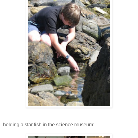
holding a star fish in the science museum: