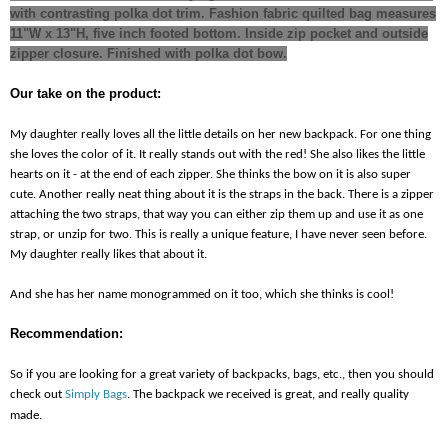
with contrasting polka dot trim. Fashion fabric quilted bag measures
11"W x 13"H, five inch footed bottom. Inside zip pocket and outside
zipper closure. Finished with polka dot bow.
Our take on the product:
My daughter really loves all the little details on her new backpack. For one thing
she loves the
color of it. It really stands out with the red! She also likes the little
hearts on it - at the end of each zipper. She thinks the bow on it is also super
cute. Another really neat thing about it is the straps in the back. There is a zipper
attaching the two straps, that way you can either zip them up and use it as one
strap, or unzip for two. This is really a unique feature, I have never seen before.
My daughter really likes that about it.
And she has her name monogrammed on it too, which she thinks is cool!
Recommendation:
So if you are looking for a great variety of backpacks, bags, etc., then you should
check out
Simply Bags
. The backpack we received is great, and really quality
made.