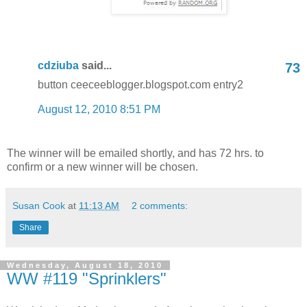
cdziuba
said...
73
button ceeceeblogger.blogspot.com entry2
August 12, 2010 8:51 PM
The winner will be emailed shortly, and has 72 hrs. to
confirm or a new winner will be chosen.
Susan Cook
at
11:13 AM
2 comments:
Share
Wednesday, August 18, 2010
WW #119 "Sprinklers"