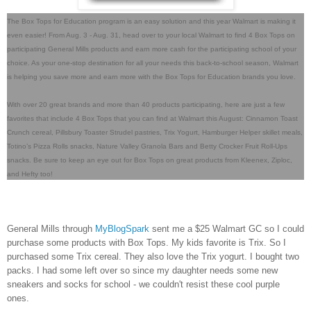
The Box Tops for Education program is an easy solution and this year Walmart is making it
even easier! From Aug. 3 - Aug. 31, head over to your local Walmart to find 4 Box Tops on
participating General Mills products and earn more cash for the participating school of your
choice. As your one-stop destination for all your needs this back-to-school season, Walmart
is helping you save more and earn more with the Box Tops for Education brands you love.
With over 20 great brands and more than 40 products participating, here are just a few
favorites that include 4 Box Tops that you can find at Walmart this August: Cinnamon Toast
Crunch cereal, Pillsbury Toaster Strudel pastries, Trix Yogurt, Hamburger Helper skillet meals,
Totino’s Pizza Rolls snacks, Nature Valley Granola Bars and Betty Crocker Fruit Roll-Ups
snacks. Be sure to keep an eye out for Box Tops on great products from Kleenex, Ziploc,
and Hefty too!
General Mills through
MyBlogSpark
sent me a $25 Walmart GC so I could
purchase some products with Box Tops. My kids favorite is Trix. So I
purchased some Trix cereal. They also love the Trix yogurt. I bought two
packs. I had some left over so since my daughter needs some new
sneakers and socks for school - we couldn't resist these cool purple
ones.