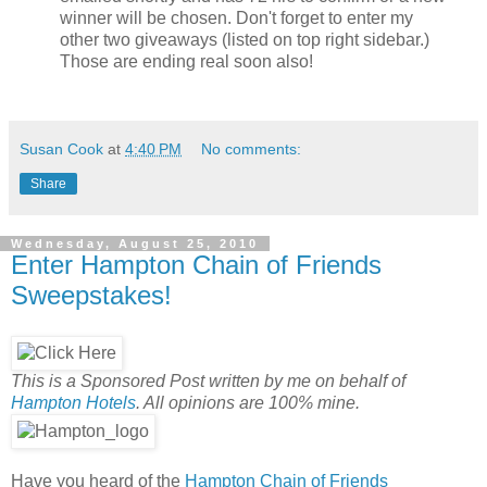
winner will be chosen.
Don't forget to enter my
other two giveaways (listed on top right sidebar.)
Those are ending real soon also!
Susan Cook
at
4:40 PM
No comments:
Share
Wednesday, August 25, 2010
Enter Hampton Chain of Friends
Sweepstakes!
This is a Sponsored Post written by me on behalf of
Hampton Hotels
. All opinions are 100% mine.
Have you heard of the
Hampton Chain of Friends