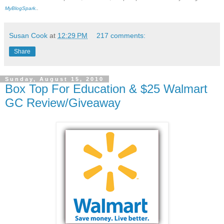
MyBlogSpark.
.
Susan Cook
at
12:29 PM
217 comments:
Share
Sunday, August 15, 2010
Box Top For Education & $25 Walmart
GC Review/Giveaway