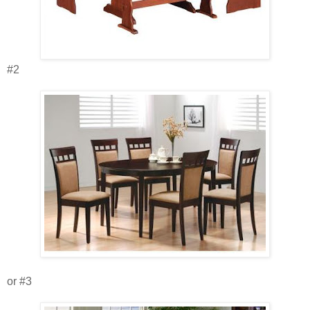
#2
or #3