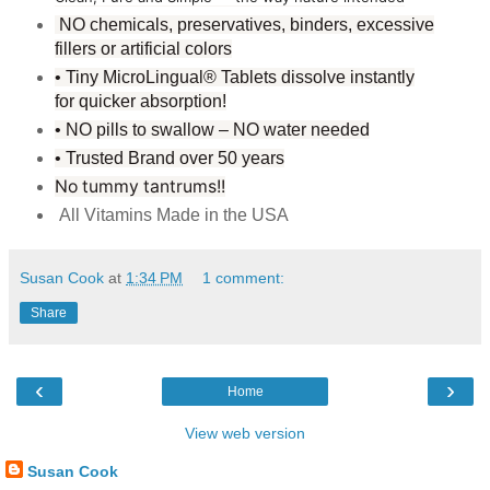
NO chemicals, preservatives, binders, excessive
fillers or artificial colors
• Tiny MicroLingual® Tablets dissolve instantly
for quicker absorption!
• NO pills to swallow – NO water needed
• Trusted Brand over 50 years
No tummy tantrums
!!
All Vitamins Made in the USA
Susan Cook
at
1:34 PM
1 comment:
Share
‹
›
Home
View web version
Susan Cook