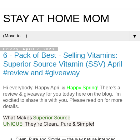
STAY AT HOME MOM
▼
Friday, April 7, 2023
6 - Pack of Best - Selling Vitamins:
Superior Source Vitamin (SSV) April
#review and #giveaway
Hi
everybody, Happy April &
Happy Spring
!
There's a
review & giveaway for you today here on the blog. I'm
excited to share this with you. Please read on for more
details.
What Ma
k
es
Superior So
urce
UNIQUE
:
They’re
Cle
an...Pur
e & Si
m
p
le!
Clean, Pure and Simple — the way nature intended