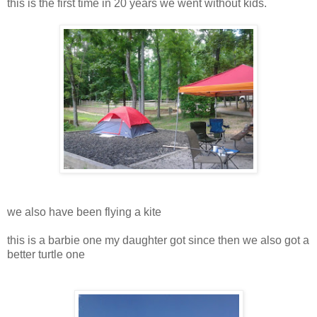
this is the first time in 20 years we went without kids.
we also have been flying a kite
this is a barbie one my daughter got since then we also got a
better turtle one