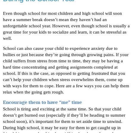
Even though school for most children and high school will soon 
have a summer break doesn’t mean they haven’t had an 
unforgettable school year. However, even though school is usually a 
great time for your kids to socialize and learn, it can be stressful as 
well. 
School can also cause your child to experience anxiety due to 
bullies or just because they’re going through growing pains. If your 
child suffers from stress from time to time, they may be having a 
hard time concentrating and getting assignments completed at 
school. If this is the case, as opposed to getting frustrated that you 
can’t help your children when stress overwhelms them, come up 
with ways for them to cope. Here are a few ways you can help them 
relax when the going gets rough.
Encourage them to have “me” time
School is tiring and exciting at the same time. So that your child 
doesn’t get burned out (especially if they’ll be heading to summer 
school soon), it’s important for them to set aside time to unwind. 
During high school, it may be easy for them to get caught up in 