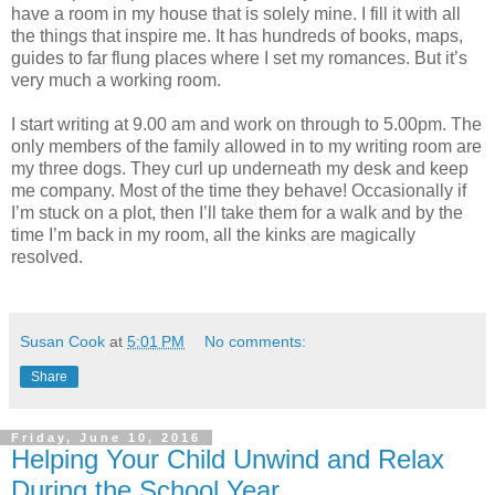
have a room in my house that is solely mine. I fill it with all
the things that inspire me. It has hundreds of books, maps,
guides to far flung places where I set my romances. But it’s
very much a working room.
I start writing at 9.00 am and work on through to 5.00pm. The
only members of the family allowed in to my writing room are
my three dogs. They curl up underneath my desk and keep
me company. Most of the time they behave! Occasionally if
I’m stuck on a plot, then I’ll take them for a walk and by the
time I’m back in my room, all the kinks are magically
resolved.
Susan Cook
at
5:01 PM
No comments:
Share
Friday, June 10, 2016
Helping Your Child Unwind and Relax
During the School Year