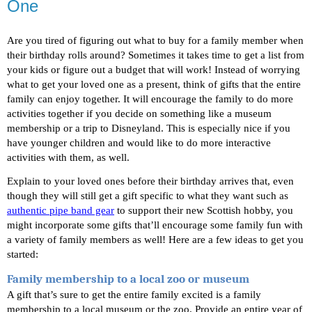
One
Are you tired of figuring out what to buy for a family member when 
their birthday rolls around? Sometimes it takes time to get a list from 
your kids or figure out a budget that will work! Instead of worrying 
what to get your loved one as a present, think of gifts that the entire 
family can enjoy together. It will encourage the family to do more 
activities together if you decide on something like a museum 
membership or a trip to Disneyland. This is especially nice if you 
have younger children and would like to do more interactive 
activities with them, as well.
Explain to your loved ones before their birthday arrives that, even 
though they will still get a gift specific to what they want such as 
authentic pipe band gear
 to support their new Scottish hobby, you 
might incorporate some gifts that’ll encourage some family fun with 
a variety of family members as well! Here are a few ideas to get you 
started: 
Family membership to a local zoo or museum
A gift that’s sure to get the entire family excited is a family 
membership to a local museum or the zoo. Provide an entire year of 