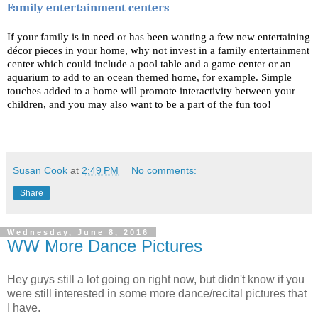
Family entertainment centers
If your family is in need or has been wanting a few new entertaining 
décor pieces in your home, why not invest in a family entertainment 
center which could include a pool table and a game center or an 
aquarium to add to an ocean themed home, for example. Simple 
touches added to a home will promote interactivity between your 
children, and you may also want to be a part of the fun too!
Susan Cook
at
2:49 PM
No comments:
Share
Wednesday, June 8, 2016
WW More Dance Pictures
Hey guys still a lot going on right now, but didn't know if you
were still interested in some more dance/recital pictures that
I have.