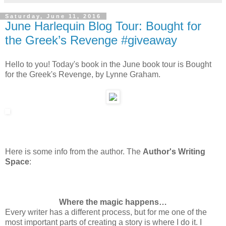
Saturday, June 11, 2016
June Harlequin Blog Tour: Bought for
the Greek’s Revenge #giveaway
Hello to you! Today's book in the June book tour is Bought
for the Greek's Revenge, by Lynne Graham.
Here is some info from the author. The
Author's Writing
Space
:
Where the magic happens…
Every writer has a different process, but for me one of the
most important parts of creating a story is where I do it. I