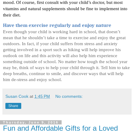
mood. Of course, first consult with your child’s doctor, but most 
vitamins and natural supplements should be fine to implement into 
their diet. 
Have them exercise regularly and enjoy nature
Even though your child is working hard in school, that doesn’t 
mean that he shouldn’t take a time to exercise and enjoy the great 
outdoors. In fact, if your child suffers from stress and anxiety 
getting involved in a sport such as hiking will help improve his 
outlook on life and this activity will also help him experience 
something outside of school. No matter how tough the school year 
may be, think of ways to help your child through it. Tell him to take 
deep breaths, continue to smile, and discover ways that will help 
him de-stress and enjoy school.
Susan Cook
at
1:45 PM
No comments:
Share
Thursday, June 9, 2016
Fun and Affordable Gifts for a Loved