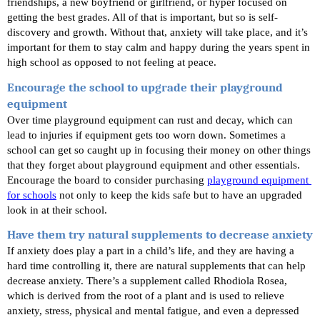
friendships, a new boyfriend or girlfriend, or hyper focused on 
getting the best grades. All of that is important, but so is self-
discovery and growth. Without that, anxiety will take place, and it’s 
important for them to stay calm and happy during the years spent in 
high school as opposed to not feeling at peace.
Encourage the school to upgrade their playground 
equipment
Over time playground equipment can rust and decay, which can 
lead to injuries if equipment gets too worn down. Sometimes a 
school can get so caught up in focusing their money on other things 
that they forget about playground equipment and other essentials. 
Encourage the board to consider purchasing
playground equipment 
for schools
 not only to keep the kids safe but to have an upgraded 
look in at their school.
Have them try natural supplements to decrease anxiety
If anxiety does play a part in a child’s life, and they are having a 
hard time controlling it, there are natural supplements that can help 
decrease anxiety. There’s a supplement called Rhodiola Rosea, 
which is derived from the root of a plant and is used to relieve 
anxiety, stress, physical and mental fatigue, and even a depressed 