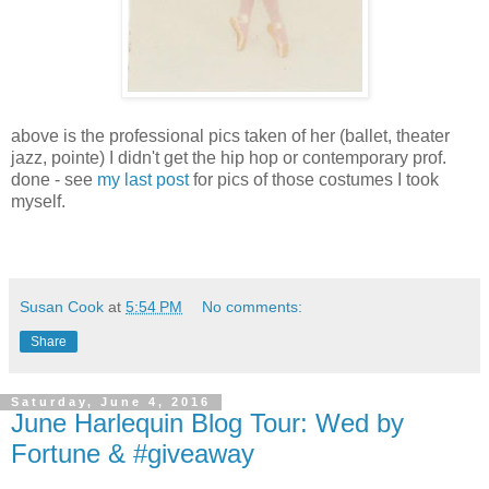
above is the professional pics taken of her (ballet, theater
jazz, pointe) I didn't get the hip hop or contemporary prof.
done - see
my last post
for pics of those costumes I took
myself.
Susan Cook
at
5:54 PM
No comments:
Share
Saturday, June 4, 2016
June Harlequin Blog Tour: Wed by
Fortune & #giveaway