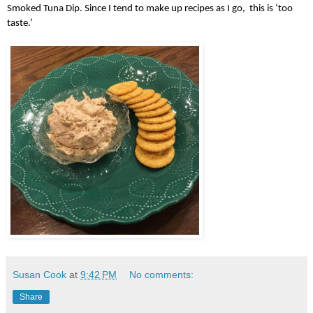
Smoked Tuna Dip. Since I tend to make up recipes as I go,  this is ‘too 
taste.’   
Susan Cook
at
9:42 PM
No comments:
Share