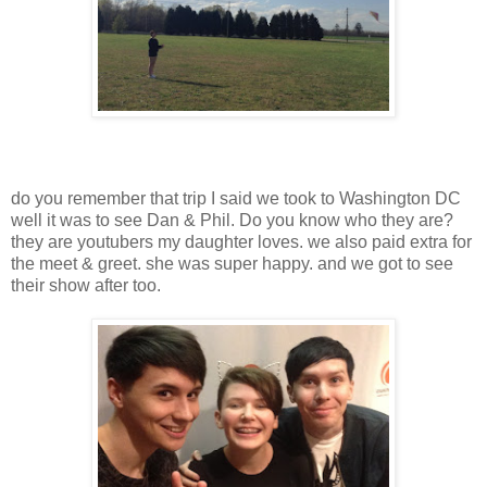
do you remember that trip I said we took to Washington DC
well it was to see Dan & Phil. Do you know who they are?
they are youtubers my daughter loves. we also paid extra for
the meet & greet. she was super happy. and we got to see
their show after too.