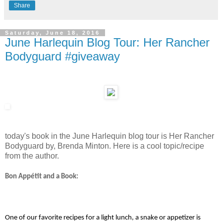
Share
Saturday, June 18, 2016
June Harlequin Blog Tour: Her Rancher
Bodyguard #giveaway
today's book in the June Harlequin blog tour is Her Rancher
Bodyguard by, Brenda Minton. Here is a cool topic/recipe
from the author.
Bon Appétit and a Book:
One of our favorite recipes for a light lunch, a snake or appetizer is 