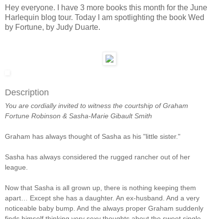
Hey everyone. I have 3 more books this month for the June
Harlequin blog tour. Today I am spotlighting the book Wed
by Fortune, by Judy Duarte.
Description
You are cordially invited
to witness the courtship
of Graham
Fortune Robinson
&
Sasha-Marie Gibault Smith
Graham has always thought of Sasha as his "little sister."
Sasha has always considered the rugged rancher out of her
league.
Now that Sasha is all grown up, there is nothing keeping them
apart… Except she has a daughter. An ex-husband. And a very
noticeable baby bump. And the always proper Graham suddenly
finds himself thinking very sexy thoughts about the sweet single