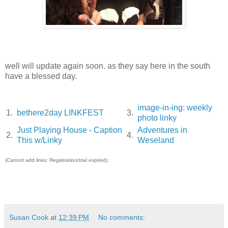
well will update again soon. as they say here in the south
have a blessed day.
image-in-ing: weekly
1.
bethere2day LINKFEST
3.
photo linky
Just Playing House - Caption
Adventures in
2.
4.
This w/Linky
Weseland
(Cannot add links: Registration/trial expired)
Susan Cook
at
12:39 PM
No comments: