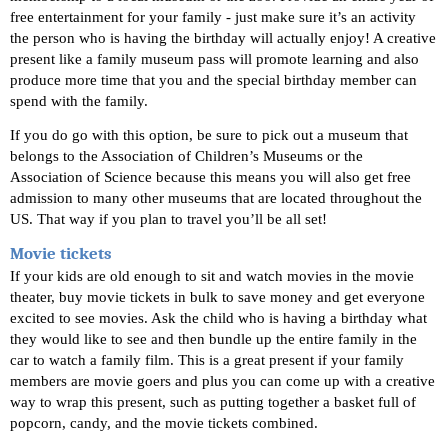
free entertainment for your family - just make sure it’s an activity 
the person who is having the birthday will actually enjoy! A creative 
present like a family museum pass will promote learning and also 
produce more time that you and the special birthday member can 
spend with the family. 
If you do go with this option, be sure to pick out a museum that 
belongs to the Association of Children’s Museums or the 
Association of Science because this means you will also get free 
admission to many other museums that are located throughout the 
US. That way if you plan to travel you’ll be all set! 
Movie tickets 
If your kids are old enough to sit and watch movies in the movie 
theater, buy movie tickets in bulk to save money and get everyone 
excited to see movies. Ask the child who is having a birthday what 
they would like to see and then bundle up the entire family in the 
car to watch a family film. This is a great present if your family 
members are movie goers and plus you can come up with a creative 
way to wrap this present, such as putting together a basket full of 
popcorn, candy, and the movie tickets combined. 