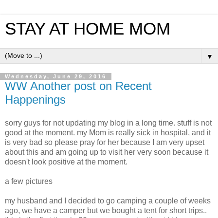
STAY AT HOME MOM
▼
Wednesday, June 29, 2016
WW Another post on Recent
Happenings
sorry guys for not updating my blog in a long time. stuff is not
good at the moment. my Mom is really sick in hospital, and it
is very bad so please pray for her because I am very upset
about this and am going up to visit her very soon because it
doesn't look positive at the moment.
a few pictures
my husband and I decided to go camping a couple of weeks
ago, we have a camper but we bought a tent for short trips..