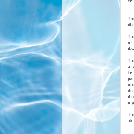
thi
Thi
oth
The
pos
alw
The
ser
thi
giv
pro
blo
abo
or p
Thi
inte