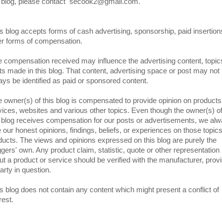
s blog, please contact secook2@gmail.com.
s blog accepts forms of cash advertising, sponsorship, paid insertion
er forms of compensation.
 compensation received may influence the advertising content, topic
ts made in this blog. That content, advertising space or post may not
ays be identified as paid or sponsored content.
 owner(s) of this blog is compensated to provide opinion on products
vices, websites and various other topics. Even though the owner(s) o
s blog receives compensation for our posts or advertisements, we al
e our honest opinions, findings, beliefs, or experiences on those topics
ducts. The views and opinions expressed on this blog are purely the
ggers' own. Any product claim, statistic, quote or other representation
ut a product or service should be verified with the manufacturer, prov
arty in question.
s blog does not contain any content which might present a conflict of
rest.