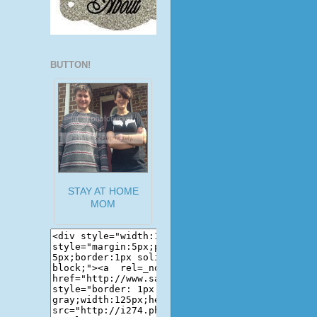
BUTTON!
STAY AT HOME
MOM