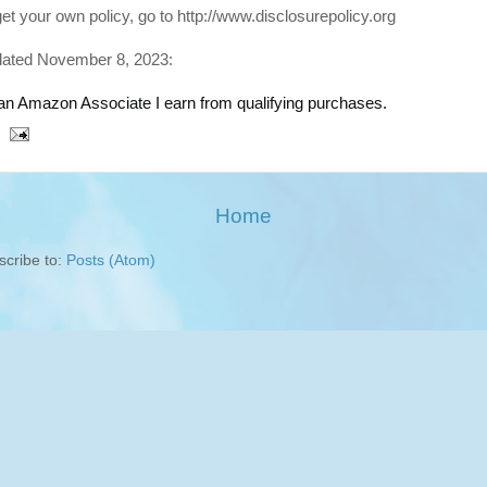
get your own policy, go to http://www.disclosurepolicy.org
ated November 8, 2023:
an Amazon Associate I earn from qualifying purchases.
Home
scribe to:
Posts (Atom)