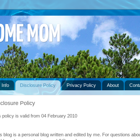
HOME MOM
 Info
Disclosure Policy
Privacy Policy
About
Cont
closure Policy
s policy is valid from 04 February 2010
s blog is a personal blog written and edited by me. For questions abo