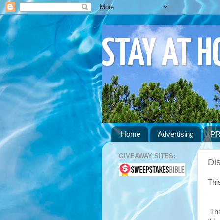
STAY AT 
Home
Advertising
PR
GIVEAWAY SITES:
Dis
Thi
Thi