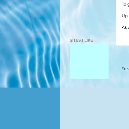
To 
Upd
As 
SITES I LIKE
Sub