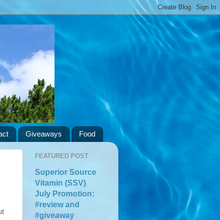
act
Giveaways
Food
FEATURED POST
Superior Source
Vitamin (SSV)
July Promotion:
#review and
ut
#giveaway