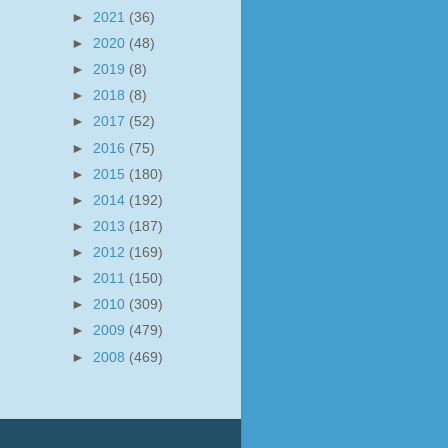
►
2021
(36)
►
2020
(48)
►
2019
(8)
►
2018
(8)
►
2017
(52)
►
2016
(75)
►
2015
(180)
►
2014
(192)
►
2013
(187)
►
2012
(169)
►
2011
(150)
►
2010
(309)
►
2009
(479)
►
2008
(469)