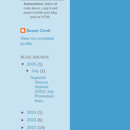
Instructions:
Select all
code above, copy it and
paste it inside your blog
post as HTML
Susan Cook
View my complete
profile
BLOG ARCHIVE
▼
2025
(1)
▼
July
(1)
Superior
Source
Vitamin
(SSV) July
Promotion:
#rev...
►
2024
(1)
►
2023
(6)
►
2022
(14)