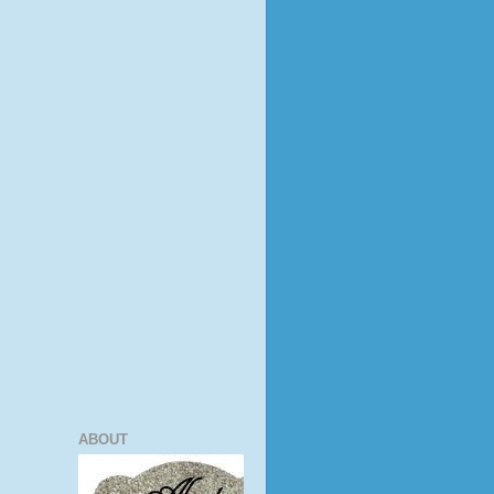
ABOUT