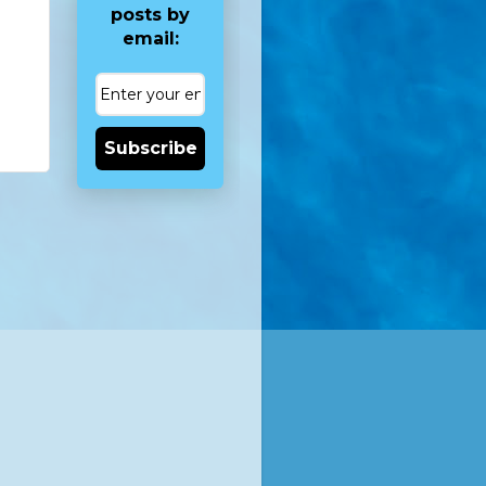
posts by
email:
Subscribe