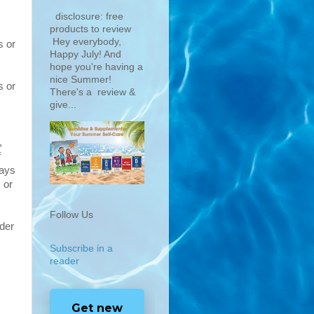
disclosure: free
products to review
Hey everybody,
s or
Happy July! And
hope you're having a
nice Summer!
s or
There's a review &
give...
,
f
ways
 or
Follow Us
ider
Subscribe in a
reader
Get new