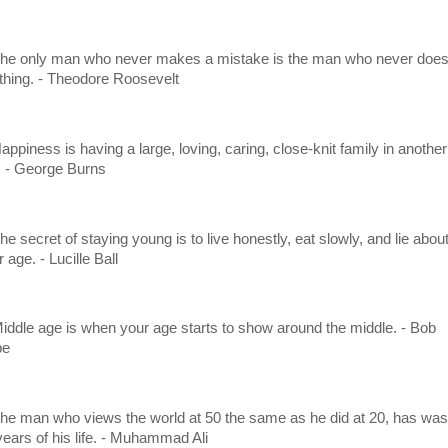
The only man who never makes a mistake is the man who never doe
thing. - Theodore Roosevelt
appiness is having a large, loving, caring, close-knit family in another
y. - George Burns
he secret of staying young is to live honestly, eat slowly, and lie abou
 age. - Lucille Ball
Middle age is when your age starts to show around the middle. - Bob
pe
The man who views the world at 50 the same as he did at 20, has was
years of his life. - Muhammad Ali