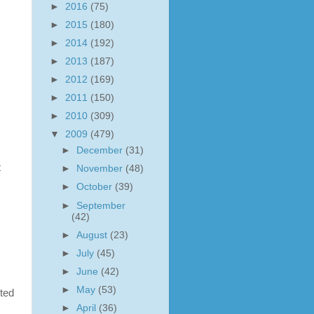
►
2016
(75)
►
2015
(180)
s
►
2014
(192)
►
2013
(187)
►
2012
(169)
►
2011
(150)
►
2010
(309)
▼
2009
(479)
►
December
(31)
t
►
November
(48)
►
October
(39)
►
September
(42)
►
August
(23)
►
July
(45)
►
June
(42)
►
May
(53)
ted
►
April
(36)