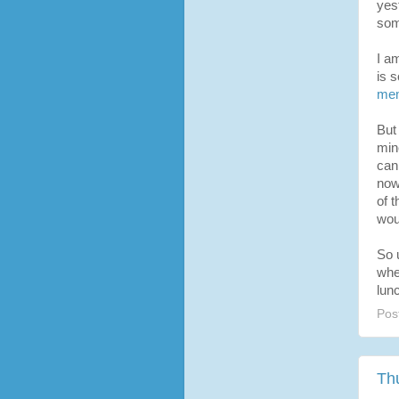
yes
som
I a
is 
me
But
min
can
now
of 
woul
So 
whe
lun
Pos
Th