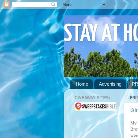
STAY AT 
Home
Advertising
PR
GIVEAWAY SITES:
FRI
Gir
My 
Bro
wer