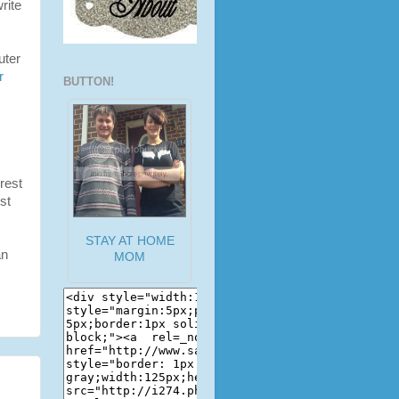
rite
uter
r
BUTTON!
rest
st
STAY AT HOME
an
MOM