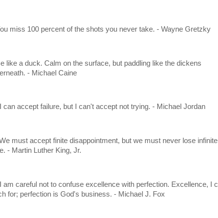
You miss 100 percent of the shots you never take. - Wayne Gretzky
Be like a duck. Calm on the surface, but paddling like the dickens
erneath. - Michael Caine
I can accept failure, but I can't accept not trying. - Michael Jordan
 We must accept finite disappointment, but we must never lose infinite
. - Martin Luther King, Jr.
 I am careful not to confuse excellence with perfection. Excellence, I 
ch for; perfection is God's business. - Michael J. Fox