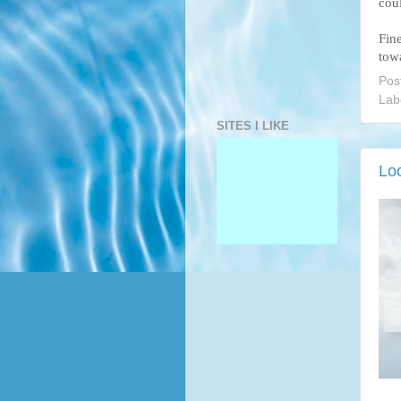
cou
Fin
towa
Pos
Lab
SITES I LIKE
Lo