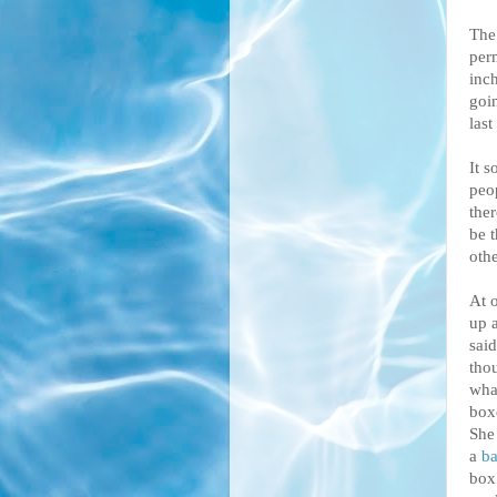
The 
perm
inch
goin
last
It s
peo
the
be 
oth
At 
up 
said
tho
wha
box
She
a
ba
box