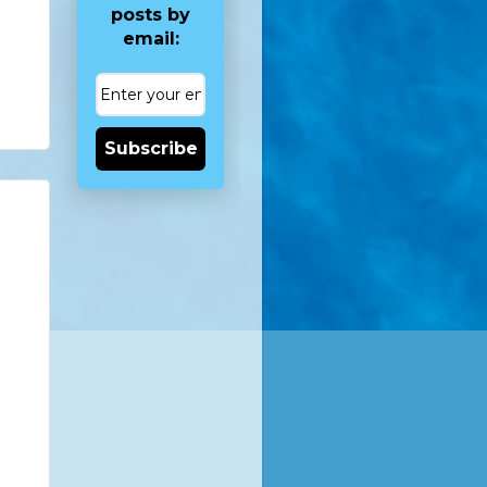
posts by
email:
Subscribe