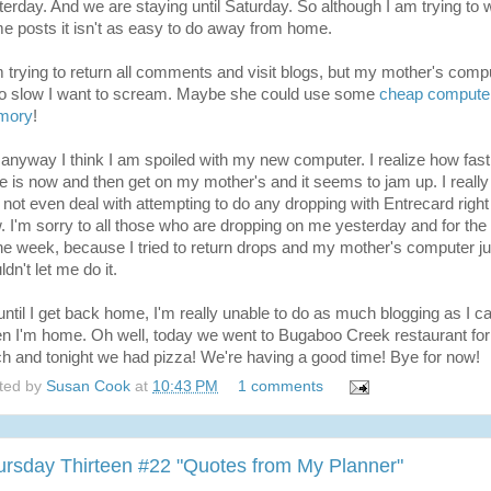
terday. And we are staying until Saturday. So although I am trying to w
e posts it isn't as easy to do away from home.
m trying to return all comments and visit blogs, but my mother's comp
so slow I want to scream. Maybe she could use some
cheap compute
mory
!
 anyway I think I am spoiled with my new computer. I realize how fast
e is now and then get on my mother's and it seems to jam up. I really
 not even deal with attempting to do any dropping with Entrecard right
. I'm sorry to all those who are dropping on me yesterday and for the 
the week, because I tried to return drops and my mother's computer ju
dn't let me do it.
until I get back home, I'm really unable to do as much blogging as I c
n I'm home. Oh well, today we went to Bugaboo Creek restaurant for
ch and tonight we had pizza! We're having a good time! Bye for now!
ted by
Susan Cook
at
10:43 PM
1 comments
ursday Thirteen #22 "Quotes from My Planner"