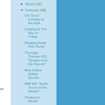
►
March
(41)
▼
February
(45)
Girl Scout
Cookies at
the Mall
Looking At The
Sky on
Friday
Blogging Away
from Home
Thursday
Thirteen #22
"Quotes from
My Planner"
New Online
Dating
Service
WW #44 "Smile
You're at the
can
Dentist"
Husband's
Health