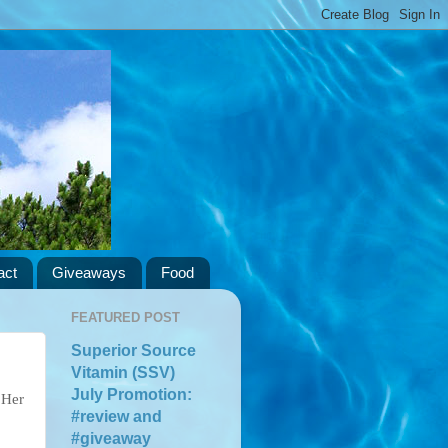
act
Giveaways
Food
FEATURED POST
Superior Source
Vitamin (SSV)
July Promotion:
 Her
#review and
#giveaway