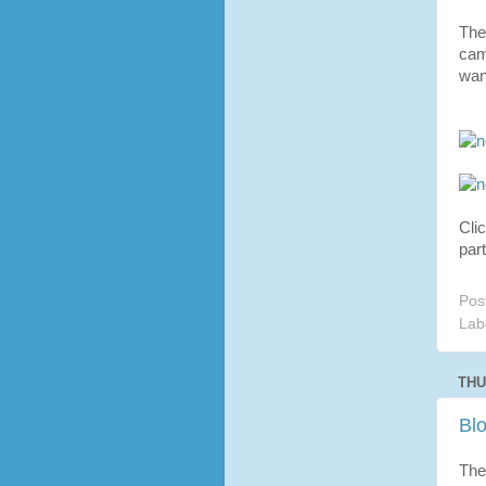
The
cam
wan
Cli
part
Pos
Lab
THU
Bl
The