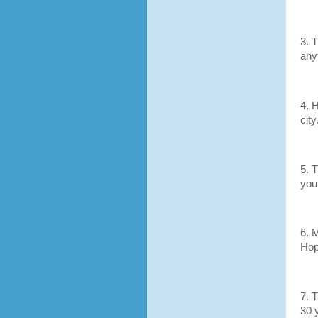
3. 
any
4. H
cit
5. T
your
6. 
Ho
7. 
30 