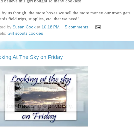
ld believe this girl bought so many cookies!
e by us though, the more boxes we sell the more money our troop gets
rds field trips, supplies, etc. that we need!
ted by
Susan Cook
at
10:18 PM
5 comments
els:
Girl scouts cookies
oking At The Sky on Friday