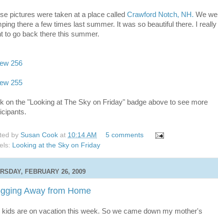
se pictures were taken at a place called
Crawford Notch, NH.
We we
ping there a few times last summer. It was so beautiful there. I really
t to go back there this summer.
ck on the "Looking at The Sky on Friday" badge above to see more
icipants.
ted by
Susan Cook
at
10:14 AM
5 comments
els:
Looking at the Sky on Friday
RSDAY, FEBRUARY 26, 2009
ogging Away from Home
 kids are on vacation this week. So we came down my mother's