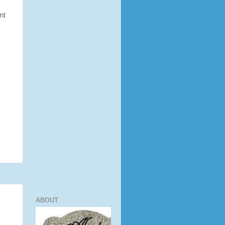
nt
ABOUT