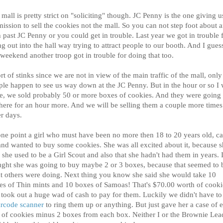
mall is pretty strict on "soliciting" though. JC Penny is the one giving u
ission to sell the cookies not the mall. So you can not step foot about 
 past JC Penny or you could get in trouble. Last year we got in trouble 
g out into the hall way trying to attract people to our booth. And I gues
 weekend another troop got in trouble for doing that too.
ort of stinks since we are not in view of the main traffic of the mall, only 
ple happen to see us way down at the JC Penny. But in the hour or so I
re, we sold probably 50 or more boxes of cookies. And they were going 
there for an hour more. And we will be selling them a couple more times
er days.
one point a girl who must have been no more then 18 to 20 years old, c
and wanted to buy some cookies. She was all excited about it, because 
 she used to be a Girl Scout and also that she hadn't had them in years. 
ught she was going to buy maybe 2 or 3 boxes, because that seemed to 
t others were doing. Next thing you know she said she would take 10
es of Thin mints and 10 boxes of Samoas! That's $70.00 worth of cooki
 took out a huge wad of cash to pay for them. Luckily we didn't have to
rcode scanner
to ring them up or anything. But just gave her a case of 
 of cookies minus 2 boxes from each box. Neither I or the Brownie Lea