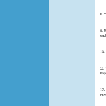
8. 
9. 
und
10. 
11.
hope
12.
rea