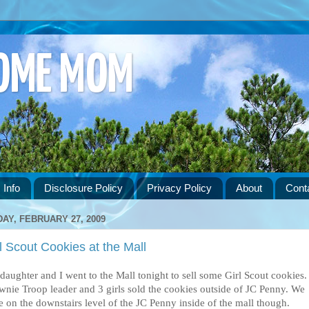
HOME MOM
 Info
Disclosure Policy
Privacy Policy
About
Cont
DAY, FEBRUARY 27, 2009
l Scout Cookies at the Mall
daughter and I went to the Mall tonight to sell some Girl Scout cookies.
wnie Troop leader and 3 girls sold the cookies outside of JC Penny. We
e on the downstairs level of the JC Penny inside of the mall though.