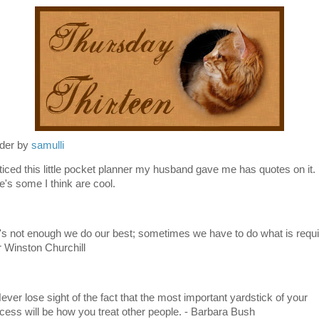
der by
samulli
oticed this little pocket planner my husband gave me has quotes on it.
e's some I think are cool.
It's not enough we do our best; sometimes we have to do what is requi
ir Winston Churchill
Never lose sight of the fact that the most important yardstick of your
cess will be how you treat other people. - Barbara Bush