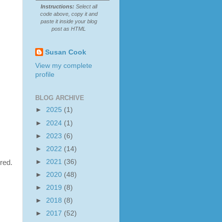
Instructions:
Select all
code above, copy it and
paste it inside your blog
post as HTML
Susan Cook
View my complete
profile
BLOG ARCHIVE
►
2025
(1)
►
2024
(1)
►
2023
(6)
►
2022
(14)
►
2021
(36)
red.
►
2020
(48)
►
2019
(8)
►
2018
(8)
►
2017
(52)