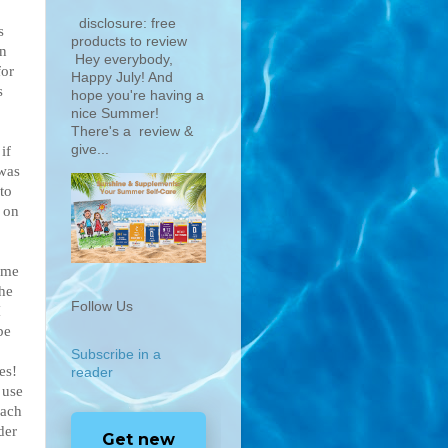
disclosure: free
s
products to review
an
Hey everybody,
for
Happy July! And
s
hope you're having a
nice Summer!
There's a review &
give...
if
 was
to
 on
ame
she
Follow Us
I
be
Subscribe in a
es!
reader
 use
each
der
Get new