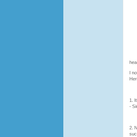
hea
I n
Her
1. 
- S
2. 
suc