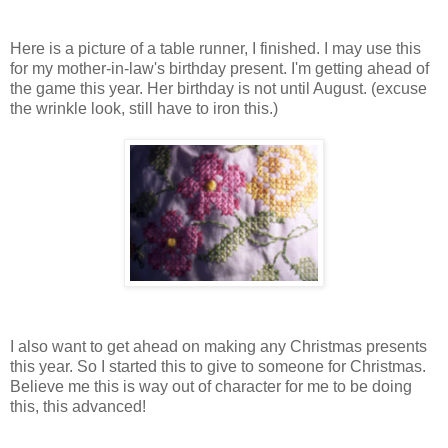
Here is a picture of a table runner, I finished. I may use this
for my mother-in-law's birthday present. I'm getting ahead of
the game this year. Her birthday is not until August. (excuse
the wrinkle look, still have to iron this.)
I also want to get ahead on making any Christmas presents
this year. So I started this to give to someone for Christmas.
Believe me this is way out of character for me to be doing
this, this advanced!