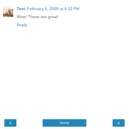
Toni
February 6, 2009 at 6:31 PM
Wow! Those are great!
Reply
‹
›
Home