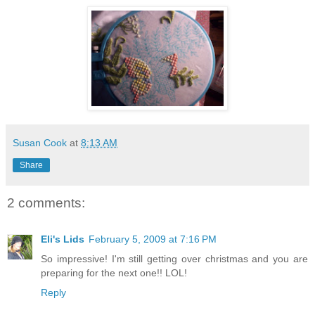
Susan Cook
at
8:13 AM
Share
2 comments:
Eli's Lids
February 5, 2009 at 7:16 PM
So impressive! I'm still getting over christmas and you are
preparing for the next one!! LOL!
Reply