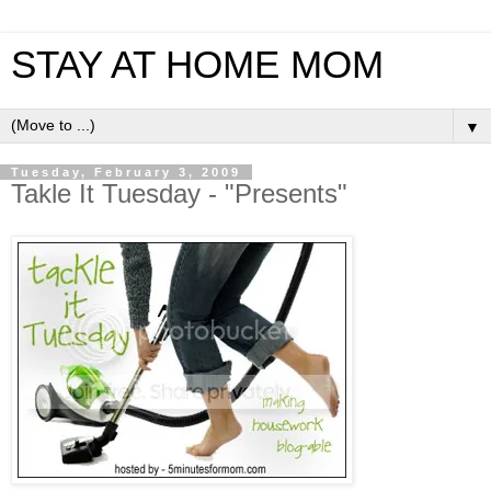
STAY AT HOME MOM
▼
Tuesday, February 3, 2009
Takle It Tuesday - "Presents"