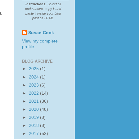
Instructions:
Select all
code above, copy it and
. I
paste it inside your blog
post as HTML
Susan Cook
View my complete
profile
BLOG ARCHIVE
►
2025
(1)
►
2024
(1)
►
2023
(6)
►
2022
(14)
►
2021
(36)
►
2020
(48)
►
2019
(8)
►
2018
(8)
►
2017
(52)