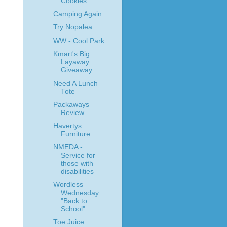
Cookies
Camping Again
Try Nopalea
WW - Cool Park
Kmart's Big
Layaway
Giveaway
Need A Lunch
Tote
Packaways
Review
Havertys
Furniture
NMEDA -
Service for
those with
disabilities
Wordless
Wednesday
"Back to
School"
Toe Juice