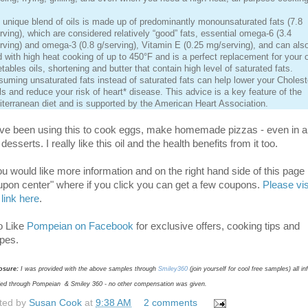
 unique blend of oils is made up of predominantly monounsaturated fats (7.8
rving), which are considered relatively “good” fats, essential omega-6 (3.4
rving) and omega-3 (0.8 g/serving), Vitamin E (0.25 mg/serving), and can als
 with high heat cooking of up to 450°F and is a perfect replacement for your 
tables oils, shortening and butter that contain high level of saturated fats.
uming unsaturated fats instead of saturated fats can help lower your Cholest
ls and reduce your risk of heart* disease. This advice is a key feature of the
terranean diet and is supported by the American Heart Association.
ave been using this to cook eggs, make homemade pizzas - even in a
desserts. I really like this oil and the health benefits from it too.
you would like more information and on the right hand side of this page 
upon center" where if you click you can get a few coupons.
Please vis
 link here
.
o Like
Pompeian on Facebook
for exclusive offers, cooking tips and
ipes.
osure:
I was provided with the above samples through
Smiley360
(join yourself for cool free samples) all i
ded through Pompeian & Smiley 360 - no other compensation was given.
ted by
Susan Cook
at
9:38 AM
2 comments