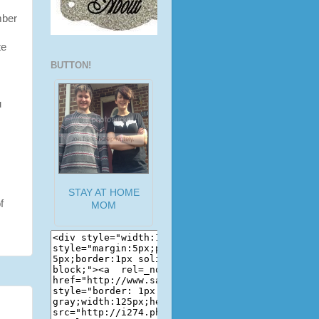
mber
te
BUTTON!
u
STAY AT HOME
f
MOM