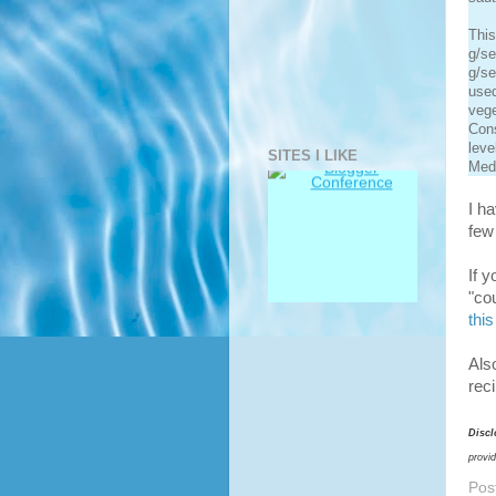
This
g/se
g/se
used
vege
Cons
leve
SITES I LIKE
Medi
I h
few 
If 
"co
this
Als
rec
Discl
provi
Pos