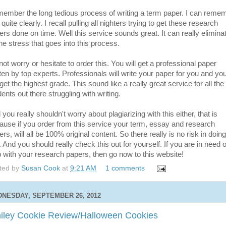
ember the long tedious process of writing a term paper. I can reme
 quite clearly. I recall pulling all nighters trying to get these research
ers done on time. Well this service sounds great. It can really elimina
the stress that goes into this process.
ot worry or hesitate to order this. You will get a professional paper
tten by top experts. Professionals will write your paper for you and yo
 get the highest grade. This sound like a really great service for all the
ents out there struggling with writing.
you really shouldn't worry about plagiarizing with this either, that is
ause if you order from this service your term, essay and research
rs, will all be 100% original content. So there really is no risk in doing
. And you should really check this out for yourself. If you are in need o
p with your research papers, then go now to this website!
ted by
Susan Cook
at
9:21 AM
1 comments
NESDAY, SEPTEMBER 26, 2012
iley Cookie Review/Halloween Cookies