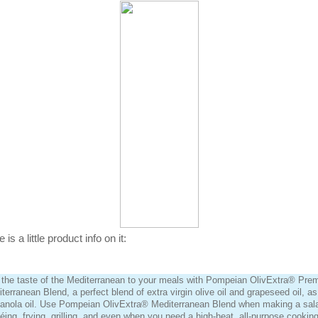
 is a little product info on it:
the taste of the Mediterranean to your meals with Pompeian OlivExtra® Pre
terranean Blend, a perfect blend of extra virgin olive oil and grapeseed oil, as
anola oil. Use Pompeian OlivExtra® Mediterranean Blend when making a sal
éing, frying, grilling, and even when you need a high-heat, all-purpose cooking 