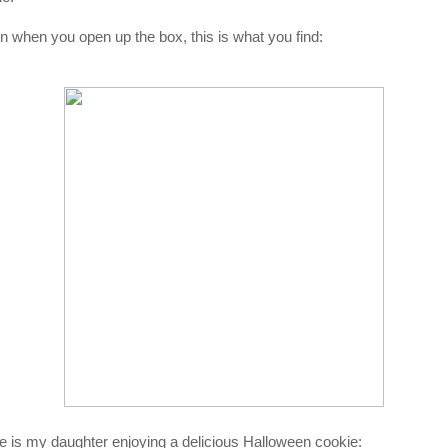
n when you open up the box, this is what you find:
e is my daughter enjoying a delicious Halloween cookie: