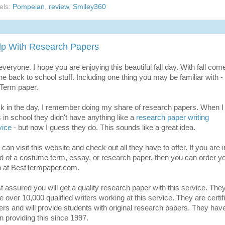
els:
Pompeian
,
review
,
Smiley360
lp With Research Papers
everyone. I hope you are enjoying this beautiful fall day. With fall com
the back to school stuff. Including one thing you may be familiar with - 
 Term paper.
k in the day, I remember doing my share of research papers. When I
 in school they didn't have anything like a
research paper writing
vice
- but now I guess they do. This sounds like a great idea.
can visit this website and check out all they have to offer. If you are i
d of a costume term, essay, or research paper, then you can order y
 at BestTermpaper.com.
t assured you will get a quality research paper with this service. The
e over 10,000 qualified writers working at this service. They are certif
ters and will provide students with original research papers. They hav
n providing this since 1997.