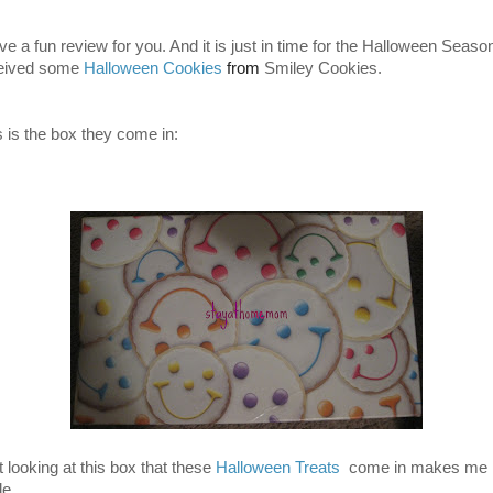
ve a fun review for you. And it is just in time for the Halloween Season
eived some
Halloween
Cookies
from
Smiley Cookies.
s is the box they come in:
t looking at this box that these
Halloween Treats
come in makes me
le.