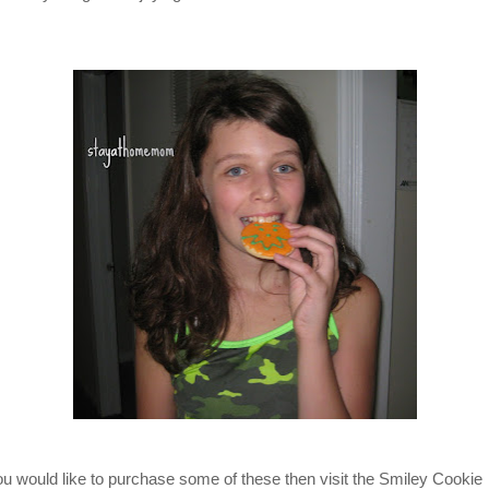
you would like to purchase some of these then visit the Smiley Cookie