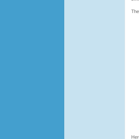
The
Her