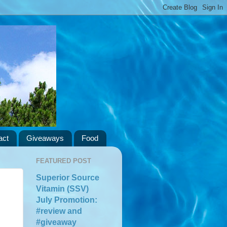
act
Giveaways
Food
FEATURED POST
Superior Source
Vitamin (SSV)
July Promotion:
#review and
#giveaway