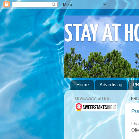
STAY AT 
Home
Advertising
PR
GIVEAWAY SITES:
FRI
Po
I ha
Oli