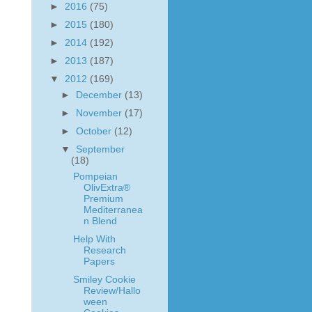
►
2016
(75)
►
2015
(180)
►
2014
(192)
►
2013
(187)
▼
2012
(169)
►
December
(13)
►
November
(17)
►
October
(12)
▼
September
(18)
Pompeian
OlivExtra®
Premium
Mediterranea
n Blend
Help With
Research
Papers
Smiley Cookie
Review/Hallo
ween