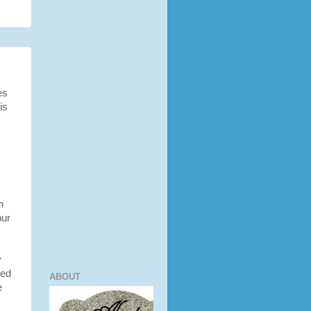
es
is
n
our
y
ied
ABOUT
e