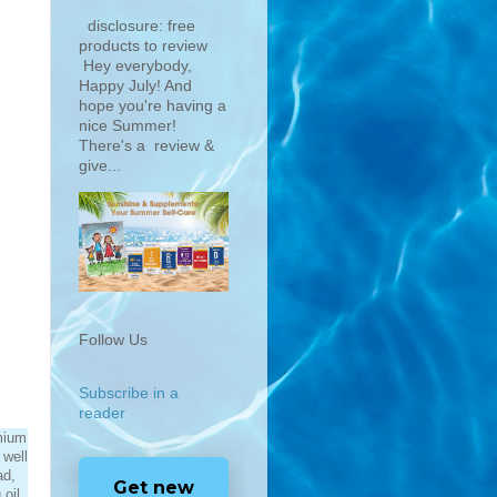
disclosure: free
products to review
Hey everybody,
Happy July! And
hope you're having a
nice Summer!
There's a review &
give...
Follow Us
Subscribe in a
reader
mium
 well
ad,
Get new
oil.