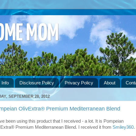
HOME MOM
 Info
Disclosure Policy
Privacy Policy
About
Cont
DAY, SEPTEMBER 28, 2012
mpeian OlivExtra® Premium Mediterranean Blend
ve been using this product that I received - a lot. It is Pompeian
vExtra® Premium Mediterranean Blend. I received it from
Smiley360
.