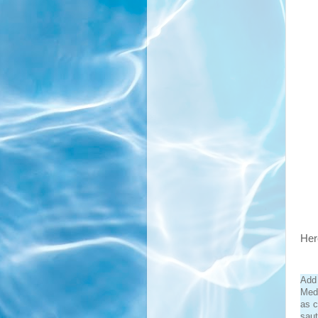
Here
Add 
Medi
as c
saut