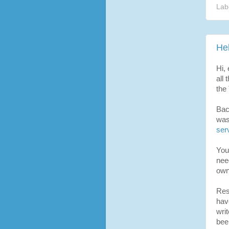
Lab
He
Hi, 
all 
the
Bac
was
ser
You 
nee
own
Res
hav
wri
bee