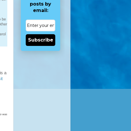
posts by
email:
o be
other
erol
Subscribe
is a
it
nfo was