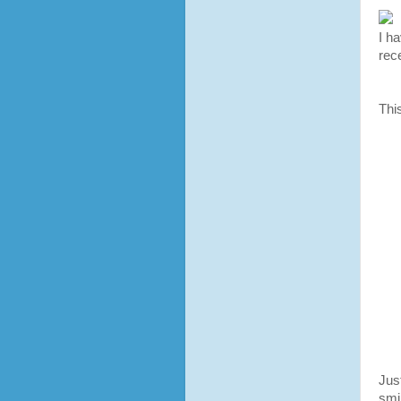
I ha
rec
Thi
Jus
smi