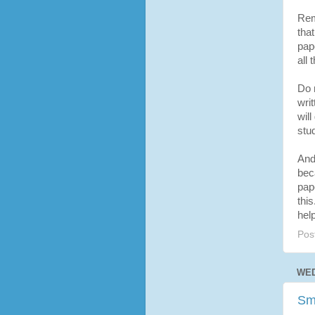
Rem
that
pap
all 
Do n
wri
will
stud
And 
bec
pape
this
hel
Pos
WED
Sm