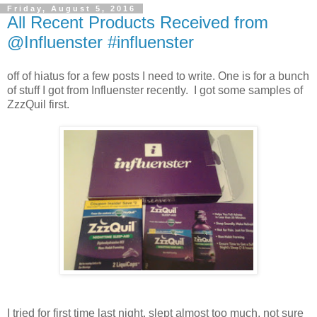
Friday, August 5, 2016
All Recent Products Received from
@Influenster #influenster
off of hiatus for a few posts I need to write. One is for a bunch
of stuff I got from Influenster recently. I got some samples of
ZzzQuil first.
I tried for first time last night. slept almost too much, not sure