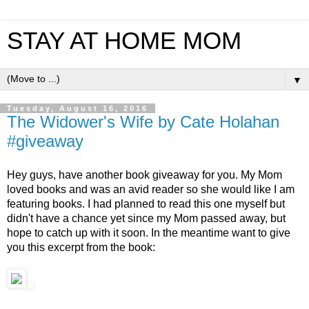
STAY AT HOME MOM
▼
Tuesday, August 16, 2016
The Widower's Wife by Cate Holahan
#giveaway
Hey guys, have another book giveaway for you. My Mom 
loved books and was an avid reader so she would like I am 
featuring books. I had planned to read this one myself but 
didn't have a chance yet since my Mom passed away, but 
hope to catch up with it soon. In the meantime want to give 
you this excerpt from the book:  