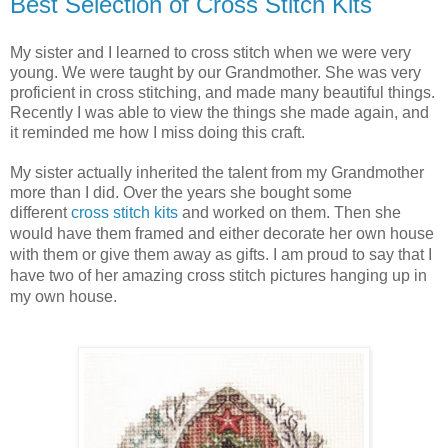
Best Selection of Cross Stitch Kits
My sister and I learned to cross stitch when we were very
young. We were taught by our Grandmother. She was very
proficient in cross stitching, and made many beautiful things.
Recently I was able to view the things she made again, and
it reminded me how I miss doing this craft.
My sister actually inherited the talent from my Grandmother
more than I did. Over the years she bought some
different
cross stitch kits
and worked on them. Then she
would have them framed
and either decorate her own house 
with them or give them away as gifts. I am proud to say that I 
have two of her amazing cross stitch pictures hanging up in 
my own house. 