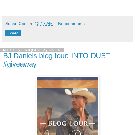
Susan Cook
at
12:17 AM
No comments:
Share
Monday, August 8, 2016
BJ Daniels blog tour: INTO DUST
#giveaway