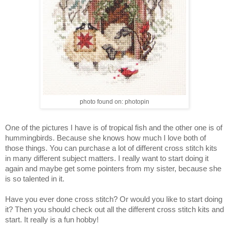
photo found on: photopin
One of the pictures I have is of tropical fish and the other one is of 
hummingbirds. Because she knows how much I love both of 
those things. You can purchase a lot of different cross stitch kits 
in many different subject matters. I really want to start doing it 
again and maybe get some pointers from my sister, because she 
is so talented in it. 
Have you ever done cross stitch? Or would you like to start doing 
it? Then you should check out all the different cross stitch kits and 
start. It really is a fun hobby!