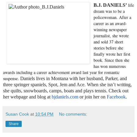
life
B.J. DANIELS’
dream was to be a
policewoman. After a
career as an award-
winning newspaper
journalist, she wrote
and sold 37 short
stories before she
finally wrote her first
book. Since then she
has won numerous
awards including a career achievement award last year for romantic
suspense.
Daniels lives in Montana with her husband, Parker, and
three springer spaniels, Spot, Jem and Ace. When she isn’t writing,
she quilts, snowboards, camps, boats and plays tennis. Check out
her webpage and blog at
bjdaniels.com
or join her on
Facebook
.
Susan Cook
at
10:54 PM
No comments:
Share