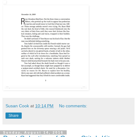
Susan Cook
at
10:14 PM
No comments:
Share
Sunday, August 14, 2016