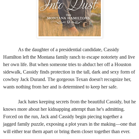
As the daughter of a presidential candidate, Cassidy
Hamilton left the Montana family ranch to escape notoriety and live
her own life. But when someone tries to abduct her off a Houston
sidewalk, Cassidy finds protection in the tall, dark and sexy form of
cowboy Jack Durand. The gorgeous Texan doesn't recognize her,
wants nothing from her and is determined to keep her safe.
Jack hates keeping secrets from the beautiful Cassidy, but he
knows more about her kidnapping attempt than he's admitting.
Forced on the run, Jack and Cassidy begin piecing together a
jagged family puzzle, exposing a plot years in the making—one that
will either tear them apart or bring them closer together than ever.