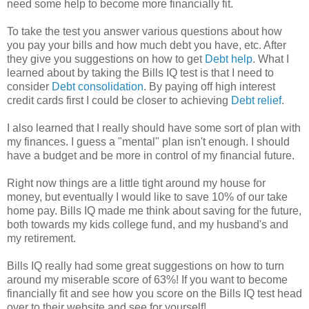
need some help to become more financially fit.
To take the test you answer various questions about how
you pay your bills and how much debt you have, etc. After
they give you suggestions on how to get
Debt help
. What I
learned about by taking the Bills IQ test is that I need to
consider
Debt consolidation
. By paying off high interest
credit cards first I could be closer to achieving
Debt relief
.
I also learned that I really should have some sort of plan with
my finances. I guess a "mental" plan isn't enough. I should
have a budget and be more in control of my financial future.
Right now things are a little tight around my house for
money, but eventually I would like to save 10% of our take
home pay. Bills IQ made me think about saving for the future,
both towards my kids college fund, and my husband's and
my retirement.
Bills IQ really had some great suggestions on how to turn
around my miserable score of 63%! If you want to become
financially fit and see how you score on the Bills IQ test head
over to their website and see for yourself!