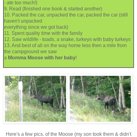
- ate too much!)
9. Read (finished one book & started another)
10. Packed the car, unpacked the car, packed the car (still
haven't unpacked
everything since we got back)
11. Spent quality time with the family
12. Saw wildlife - toads, a snake, turkeys with baby turkeys
13. And best of all on the way home less then a mile from
the campground we saw
a
Momma Moose with her baby
!
Here's a few pics. of the Moose (my son took them & didn't