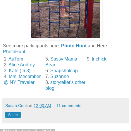
See more participants here:
Photo Hunt
and Here:
PhotoHunt
1.
AuTom
5.
Sassy Mama
9.
tnchick
2.
Alice Audrey
Bear
3.
Kate (-6.8)
6.
Snapshotcap
4.
Mrs. Mecomber
7.
Suzanne
@ NY Traveler
8.
storyteller's other
blog
Susan Cook
at
12:00 AM
11 comments:
Share
Friday, July 25, 2008