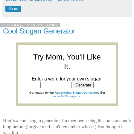
Share
Tuesday, July 22, 2008
Cool Slogan Generator
Try Mom, You'll Like
It.
Enter a word for your own slogan:
Generated by the
Advertising Slogan Generator
. Get
more MOM slogans
.
Here's a cool slogan generator. I remember seeing this on someone's
blog before (forgive me I can't remember whose.) But thought it
was fun.