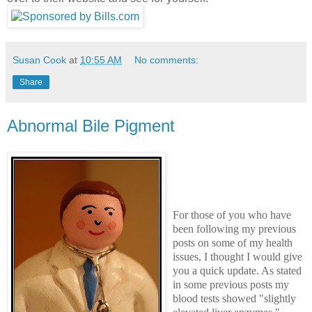
Susan Cook
at
10:55 AM
No comments:
Share
Abnormal Bile Pigment
For those of you who have
been following my previous
posts on some of my health
issues, I thought I would give
you a quick update. As stated
in some previous posts my
blood tests showed "slightly