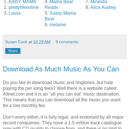
1.
BABY MAMA
4.
Mama Bear
7.
Miranda
2.
prettylifeonline
Reads
8.
Alice Audrey
3.
Laura
5.
Sassy Mama
Bear
6.
melanie
Susan Cook
at
10:29 AM
9 comments:
Share
Download As Much Music As You Can
Do you like to download music and ringtones, but hate
paying the per song fees? Well there is a website called
Altnet.com and it is an "all you can eat" music destination.
This means that you can download all the music you want
for a low monthly fee.
Don't worry either, it is fully legal, and endorsed by all major
record companies. They have a 1.5 million track catalogue
now with CD quality to choose from, and there is no limit to