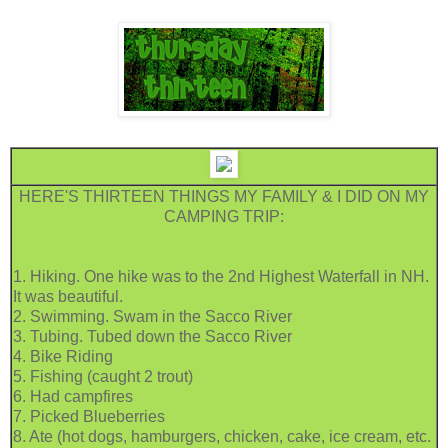
HERE'S THIRTEEN THINGS MY FAMILY & I DID ON MY
CAMPING TRIP:
1. Hiking. One hike was to the 2nd Highest Waterfall in NH.
It was beautiful.
2. Swimming. Swam in the Sacco River
3. Tubing. Tubed down the Sacco River
4. Bike Riding
5. Fishing (caught 2 trout)
6. Had campfires
7. Picked Blueberries
8. Ate (hot dogs, hamburgers, chicken, cake, ice cream, etc.