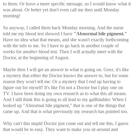
to them. Or leave a more specific message, so I would know what it
was about. Or better yet don't even call me then until Monday
morning!
So anyway, I called them back Monday morning. And the nurse
told me my blood test showed I have
"Abnormal bile pigment."
Have no idea what that means, and she wasn't exactly forthcoming
with the info to me. So I have to go back in another couple of
weeks for
another
blood test. Then I will actually meet with the
Doctor, at the beginning of August.
Maybe then I will get an answer to what is going on. Geez, it's like
a mystery that either the Doctor knows the answer to, but for some
reason they won't tell me. Or a mystery that I end up having to
figure out for myself! It's like I'm not a Doctor but I play one on
TV. I have been doing my own research as to what this all means.
And I still think this is going to all lead to my gallbladder. When I
looked up "Abnormal bile pigment," that is one of the things that
came up. And that is what previously my research has pointed too.
Why can't this stupid Doctor just come out and tell me this, I guess
that would be to easy. They want to make you sit around and