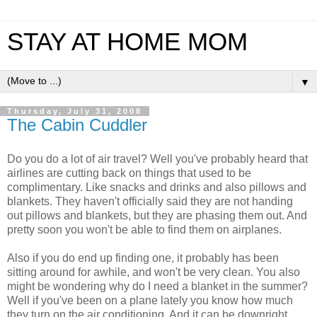
STAY AT HOME MOM
▼
Thursday, July 31, 2008
The Cabin Cuddler
Do you do a lot of air travel? Well you've probably heard that
airlines are cutting back on things that used to be
complimentary. Like snacks and drinks and also pillows and
blankets. They haven't officially said they are not handing
out pillows and blankets, but they are phasing them out. And
pretty soon you won't be able to find them on airplanes.
Also if you do end up finding one, it probably has been
sitting around for awhile, and won't be very clean. You also
might be wondering why do I need a blanket in the summer?
Well if you've been on a plane lately you know how much
they turn on the air conditioning. And it can be downright