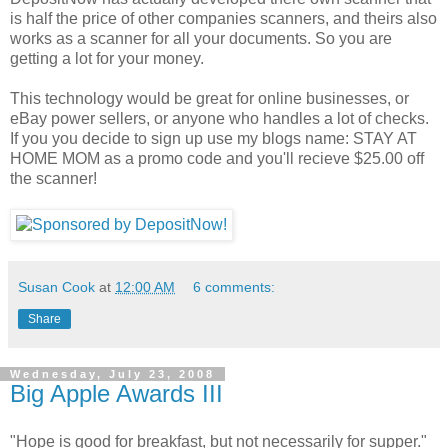
is half the price of other companies scanners, and theirs also
works as a scanner for all your documents. So you are
getting a lot for your money.
This technology would be great for online businesses, or
eBay power sellers, or anyone who handles a lot of checks.
If you you decide to sign up use my blogs name: STAY AT
HOME MOM as a promo code and you'll recieve $25.00 off
the scanner!
Susan Cook
at
12:00 AM
6 comments:
Share
Wednesday, July 23, 2008
Big Apple Awards III
"Hope is good for breakfast, but not necessarily for supper."