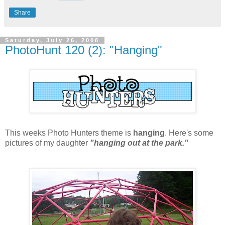
Share
Saturday, July 26, 2008
PhotoHunt 120 (2): "Hanging"
This weeks Photo Hunters theme is
hanging
. Here's some
pictures of my daughter
"hanging out at the park."