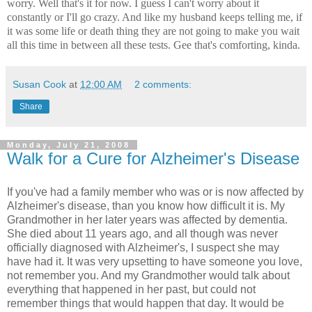
worry. Well that's it for now. I guess I can't worry about it
constantly or I'll go crazy. And like my husband keeps telling me, if
it was some life or death thing they are not going to make you wait
all this time in between all these tests. Gee that's comforting, kinda.
Susan Cook
at
12:00 AM
2 comments:
Share
Monday, July 21, 2008
Walk for a Cure for Alzheimer's Disease
If you've had a family member who was or is now affected by
Alzheimer's disease, than you know how difficult it is. My
Grandmother in her later years was affected by dementia.
She died about 11 years ago, and all though was never
officially diagnosed with Alzheimer's, I suspect she may
have had it. It was very upsetting to have someone you love,
not remember you. And my Grandmother would talk about
everything that happened in her past, but could not
remember things that would happen that day. It would be