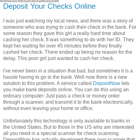
Deposit Your Checks Online
I was just watching my local news, and there was a story of
someone who was trying to cash their check in the bank. For
some reason they gave this girl a really hard time about
cashing her check. It was something to do with her ID. They
kept her waiting for over 45 minutes before they finally
cashed her check. There ended up being no reason for the
delay. This poor girl just wanted to cash her check.
I've never been in a situation that bad, but sometimes it is a
hassle having to go to the bank. Well now there is a new
solution to this problem. A service called
DepositNow
lets
you make bank deposits online. You can do this using an
ordinary computer: Just pass a check or money order
through a scanner, and transmit it to the bank electronically,
without even leaving your home or office.
Unfortunately this technology is only available to banks in
the United States. But to those in the US who are interested
all you need is a special scanner for check scanning.
DepositNow has actually developed there own scanner that