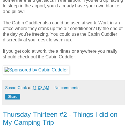
somewhere and get stuck in the airport. If you end up having
to sleep in the airport, you'd already have your own blanket
and pillow!
The Cabin Cuddler also could be used at work. Work in an
office where they crank up the air conditioner? By the end of
the day you're freezing. You could use the Cabin Cuddler
discreetly at your desk to warm up.
If you get cold at work, the airlines or anywhere you really
should check out the Cabin Cuddler.
Susan Cook
at
11:03 AM
No comments:
Share
Thursday Thirteen #2 - Things I did on
My Camping Trip