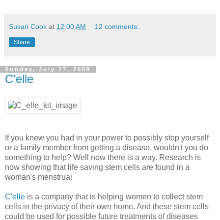
Susan Cook
at
12:00 AM
12 comments:
Share
Sunday, July 27, 2008
C'elle
If you knew you had in your power to possibly stop yourself
or a family member from getting a disease, wouldn't you do
something to help? Well now there is a way. Research is
now showing that life saving stem cells are found in a
woman's menstrual
C'elle
is a company that is helping women to collect stem
cells in the privacy of their own home. And these stem cells
could be used for possible future treatments of diseases