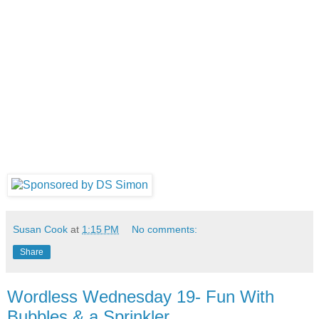
Susan Cook
at
1:15 PM
No comments:
Share
Wordless Wednesday 19- Fun With
Bubbles & a Sprinkler