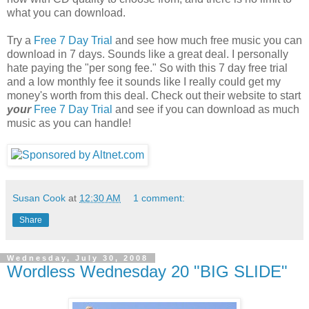
what you can download.
Try a
Free 7 Day Trial
and see how much free music you can
download in 7 days. Sounds like a great deal. I personally
hate paying the "per song fee." So with this 7 day free trial
and a low monthly fee it sounds like I really could get my
money's worth from this deal. Check out their website to start
your
Free 7 Day Trial
and see if you can download as much
music as you can handle!
Susan Cook
at
12:30 AM
1 comment:
Share
Wednesday, July 30, 2008
Wordless Wednesday 20 "BIG SLIDE"