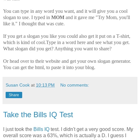
You can type in any word you want, and it will give you a cool
slogan to use. I typed in
MOM
and it gave me "Try Mom, you'll
like it." I thought that was cute.
If you get a slogan you like you could also get it put on a T-shirt,
which is kind of cool.Type in a word here and see what you get.
What slogan did you get? Anything you want to share?
Or head over to their website and get your own slogan generator.
You can get the html, to paste it into your blog.
Susan Cook
at
10:13 PM
No comments:
Share
Take the Bills IQ Test
I just took the
Bills IQ
test. I didn't get a very good score. My
overall score was a 63%, which is actually a D. I guess I