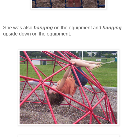
She was also
hanging
on the equipment and
hanging
upside down on the equipment.