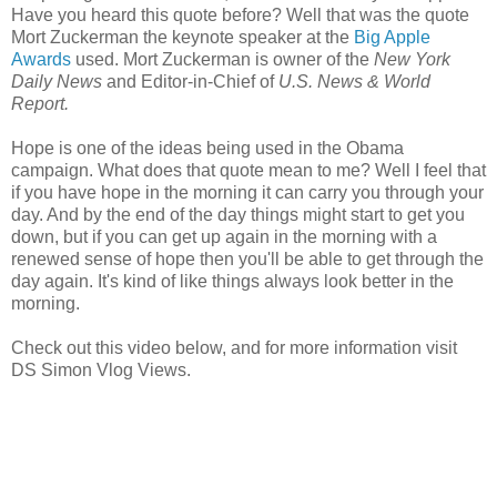
Have you heard this quote before? Well that was the quote
Mort Zuckerman the keynote speaker at the
Big Apple
Awards
used. Mort Zuckerman is owner of the
New York
Daily News
and Editor-in-Chief of
U.S. News & World
Report.
Hope is one of the ideas being used in the Obama
campaign. What does that quote mean to me? Well I feel that
if you have hope in the morning it can carry you through your
day. And by the end of the day things might start to get you
down, but if you can get up again in the morning with a
renewed sense of hope then you'll be able to get through the
day again. It's kind of like things always look better in the
morning.
Check out this video below, and for more information visit
DS Simon Vlog Views.