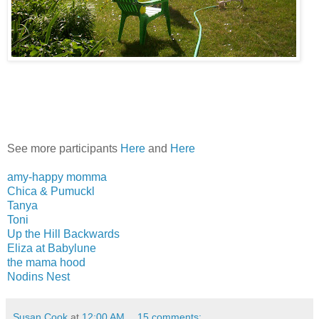
See more participants
Here
and
Here
amy-happy momma
Chica & Pumuckl
Tanya
Toni
Up the Hill Backwards
Eliza at Babylune
the mama hood
Nodins Nest
Susan Cook
at
12:00 AM
15 comments: