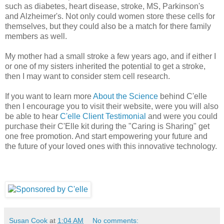
such as diabetes, heart disease, stroke, MS, Parkinson's
and Alzheimer's. Not only could women store these cells for
themselves, but they could also be a match for there family
members as well.
My mother had a small stroke a few years ago, and if either I
or one of my sisters inherited the potential to get a stroke,
then I may want to consider stem cell research.
If you want to learn more
About the Science
behind C'elle
then I encourage you to visit their website, were you will also
be able to hear
C'elle Client Testimonial
and were you could
purchase their C'Elle kit during the "Caring is Sharing" get
one free promotion. And start empowering your future and
the future of your loved ones with this innovative technology.
Susan Cook
at
1:04 AM
No comments: