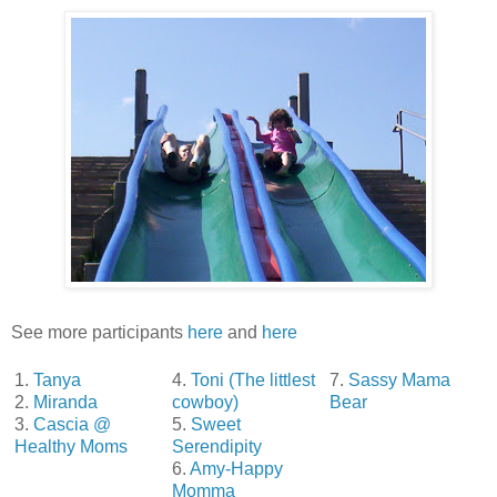
See more participants
here
and
here
1.
Tanya
4.
Toni (The littlest
7.
Sassy Mama
2.
Miranda
cowboy)
Bear
3.
Cascia @
5.
Sweet
Healthy Moms
Serendipity
6.
Amy-Happy
Momma