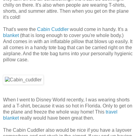
chilly on there. It's also when people are wearing T-shirts,
shorts, and summer attire. Then when you get on the plane
it's cold!
That's were the
Cabin Cuddler
would come in handy. It's a
blanket
(that is long enough to cover you're whole body.)
And comes in with an inflatable pillow that blows up easily. It
all comes in a handy tote bag that can be carried right on the
airplane. And the tote bag turns into your personally hygienic
pillow case.
When I went to Disney World recently, I was wearing shorts
and a T-shirt, because it was so hot in Florida. Only to get on
the plane and freeze the whole way home! This
travel
blanket
really would have been great then.
The Cabin Cuddler also would be nice if you have a layover