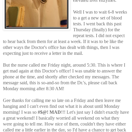
elevated liver enzymes."
Well I was to wait 6-8 weeks
to a get a new set of blood
tests. I went back this past
Thursday (finally) for the
repeat tests. I did not expect
to hear back from them for at least a week. If it was to be like the
other ways the Doctor's office has dealt with things, then I was
expecting just to receive a letter in the mail.
But the nurse called me Friday night, around 5:30. This is where I
get mad again at this Doctor's office! I was unable to answer the
phone at the time, and shortly after checked my messages. The
message said, this is so-and-so from the Dr.'s, please call back
Monday morning after 8:30 AM!
Gee thanks for calling me so late on a Friday and then leave me
hanging and I can't even find out what it is about until Monday
morning! I was so
#$@! MAD
!!! Let's just say I didn't exactly have
a great weekend! I basically worried all weekend on what they
were going to tell me. How nice of them, couldn't they have either
called me a little earlier in the day, so I'd have a chance to get back