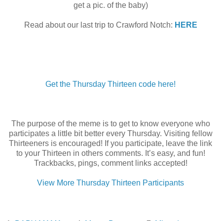
get a pic. of the baby)
Read about our last trip to Crawford Notch:
HERE
Get the Thursday Thirteen code here!
The purpose of the meme is to get to know everyone who
participates a little bit better every Thursday. Visiting fellow
Thirteeners is encouraged! If you participate, leave the link
to your Thirteen in others comments. It’s easy, and fun!
Trackbacks, pings, comment links accepted!
View More Thursday Thirteen Participants