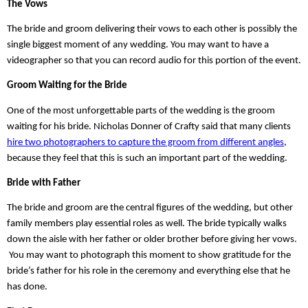
The Vows
The bride and groom delivering their vows to each other is possibly the 
single biggest moment of any wedding. You may want to have a 
videographer so that you can record audio for this portion of the event.
Groom Waiting for the Bride
One of the most unforgettable parts of the wedding is the groom 
waiting for his bride. Nicholas Donner of Crafty said that many clients 
hire two photographers to capture the groom from different angles
, 
because they feel that this is such an important part of the wedding. 
Bride with Father
The bride and groom are the central figures of the wedding, but other 
family members play essential roles as well. The bride typically walks 
down the aisle with her father or older brother before giving her vows. 
 You may want to photograph this moment to show gratitude for the 
bride’s father for his role in the ceremony and everything else that he 
has done.