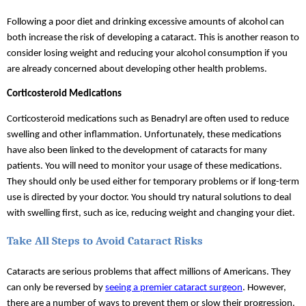
Following a poor diet and drinking excessive amounts of alcohol can 
both increase the risk of developing a cataract. This is another reason to 
consider losing weight and reducing your alcohol consumption if you 
are already concerned about developing other health problems.
Corticosteroid Medications
Corticosteroid medications such as Benadryl are often used to reduce 
swelling and other inflammation. Unfortunately, these medications 
have also been linked to the development of cataracts for many 
patients. You will need to monitor your usage of these medications. 
They should only be used either for temporary problems or if long-term 
use is directed by your doctor. You should try natural solutions to deal 
with swelling first, such as ice, reducing weight and changing your diet.
Take All Steps to Avoid Cataract Risks
Cataracts are serious problems that affect millions of Americans. They 
can only be reversed by 
seeing a premier cataract surgeon
. However, 
there are a number of ways to prevent them or slow their progression. 