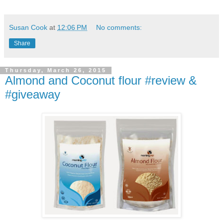
Susan Cook
at
12:06 PM
No comments:
Share
Thursday, March 26, 2015
Almond and Coconut flour #review &
#giveaway