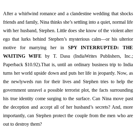
After a whirlwind romance and a clandestine wedding that shocks 
friends and family, Nina thinks she’s settling into a quiet, normal life 
with her husband, Stephen. Little does she know of the violent alter 
ego that lurks behind Stephen’s mysterious calm—or his ulterior 
motive for marrying her in 
SPY INTERRUPTED: THE 
WAITING WIFE 
by T. Dasu (IndiaWrites Publishers, Inc.; 
Paperback $10.92).That is, until an ordinary business trip to India 
turns her world upside down and puts her life in jeopardy. Now, as 
the newlyweds run for their lives and Stephen tries to help the 
government unravel a possible terrorist plot, the facts surrounding 
his true identity come surging to the surface. Can Nina move past 
the deception and accept all of her husband’s secrets? And, more 
importantly, can Stephen protect the couple from the men who are 
out to destroy them?