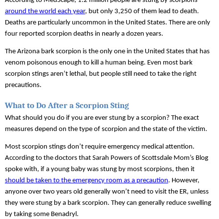
According to MedScape, 1.2 million people are stung by scorpions 
around the world each year
, but only 3,250 of them lead to death. 
Deaths are particularly uncommon in the United States. There are only 
four reported scorpion deaths in nearly a dozen years.
The Arizona bark scorpion is the only one in the United States that has 
venom poisonous enough to kill a human being. Even most bark 
scorpion stings aren’t lethal, but people still need to take the right 
precautions.
What to Do After a Scorpion Sting
What should you do if you are ever stung by a scorpion? The exact 
measures depend on the type of scorpion and the state of the victim. 
Most scorpion stings don’t require emergency medical attention. 
According to the doctors that Sarah Powers of Scottsdale Mom’s Blog 
spoke with, if a young baby was stung by most scorpions, then it 
should be taken to the emergency room as a precaution
. However, 
anyone over two years old generally won’t need to visit the ER, unless 
they were stung by a bark scorpion. They can generally reduce swelling 
by taking some Benadryl.