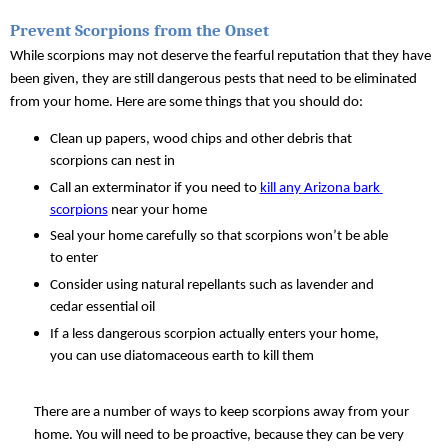
Prevent Scorpions from the Onset
While scorpions may not deserve the fearful reputation that they have 
been given, they are still dangerous pests that need to be eliminated 
from your home. Here are some things that you should do:
Clean up papers, wood chips and other debris that 
scorpions can nest in
Call an exterminator if you need to 
kill any Arizona bark 
scorpions
 near your home
Seal your home carefully so that scorpions won’t be able 
to enter
Consider using natural repellants such as lavender and 
cedar essential oil
If a less dangerous scorpion actually enters your home, 
you can use diatomaceous earth to kill them
There are a number of ways to keep scorpions away from your 
home. You will need to be proactive, because they can be very 