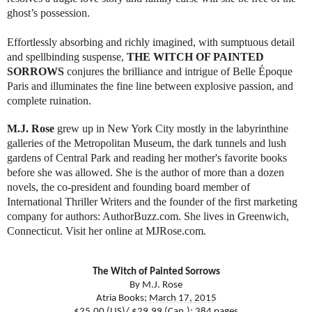
ghost’s possession.
Effortlessly absorbing and richly imagined, with sumptuous detail
and spellbinding suspense,
THE WITCH OF PAINTED
SORROWS
conjures the brilliance and intrigue of Belle Époque
Paris and illuminates the fine line between explosive passion, and
complete ruination.
M.J. Rose
grew up in New York City mostly in the labyrinthine
galleries of the Metropolitan Museum, the dark tunnels and lush
gardens of Central Park and reading her mother's favorite books
before she was allowed.
She is the author of more than a dozen
novels, the co-president and founding board member of
International Thriller Writers and the founder of the first marketing
company for authors: AuthorBuzz.com. She lives in Greenwich,
Connecticut. Visit her online at MJRose.com.
The Witch of Painted Sorrows
By M.J. Rose
Atria Books;
March 17, 2015
$25.00 (US)/ $29.99 (Can.); 384 pages