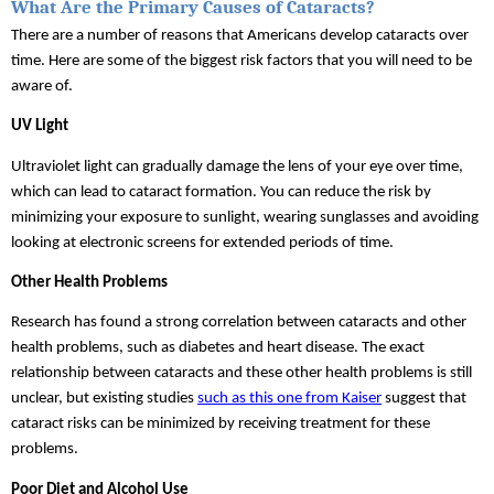
What Are the Primary Causes of Cataracts?
There are a number of reasons that Americans develop cataracts over 
time. Here are some of the biggest risk factors that you will need to be 
aware of.
UV Light
Ultraviolet light can gradually damage the lens of your eye over time, 
which can lead to cataract formation. You can reduce the risk by 
minimizing your exposure to sunlight, wearing sunglasses and avoiding 
looking at electronic screens for extended periods of time.
Other Health Problems
Research has found a strong correlation between cataracts and other 
health problems, such as diabetes and heart disease. The exact 
relationship between cataracts and these other health problems is still 
unclear, but existing studies 
such as this one from Kaiser
 suggest that 
cataract risks can be minimized by receiving treatment for these 
problems.
Poor Diet and Alcohol Use