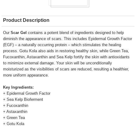
Product Description
Our
Scar Gel
contains a potent blend of ingredients designed to help
diminish the appearance of scars. This includes Epidermal Growth Factor
(EGF) – a naturally occurring protein – which stimulates the healing
process. Gotu Kola also aids in restoring healthy skin, while Green Tea,
Fucoxanthin, Astaxanthin and Sea Kelp fortify the skin with antioxidants
to minimize external damage. Your skin will be unconditionally
moisturized as the visibilities of scars are reduced, resulting a healthier,
more uniform appearance.
Key Ingredients:
+ Epidermal Growth Factor
+ Sea Kelp Bioferment
+ Fucoxanthin
+ Astaxanthin
+ Green Tea
+ Gotu Kola