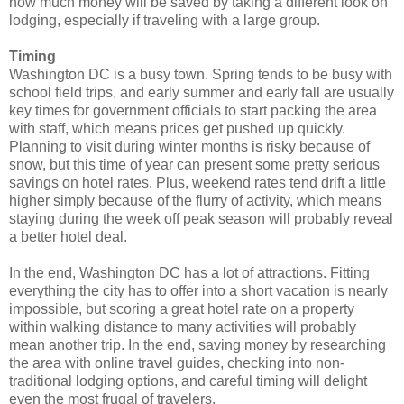
how much money will be saved by taking a different look on
lodging, especially if traveling with a large group.
Timing
Washington DC is a busy town. Spring tends to be busy with
school field trips, and early summer and early fall are usually
key times for government officials to start packing the area
with staff, which means prices get pushed up quickly.
Planning to visit during winter months is risky because of
snow, but this time of year can present some pretty serious
savings on hotel rates. Plus, weekend rates tend drift a little
higher simply because of the flurry of activity, which means
staying during the week off peak season will probably reveal
a better hotel deal.
In the end, Washington DC has a lot of attractions. Fitting
everything the city has to offer into a short vacation is nearly
impossible, but scoring a great hotel rate on a property
within walking distance to many activities will probably
mean another trip. In the end, saving money by researching
the area with online travel guides, checking into non-
traditional lodging options, and careful timing will delight
even the most frugal of travelers.