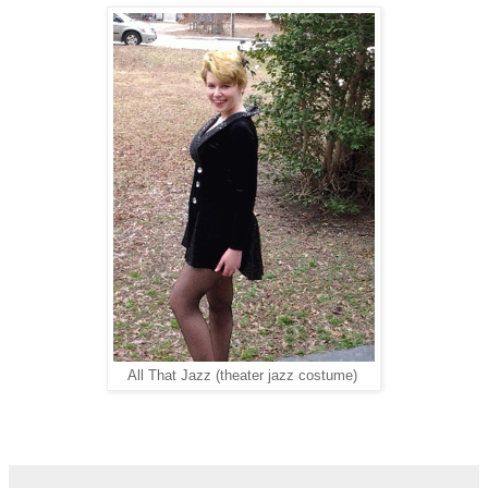
All That Jazz (theater jazz costume)