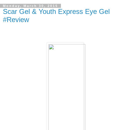
Monday, March 30, 2015
Scar Gel & Youth Express Eye Gel
#Review