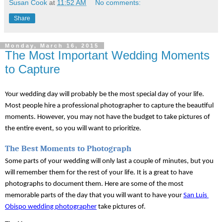
Susan Cook
at
11:52 AM
No comments:
Share
Monday, March 16, 2015
The Most Important Wedding Moments
to Capture
Your wedding day will probably be the most special day of your life. 
Most people hire a professional photographer to capture the beautiful 
moments. However, you may not have the budget to take pictures of 
the entire event, so you will want to prioritize. 
The Best Moments to Photograph
Some parts of your wedding will only last a couple of minutes, but you 
will remember them for the rest of your life. It is a great to have 
photographs to document them. Here are some of the most 
memorable parts of the day that you will want to have your 
San Luis 
Obispo wedding photographer
 take pictures of.