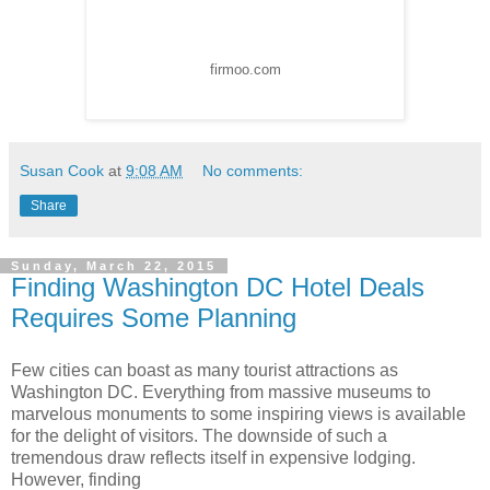
firmoo.com
Susan Cook
at
9:08 AM
No comments:
Share
Sunday, March 22, 2015
Finding Washington DC Hotel Deals
Requires Some Planning
Few cities can boast as many tourist attractions as
Washington DC. Everything from massive museums to
marvelous monuments to some inspiring views is available
for the delight of visitors. The downside of such a
tremendous draw reflects itself in expensive lodging.
However, finding