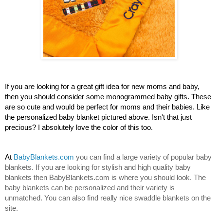
If you are looking for a great gift idea for new moms and baby, 
then you should consider some monogrammed baby gifts. These 
are so cute and would be perfect for moms and their babies. Like 
the personalized baby blanket pictured above. Isn't that just 
precious? I absolutely love the color of this too.
At 
BabyBlankets.com
 you can find a large variety of popular baby 
blankets. If you are looking for stylish and high quality baby 
blankets then BabyBlankets.com is where you should look. The 
baby blankets can be personalized and their variety is 
unmatched. You can also find really nice swaddle blankets on the 
site.