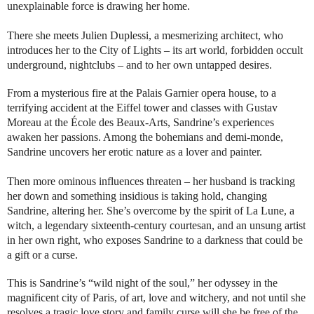
unexplainable force is drawing her home.
There she meets Julien Duplessi, a mesmerizing architect, who
introduces her to the City of Lights – its art world, forbidden occult
underground, nightclubs – and to her own untapped desires.
From a mysterious fire at the Palais Garnier opera house, to a
terrifying accident at the Eiffel tower and classes with Gustav
Moreau at the École des Beaux-Arts, Sandrine’s experiences
awaken her passions. Among the bohemians and demi-monde,
Sandrine uncovers her erotic nature as a lover and painter.
Then more ominous influences threaten – her husband is tracking
her down and something insidious is taking hold, changing
Sandrine, altering her. She’s overcome by the spirit of La Lune, a
witch, a legendary sixteenth-century courtesan, and an unsung artist
in her own right, who exposes Sandrine to a darkness that could be
a gift or a curse.
This is Sandrine’s “wild night of the soul,” her odyssey in the
magnificent city of Paris, of art, love and witchery, and not until she
resolves a tragic love story and family curse will she be free of the