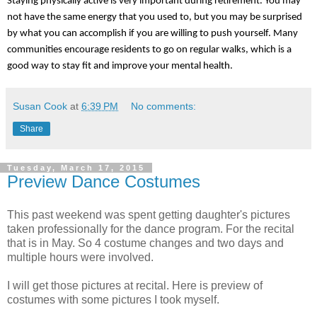
Staying physically active is very important during retirement. You may 
not have the same energy that you used to, but you may be surprised 
by what you can accomplish if you are willing to push yourself. Many 
communities encourage residents to go on regular walks, which is a 
good way to stay fit and improve your mental health. 
Susan Cook
at
6:39 PM
No comments:
Share
Tuesday, March 17, 2015
Preview Dance Costumes
This past weekend was spent getting daughter's pictures
taken professionally for the dance program. For the recital
that is in May. So 4 costume changes and two days and
multiple hours were involved.
I will get those pictures at recital. Here is preview of
costumes with some pictures I took myself.