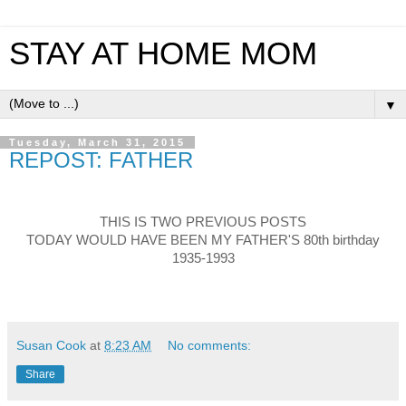
STAY AT HOME MOM
▼
Tuesday, March 31, 2015
REPOST: FATHER
THIS IS TWO PREVIOUS POSTS
TODAY WOULD HAVE BEEN MY FATHER'S 80th birthday
1935-1993
Susan Cook
at
8:23 AM
No comments:
Share