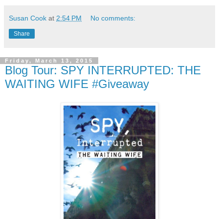
Susan Cook
at
2:54 PM
No comments:
Share
Friday, March 13, 2015
Blog Tour: SPY INTERRUPTED: THE
WAITING WIFE #Giveaway