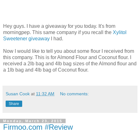
Hey guys. I have a giveaway for you today. It's from
morningpep. This same company if you recall the
Xylitol
Sweetener giveaway
I had.
Now I would like to tell you about some flour I received from
this company. This is for Almond Flour and Coconut flour. I
received a 2lb bag and 4lb bag sizes of the Almond flour and
a 1lb bag and 4lb bag of Coconut flour.
Susan Cook
at
11:32 AM
No comments:
Share
Monday, March 23, 2015
Firmoo.com #Review