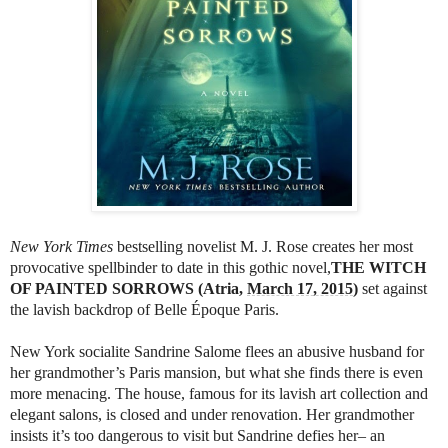
New York Times
bestselling novelist M. J. Rose creates her most
provocative spellbinder to date in this gothic novel,
THE WITCH
OF PAINTED
SORROWS (Atria,
March 17, 2015
)
set against
the lavish backdrop of Belle Époque Paris.
New York socialite Sandrine Salome flees an abusive husband for
her grandmother’s Paris mansion, but what she finds there is even
more menacing. The house, famous for its lavish art collection and
elegant salons, is closed and under renovation. Her grandmother
insists it’s too dangerous to visit but Sandrine defies her– an