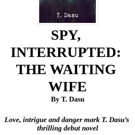
SPY, 
INTERRUPTED: 
THE WAITING 
WIFE
By T. Dasu
Love, intrigue and danger mark T. Dasu’s 
thrilling debut novel