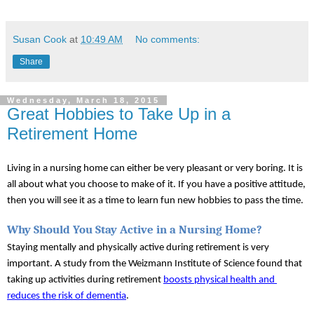
Susan Cook
at
10:49 AM
No comments:
Share
Wednesday, March 18, 2015
Great Hobbies to Take Up in a
Retirement Home
Living in a nursing home can either be very pleasant or very boring. It is 
all about what you choose to make of it. If you have a positive attitude, 
then you will see it as a time to learn fun new hobbies to pass the time.
Why Should You Stay Active in a Nursing Home?
Staying mentally and physically active during retirement is very 
important. A study from the Weizmann Institute of Science found that 
taking up activities during retirement 
boosts physical health and 
reduces the risk of dementia
.