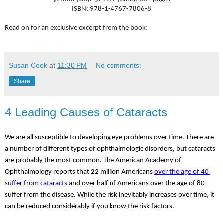
ISBN: 978-1-4767-7806-8
Read on for an exclusive excerpt from the book:
Susan Cook
at
11:30 PM
No comments:
Share
4 Leading Causes of Cataracts
We are all susceptible to developing eye problems over time. There are 
a number of different types of ophthalmologic disorders, but cataracts 
are probably the most common. The American Academy of 
Ophthalmology reports that 22 million Americans 
over the age of 40 
suffer from cataracts
 and over half of Americans over the age of 80 
suffer from the disease. While the risk inevitably increases over time, it 
can be reduced considerably if you know the risk factors.