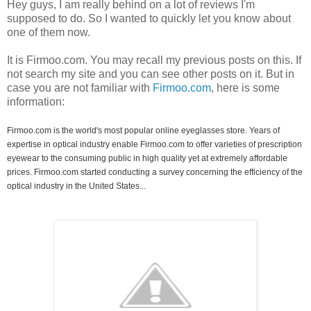
Hey guys, I am really behind on a lot of reviews I'm
supposed to do. So I wanted to quickly let you know about
one of them now.
It is Firmoo.com. You may recall my previous posts on this. If
not search my site and you can see other posts on it. But in
case you are not familiar with
Firmoo.com
, here is some
information:
Firmoo.com is the world's most popular online eyeglasses store. Years of
expertise in optical industry enable Firmoo.com to offer varieties of prescription
eyewear to the consuming public in high quality yet at extremely affordable
prices. Firmoo.com started conducting a survey concerning the efficiency of the
optical industry in the United States...