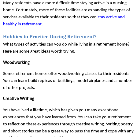
Many residents have a more difficult time staying active in a nursing 
home. Fortunately, more of these facilities are expanding the types of 
services available to their residents so that they can 
stay active and 
healthy in retirement
.
Hobbies to Practice During Retirement?
What types of activities can you do while living in a retirement home? 
Here are some great ideas worth trying.
Woodworking
Some retirement homes offer woodworking classes to their residents. 
You can learn build replicas of buildings, model airplanes and a number 
of other projects.
Creative Writing
You have lived a lifetime, which has given you many exceptional 
experiences that you have learned from. You can take your retirement 
to reflect on these experiences through creative writing. Writing poetry 
and short stories can be a great way to pass the time and cope with any 