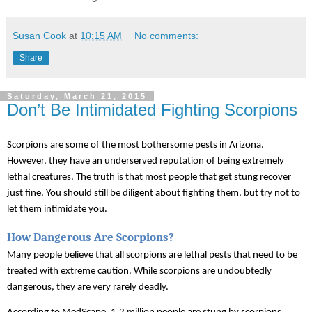
Susan Cook
at
10:15 AM
No comments:
Share
Saturday, March 21, 2015
Don’t Be Intimidated Fighting Scorpions
Scorpions are some of the most bothersome pests in Arizona. 
However, they have an underserved reputation of being extremely 
lethal creatures. The truth is that most people that get stung recover 
just fine. You should still be diligent about fighting them, but try not to 
let them intimidate you.
How Dangerous Are Scorpions?
Many people believe that all scorpions are lethal pests that need to be 
treated with extreme caution. While scorpions are undoubtedly 
dangerous, they are very rarely deadly. 