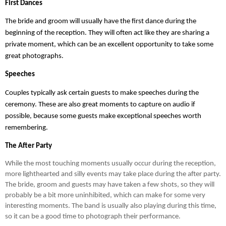
First Dances
The bride and groom will usually have the first dance during the 
beginning of the reception. They will often act like they are sharing a 
private moment, which can be an excellent opportunity to take some 
great photographs.
Speeches
Couples typically ask certain guests to make speeches during the 
ceremony. These are also great moments to capture on audio if 
possible, because some guests make exceptional speeches worth 
remembering.
The After Party
While the most touching moments usually occur during the reception, 
more lighthearted and silly events may take place during the after party. 
The bride, groom and guests may have taken a few shots, so they will 
probably be a bit more uninhibited, which can make for some very 
interesting moments. The band is usually also playing during this time, 
so it can be a good time to photograph their performance.