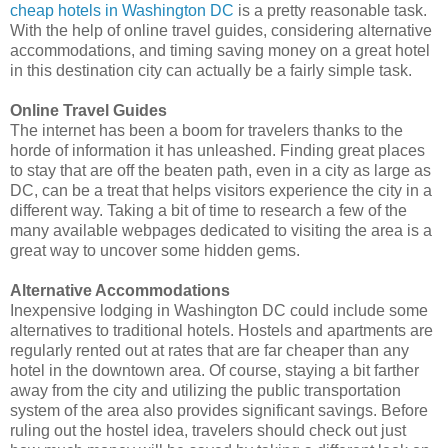
cheap hotels in Washington DC
is a pretty reasonable task.
With the help of online travel guides, considering alternative
accommodations, and timing saving money on a great hotel
in this destination city can actually be a fairly simple task.
Online Travel Guides
The internet has been a boom for travelers thanks to the
horde of information it has unleashed. Finding great places
to stay that are off the beaten path, even in a city as large as
DC, can be a treat that helps visitors experience the city in a
different way. Taking a bit of time to research a few of the
many available webpages dedicated to visiting the area is a
great way to uncover some hidden gems.
Alternative Accommodations
Inexpensive lodging in Washington DC could include some
alternatives to traditional hotels. Hostels and apartments are
regularly rented out at rates that are far cheaper than any
hotel in the downtown area. Of course, staying a bit farther
away from the city and utilizing the public transportation
system of the area also provides significant savings. Before
ruling out the hostel idea, travelers should check out just