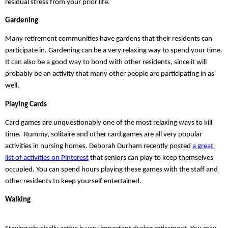
residual stress from your prior life.
Gardening
Many retirement communities have gardens that their residents can 
participate in. Gardening can be a very relaxing way to spend your time. 
It can also be a good way to bond with other residents, since it will 
probably be an activity that many other people are participating in as 
well.
Playing Cards
Card games are unquestionably one of the most relaxing ways to kill 
time.  Rummy, solitaire and other card games are all very popular 
activities in nursing homes. Deborah Durham recently posted 
a great 
list of activities on Pinterest
 that seniors can play to keep themselves 
occupied. You can spend hours playing these games with the staff and 
other residents to keep yourself entertained. 
Walking