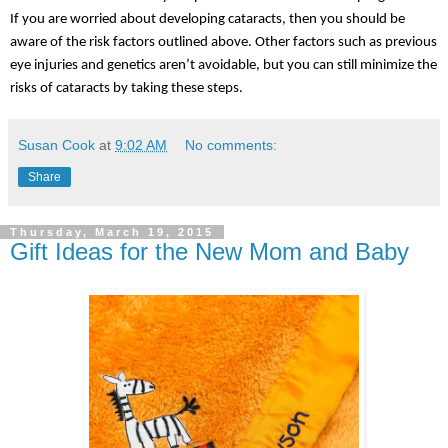
If you are worried about developing cataracts, then you should be 
aware of the risk factors outlined above. Other factors such as previous 
eye injuries and genetics aren’t avoidable, but you can still minimize the 
risks of cataracts by taking these steps.
Susan Cook
at
9:02 AM
No comments:
Share
Thursday, March 19, 2015
Gift Ideas for the New Mom and Baby