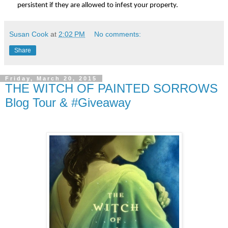
persistent if they are allowed to infest your property.
Susan Cook
at
2:02 PM
No comments:
Share
Friday, March 20, 2015
THE WITCH OF PAINTED SORROWS
Blog Tour & #Giveaway