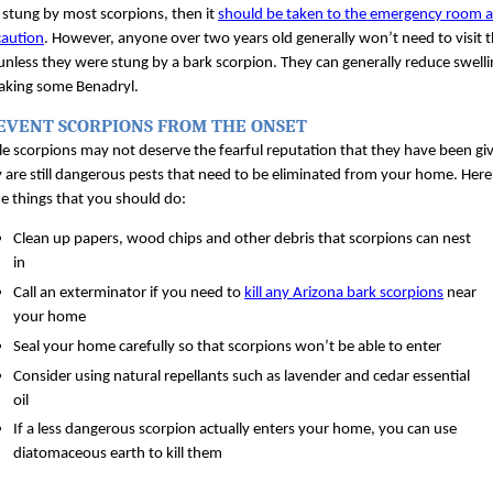
stung by most scorpions, then it 
should be taken to the emergency room as
caution
. However, anyone over two years old generally won’t need to visit t
unless they were stung by a bark scorpion. They can generally reduce swelli
taking some Benadryl.
EVENT SCORPIONS FROM THE ONSET
e scorpions may not deserve the fearful reputation that they have been giv
 are still dangerous pests that need to be eliminated from your home. Here 
e things that you should do:
Clean up papers, wood chips and other debris that scorpions can nest 
in
Call an exterminator if you need to 
kill any Arizona bark scorpions
 near 
your home
Seal your home carefully so that scorpions won’t be able to enter
Consider using natural repellants such as lavender and cedar essential 
oil
If a less dangerous scorpion actually enters your home, you can use 
diatomaceous earth to kill them