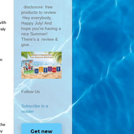
disclosure: free
products to review
Hey everybody,
ith 
Happy July! And
hope you're having a
ely 
nice Summer!
There's a review &
give...
n 
Follow Us
Subscribe in a
reader
he 
Get new
y 