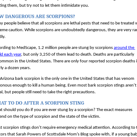
ting them, but try not to let them intimidate you.
W DANGEROUS ARE SCORPIONS?
 people believe that all scorpions are lethal pests that need to be treated w
eme caution. While scorpions are undoubtedly dangerous, they are very rar
ly. 
rding to MedScape, 1.2 million people are stung by scorpions 
around the 
ld each year
, but only 3,250 of them lead to death. Deaths are particularly 
mmon in the United States. There are only four reported scorpion deaths i
ly a dozen years.
Arizona bark scorpion is the only one in the United States that has venom 
onous enough to kill a human being. Even most bark scorpion stings aren’t 
al, but people still need to take the right precautions.
AT TO DO AFTER A SCORPION STING
 should you do if you are ever stung by a scorpion? The exact measures 
nd on the type of scorpion and the state of the victim. 
 scorpion stings don’t require emergency medical attention. According to t
ors that Sarah Powers of Scottsdale Mom’s Blog spoke with, if a young bab