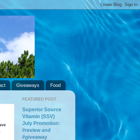
act
Giveaways
Food
FEATURED POST
Superior Source
Vitamin (SSV)
July Promotion:
ve 
#review and
 
#giveaway