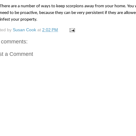
There are a number of ways to keep scorpions away from your home. You wi
need to be proactive, because they can be very persistent if they are allowed
infest your property.
ted by
Susan Cook
at
2:02 PM
 comments:
st a Comment