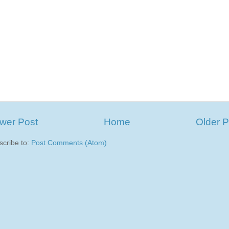
wer Post
Home
Older P
scribe to:
Post Comments (Atom)