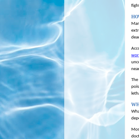
figh
HO
Many
extr
dead
Acco
wor
unco
near
The 
pois
leth
WH
What
depe
Most
doct