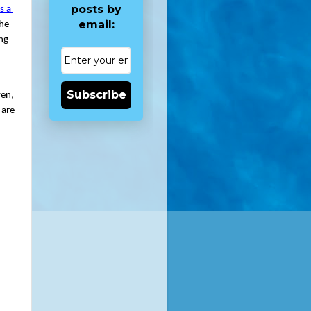
posts by
 a 
email:
he 
ng 
Subscribe
en, 
are 