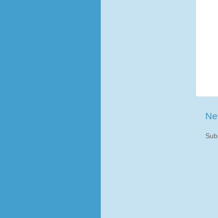
Ne
Sub