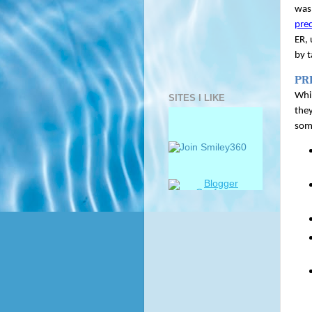
was 
pre
ER, 
by 
PR
Whil
SITES I LIKE
they
som