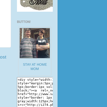
BUTTON!
ost
STAY AT HOME
MOM