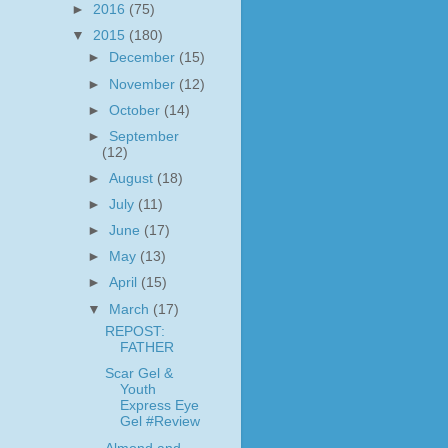
►
2016
(75)
▼
2015
(180)
►
December
(15)
►
November
(12)
►
October
(14)
►
September
(12)
►
August
(18)
►
July
(11)
►
June
(17)
►
May
(13)
►
April
(15)
▼
March
(17)
REPOST:
FATHER
Scar Gel &
Youth
Express Eye
Gel #Review