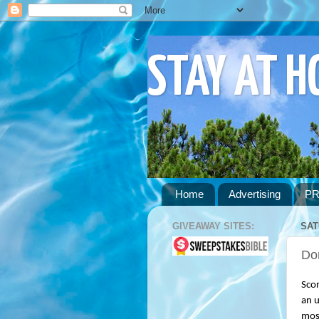
STAY AT 
Home
Advertising
PR
GIVEAWAY SITES:
SAT
Don
Scor
an u
most