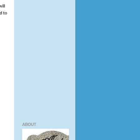
ll 
 to 
ABOUT