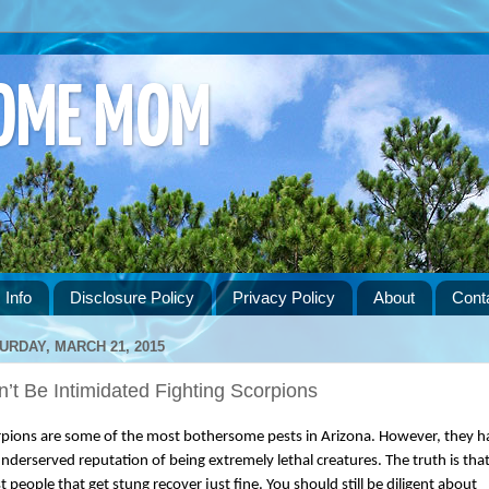
HOME MOM
 Info
Disclosure Policy
Privacy Policy
About
Cont
URDAY, MARCH 21, 2015
’t Be Intimidated Fighting Scorpions
pions are some of the most bothersome pests in Arizona. However, they ha
nderserved reputation of being extremely lethal creatures. The truth is that
 people that get stung recover just fine. You should still be diligent about 