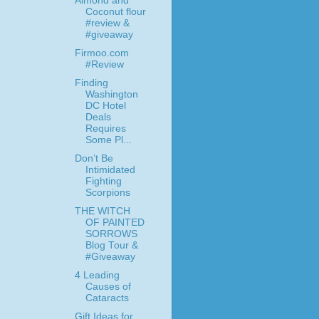
Almond and
Coconut flour
#review &
#giveaway
Firmoo.com
#Review
Finding
Washington
DC Hotel
Deals
Requires
Some Pl...
Don’t Be
Intimidated
Fighting
Scorpions
THE WITCH
OF PAINTED
SORROWS
Blog Tour &
#Giveaway
4 Leading
Causes of
Cataracts
Gift Ideas for