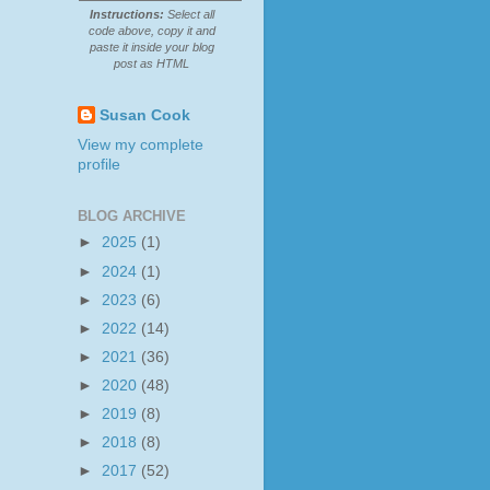
Instructions:
Select all
code above, copy it and
paste it inside your blog
post as HTML
Susan Cook
View my complete
profile
BLOG ARCHIVE
►
2025
(1)
►
2024
(1)
►
2023
(6)
►
2022
(14)
►
2021
(36)
►
2020
(48)
►
2019
(8)
►
2018
(8)
►
2017
(52)