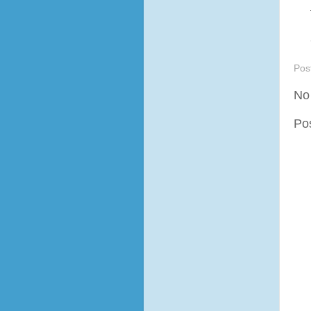
Pos
No
Po