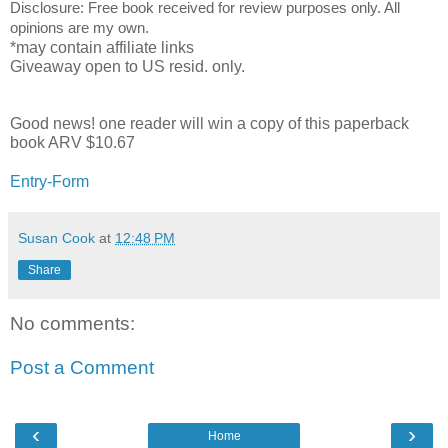
Disclosure: Free book received for review purposes only. All
opinions are my own.
*may contain affiliate links
Giveaway open to US resid. only.
Good news! one reader will win a copy of this paperback 
book ARV $10.67
Entry
-Form
Susan Cook
at
12:48 PM
Share
No comments:
Post a Comment
‹
›
Home