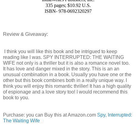
335 pages; $10.92 U.S.
ISBN- 978-0692320297
Review & Giveaway:
 I think you will like this book and be intrigued to keep 
reading like I was. SPY INTERRUPTED: THE WAITING 
WIFE not only is a thriller but it is also a romance novel too. 
It has love and danger mixed in the story. This is an an 
unusual combination in a book. Usually you have one or the 
other but this book combines both in a really unique way. I 
think you will enjoy this romantic thriller! It has a high quality 
of espionage and a love story too! I would recommend this 
book to you. 
Purchase: you can Buy this at Amazon.com 
Spy, Interrupted: 
The Waiting Wife