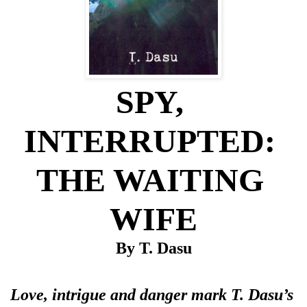
SPY, 
INTERRUPTED: 
THE WAITING 
WIFE
By T. Dasu
Love, intrigue and danger mark T. Dasu’s 