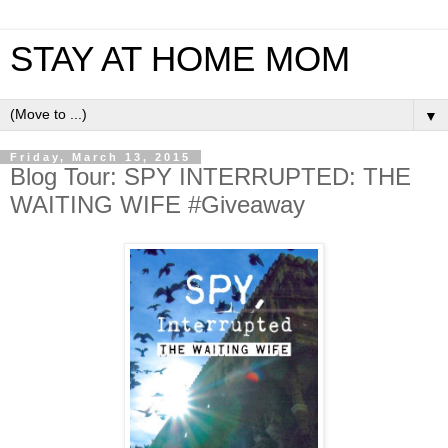
STAY AT HOME MOM
▼
Friday, March 13, 2015
Blog Tour: SPY INTERRUPTED: THE
WAITING WIFE #Giveaway