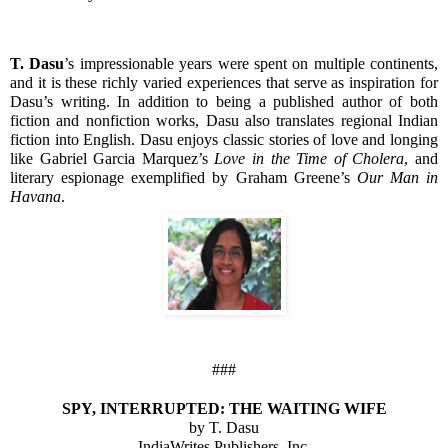
T. Dasu
’s impressionable years were spent on multiple continents, 
and it is these richly varied experiences that serve as inspiration for 
Dasu’s writing. In addition to being a published author of both 
fiction and nonfiction works, Dasu also translates regional Indian 
fiction into English. Dasu enjoys classic stories of love and longing 
like Gabriel Garcia Marquez’s 
Love in the Time of Cholera
, and 
literary espionage exemplified by Graham Greene’s 
Our Man in 
Havana
.
###
SPY, INTERRUPTED: THE WAITING WIFE
by T. Dasu
IndiaWrites Publishers, Inc.