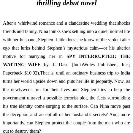
thrilling debut novel
After a whirlwind romance and a clandestine wedding that shocks 
friends and family, Nina thinks she’s settling into a quiet, normal life 
with her husband, Stephen. Little does she know of the violent alter 
ego that lurks behind Stephen’s mysterious calm—or his ulterior 
motive for marrying her in 
SPY INTERRUPTED: THE 
WAITING WIFE 
by T. Dasu (IndiaWrites Publishers, Inc.; 
Paperback $10.92).That is, until an ordinary business trip to India 
turns her world upside down and puts her life in jeopardy. Now, as 
the newlyweds run for their lives and Stephen tries to help the 
government unravel a possible terrorist plot, the facts surrounding 
his true identity come surging to the surface. Can Nina move past 
the deception and accept all of her husband’s secrets? And, more 
importantly, can Stephen protect the couple from the men who are 
out to destroy them?