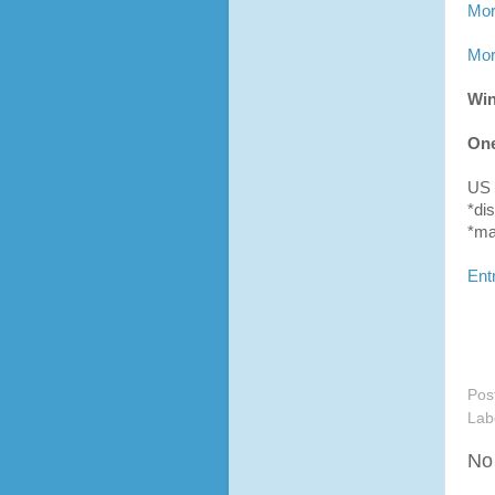
Mor
Mor
Win
One
US 
*di
*may
Ent
Pos
Lab
No