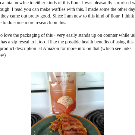
 a total newbie to either kinds of this flour. I was pleasantly surprised 
though. I read you can make waffles with this. I made some the other day
they came out pretty good. Since I am new to this kind of flour, I think 
e to do some more research on this.
so love the packaging of this - very easily stands up on counter while u
has a zip reseal to it too. I like the possible health benefits of using this 
 product description at Amazon for more info on that (which see links
ow)