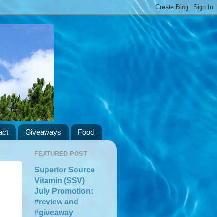
act
Giveaways
Food
FEATURED POST
Superior Source
Vitamin (SSV)
July Promotion:
#review and
#giveaway