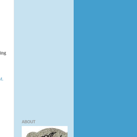
king
t.
ABOUT