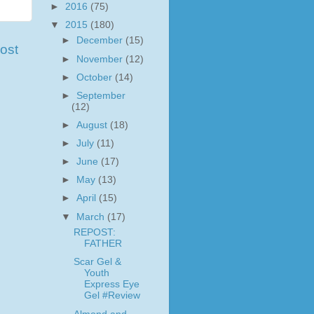
►
2016
(75)
▼
2015
(180)
►
December
(15)
ost
►
November
(12)
►
October
(14)
►
September
(12)
►
August
(18)
►
July
(11)
►
June
(17)
►
May
(13)
►
April
(15)
▼
March
(17)
REPOST:
FATHER
Scar Gel &
Youth
Express Eye
Gel #Review