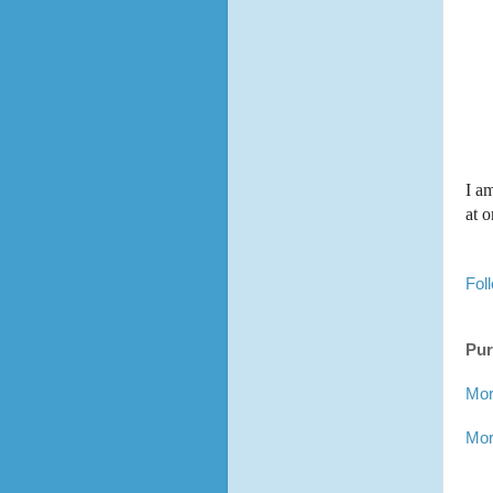
I a
at 
Fol
Pur
Mor
Mor