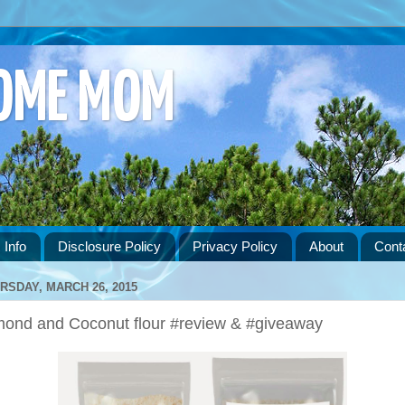
HOME MOM
 Info
Disclosure Policy
Privacy Policy
About
Cont
RSDAY, MARCH 26, 2015
mond and Coconut flour #review & #giveaway