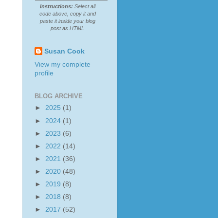
Instructions:
Select all
code above, copy it and
paste it inside your blog
post as HTML
Susan Cook
View my complete
profile
BLOG ARCHIVE
►
2025
(1)
►
2024
(1)
►
2023
(6)
►
2022
(14)
►
2021
(36)
►
2020
(48)
►
2019
(8)
►
2018
(8)
►
2017
(52)