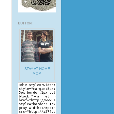
BUTTON!
STAY AT HOME
MOM