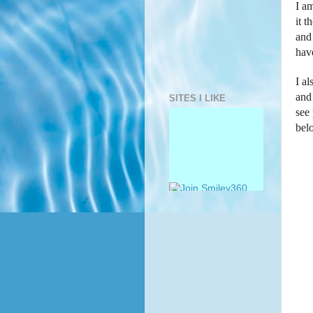
I am
it 
and 
hav
I al
and 
SITES I LIKE
see
bel