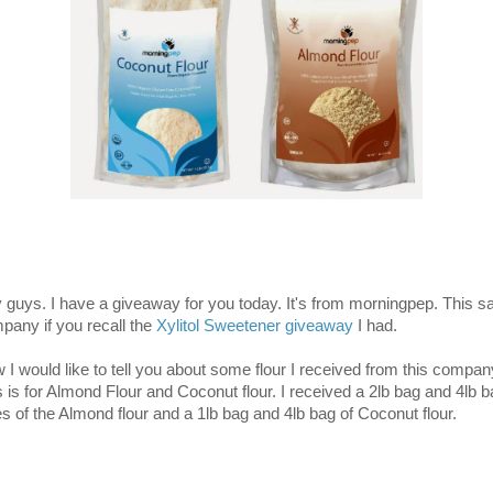
 guys. I have a giveaway for you today. It's from morningpep. This 
pany if you recall the
Xylitol Sweetener giveaway
I had.
 I would like to tell you about some flour I received from this compan
s is for Almond Flour and Coconut flour. I received a 2lb bag and 4lb 
es of the Almond flour and a 1lb bag and 4lb bag of Coconut flour.