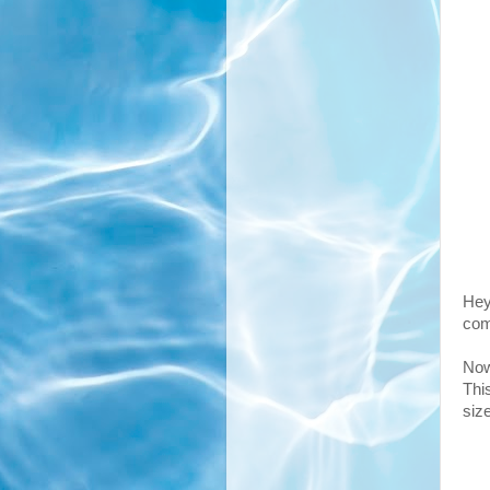
Hey
com
Now
Thi
siz