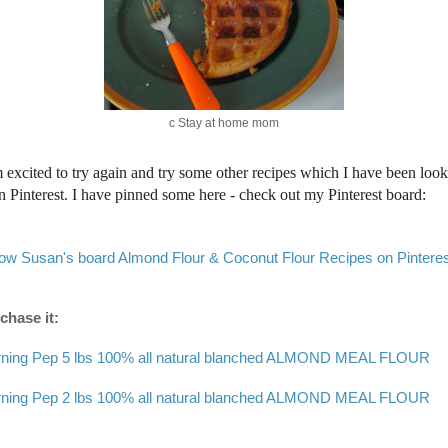
c Stay at home mom
m excited to try again and try some other recipes which I have been loo
on Pinterest. I have pinned some here - check out my Pinterest board:
low Susan's board Almond Flour & Coconut Flour Recipes on Pinteres
chase it:
ning Pep 5 lbs 100% all natural blanched ALMOND MEAL FLOUR
ning Pep 2 lbs 100% all natural blanched ALMOND MEAL FLOUR