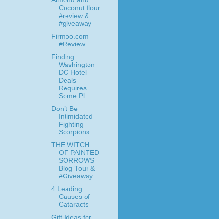
Almond and
Coconut flour
#review &
#giveaway
Firmoo.com
#Review
Finding
Washington
DC Hotel
Deals
Requires
Some Pl...
Don’t Be
Intimidated
Fighting
Scorpions
THE WITCH
OF PAINTED
SORROWS
Blog Tour &
#Giveaway
4 Leading
Causes of
Cataracts
Gift Ideas for