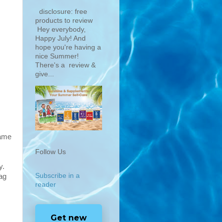
disclosure: free
products to review
Hey everybody,
Happy July! And
hope you're having a
nice Summer!
There's a review &
give...
same
Follow Us
y.
Subscribe in a
bag
reader
Get new