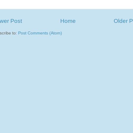
wer Post
Home
Older P
scribe to:
Post Comments (Atom)