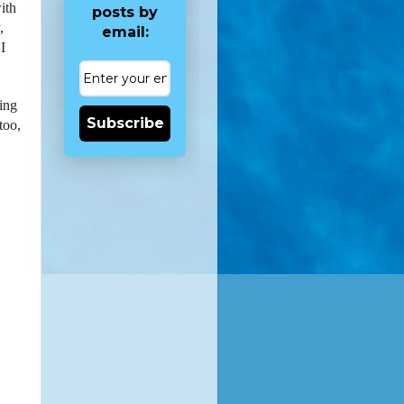
with
posts by
,
email:
I
sing
Subscribe
too,