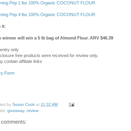
ning Pep 1 lbs 100% Organic COCONUT FLOUR
ning Pep 4 lbs 100% Organic COCONUT FLOUR
 it:
 winner will win a 5 lb bag of Almond Flour. ARV $46.39
entry only
sclosure free products were received for review only.
 contain affiliate links
ry
-Form
ted by
Susan Cook
at
11:32 AM
els:
giveaway
,
review
 comments: