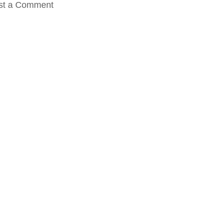
st a Comment