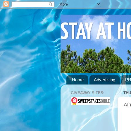
STAY AT 
Home
Advertising
PR
GIVEAWAY SITES:
THU
Al