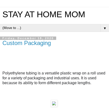
STAY AT HOME MOM
▼
Friday, December 18, 2020
Custom Packaging
Polyethylene tubing
is a versatile plastic wrap on a roll
used
for
a variety of packaging and industrial
uses
. It is used
because its ability to form different package lengths.