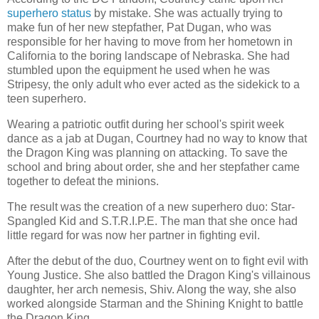
superhero status
by mistake. She was actually trying to
make fun of her new stepfather, Pat Dugan, who was
responsible for her having to move from her hometown in
California to the boring landscape of Nebraska. She had
stumbled upon the equipment he used when he was
Stripesy, the only adult who ever acted as the sidekick to a
teen superhero.
Wearing a patriotic outfit during her school's spirit week
dance as a jab at Dugan, Courtney had no way to know that
the Dragon King was planning on attacking. To save the
school and bring about order, she and her stepfather came
together to defeat the minions.
The result was the creation of a new superhero duo: Star-
Spangled Kid and S.T.R.I.P.E. The man that she once had
little regard for was now her partner in fighting evil.
After the debut of the duo, Courtney went on to fight evil with
Young Justice. She also battled the Dragon King's villainous
daughter, her arch nemesis, Shiv. Along the way, she also
worked alongside Starman and the Shining Knight to battle
the Dragon King.