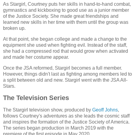
As Stargirl, Courtney puts her skills in hand-to-hand combat,
gymnastics and kickboxing to good use as a junior member
of the Justice Society. She made great friendships and
learned new skills in her time with them until the group was
broken up.
At that point, she began college and made a change to the
equipment she used when fighting evil. Instead of the staff,
she had a compressed rod that would grow when activated
and made her costume appear.
Once the JSA reformed, Stargirl becomes a full member.
However, things didn't last as fighting among members led to
a split between old and new. Stargirl went with the JSA All-
Stars.
The Television Series
The Stargirl television show, produced by
Geoff Johns
,
follows Courtney's adventures as she leads the cosmic staff
and inspires the formation of the Justice Society of America.
The series began production in March 2019 with the
premiere of the first episode in May 2020.