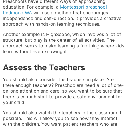
Preschools have different ways of approaching
education. For example, a
Montessori preschool
Redmond WA
will use a method that encourages
independence and self-direction. It provides a creative
approach with hands-on learning techniques.
Another example is HighScope, which involves a lot of
structure, but play is the center of all activities. The
approach seeks to make learning a fun thing where kids
learn without even knowing it.
Assess the Teachers
You should also consider the teachers in place. Are
there enough teachers? Preschoolers need a lot of one-
on-one attention and care, so you want to be sure that
there is enough staff to provide a safe environment for
your child.
You should also watch the teachers in the classroom if
possible. This will allow you to see how they interact
with the children. You want patient teachers who are