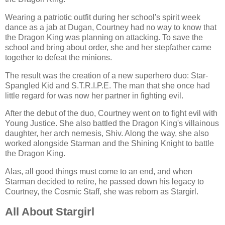
Wearing a patriotic outfit during her school's spirit week
dance as a jab at Dugan, Courtney had no way to know that
the Dragon King was planning on attacking. To save the
school and bring about order, she and her stepfather came
together to defeat the minions.
The result was the creation of a new superhero duo: Star-
Spangled Kid and S.T.R.I.P.E. The man that she once had
little regard for was now her partner in fighting evil.
After the debut of the duo, Courtney went on to fight evil with
Young Justice. She also battled the Dragon King's villainous
daughter, her arch nemesis, Shiv. Along the way, she also
worked alongside Starman and the Shining Knight to battle
the Dragon King.
Alas, all good things must come to an end, and when
Starman decided to retire, he passed down his legacy to
Courtney, the Cosmic Staff, she was reborn as Stargirl.
All About Stargirl