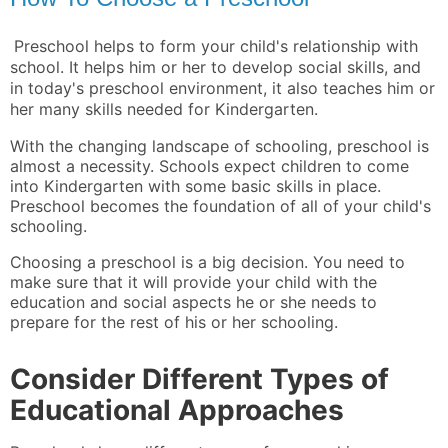
Preschool helps to form your child's relationship with
school. It helps him or her to develop social skills, and
in today's preschool environment, it also teaches him or
her many skills needed for Kindergarten.
With the changing landscape of schooling, preschool is
almost a necessity. Schools expect children to come
into Kindergarten with some basic skills in place.
Preschool becomes the foundation of all of your child's
schooling.
Choosing a preschool is a big decision. You need to
make sure that it will provide your child with the
education and social aspects he or she needs to
prepare for the rest of his or her schooling.
Consider Different Types of
Educational Approaches