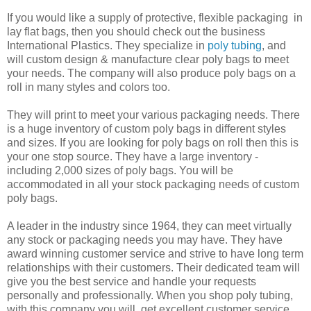
If you would like a supply of protective, flexible packaging in
lay flat bags, then you should check out the business
International Plastics. They specialize in
poly tubing
, and
will custom design & manufacture clear poly bags to meet
your needs. The company will also produce poly bags on a
roll in many styles and colors too.
They will print to meet your various packaging needs. There
is a huge inventory of custom poly bags in different styles
and sizes. If you are looking for poly bags on roll then this is
your one stop source. They have a large inventory -
including 2,000 sizes of poly bags. You will be
accommodated in all your stock packaging needs of custom
poly bags.
A leader in the industry since 1964, they can meet virtually
any stock or packaging needs you may have. They have
award winning customer service and strive to have long term
relationships with their customers. Their dedicated team will
give you the best service and handle your requests
personally and professionally. When you shop poly tubing,
with this company you will get excellent customer service