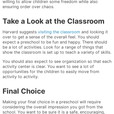
willing to allow children some freedom while also
ensuring order over chaos.
Take a Look at the Classroom
Harvard suggests
visiting the classroom
and looking it
over to get a sense of the overall feel. You should
expect a preschool to be fun and happy. There should
be a lot of activities. Look for a range of things that
show the classroom is set up to teach a variety of skills.
You should also expect to see organization so that each
activity center is clear. You want to see a lot of
opportunities for the children to easily move from
activity to activity.
Final Choice
Making your final choice in a preschool will require
considering the overall impression you got from the
school. You want to be sure it is a safe, encouraging,