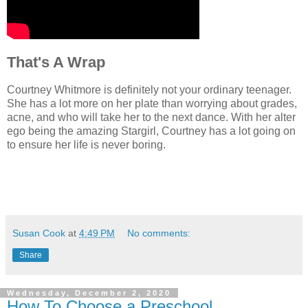
That's A Wrap
Courtney Whitmore is definitely not your ordinary teenager.
She has a lot more on her plate than worrying about grades,
acne, and who will take her to the next dance. With her alter
ego being the amazing Stargirl, Courtney has a lot going on
to ensure her life is never boring.
Susan Cook
at
4:49 PM
No comments:
Share
Wednesday, December 2, 2020
How To Choose a Preschool