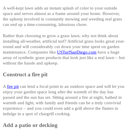
A well-kept lawn adds an instant splash of color to your outside 
space and serves almost as a frame around your home. However, 
the upkeep involved in constantly mowing and weeding real grass 
can end up a time-consuming, laborious chore. 
Rather than choosing to grow a grass lawn, why not think about 
installing all-weather, artificial turf? Artificial grass looks great year-
round and will considerably cut down your time spent on garden 
maintenance. Companies like 
USTurfSanDiego.com
 have a huge 
array of synthetic grass products that look just like a real lawn – but 
without the hassle and upkeep.
Construct a fire pit
A 
fire pit
 can lend a focal point to an outdoor space and will let you 
enjoy your garden space long after the warmth of the day has 
passed and the sun has set. Sitting around a fire at night, bathed in 
warmth and light, with family and friends can be a truly convivial 
experience – and you could even add a grill above the flames to 
indulge in a spot of chargrill cooking. 
Add a patio or decking