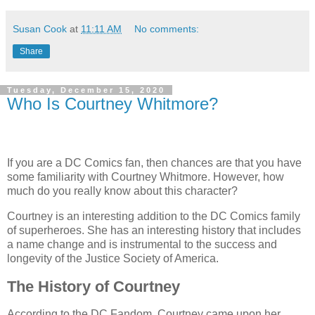
Susan Cook
at
11:11 AM
No comments:
Share
Tuesday, December 15, 2020
Who Is Courtney Whitmore?
If you are a DC Comics fan, then chances are that you have
some familiarity with Courtney Whitmore. However, how
much do you really know about this character?
Courtney is an interesting addition to the DC Comics family
of superheroes. She has an interesting history that includes
a name change and is instrumental to the success and
longevity of the Justice Society of America.
The History of Courtney
According to the DC Fandom, Courtney came upon her