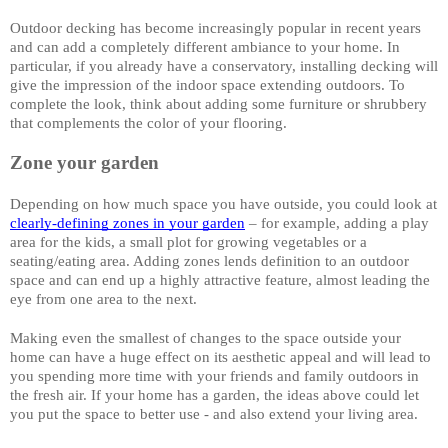
Outdoor decking has become increasingly popular in recent years 
and can add a completely different ambiance to your home. In 
particular, if you already have a conservatory, installing decking will 
give the impression of the indoor space extending outdoors. To 
complete the look, think about adding some furniture or shrubbery 
that complements the color of your flooring. 
Zone your garden
Depending on how much space you have outside, you could look at 
clearly-defining zones in your garden
 – for example, adding a play 
area for the kids, a small plot for growing vegetables or a 
seating/eating area. Adding zones lends definition to an outdoor 
space and can end up a highly attractive feature, almost leading the 
eye from one area to the next. 
Making even the smallest of changes to the space outside your 
home can have a huge effect on its aesthetic appeal and will lead to 
you spending more time with your friends and family outdoors in 
the fresh air. If your home has a garden, the ideas above could let 
you put the space to better use - and also extend your living area.