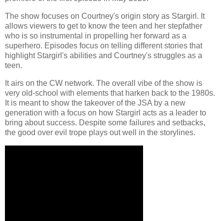
The show focuses on Courtney's origin story as Stargirl. It
allows viewers to get to know the teen and her stepfather
who is so instrumental in propelling her forward as a
superhero. Episodes focus on telling different stories that
highlight Stargirl's abilities and Courtney's struggles as a
teen.
It airs on the CW network. The overall vibe of the show is
very old-school with elements that harken back to the 1980s.
It is meant to show the takeover of the JSA by a new
generation with a focus on how Stargirl acts as a leader to
bring about success. Despite some failures and setbacks,
the good over evil trope plays out well in the storylines.