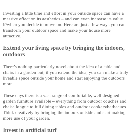
Investing a little time and effort in your outside space can have a 
massive effect on its aesthetics – and can even increase its value 
if/when you decide to move on. Here are just a few ways you can 
transform your outdoor space and make your house more 
attractive. 
Extend your living space by bringing the indoors, 
outdoors
There’s nothing particularly novel about the idea of a table and 
chairs in a garden but, if you extend the idea, you can make a truly 
liveable space outside your home and start enjoying the outdoors 
more. 
These days there is a vast range of comfortable, well-designed 
garden furniture available – everything from outdoor couches and 
chaise longue to full dining tables and outdoor cookers/barbecues. 
Think creatively by bringing the indoors outside and start making 
more use of your garden. 
Invest in artificial turf