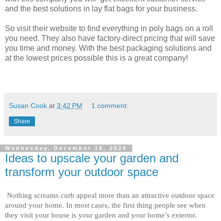
and the best solutions in lay flat bags for your business.
So visit their website to find everything in poly bags on a roll
you need. They also have factory-direct pricing that will save
you time and money. With the best packaging solutions and
at the lowest prices possible this is a great company!
Susan Cook
at
3:42 PM
1 comment:
Share
Wednesday, December 16, 2020
Ideas to upscale your garden and
transform your outdoor space
Nothing screams curb appeal more than an attractive outdoor space 
around your home. In most cases, the first thing people see when 
they visit your house is your garden and your home’s exterior. 