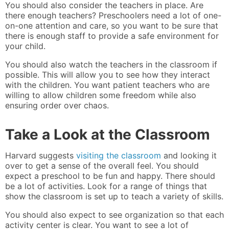
You should also consider the teachers in place. Are
there enough teachers? Preschoolers need a lot of one-
on-one attention and care, so you want to be sure that
there is enough staff to provide a safe environment for
your child.
You should also watch the teachers in the classroom if
possible. This will allow you to see how they interact
with the children. You want patient teachers who are
willing to allow children some freedom while also
ensuring order over chaos.
Take a Look at the Classroom
Harvard suggests
visiting the classroom
and looking it
over to get a sense of the overall feel. You should
expect a preschool to be fun and happy. There should
be a lot of activities. Look for a range of things that
show the classroom is set up to teach a variety of skills.
You should also expect to see organization so that each
activity center is clear. You want to see a lot of