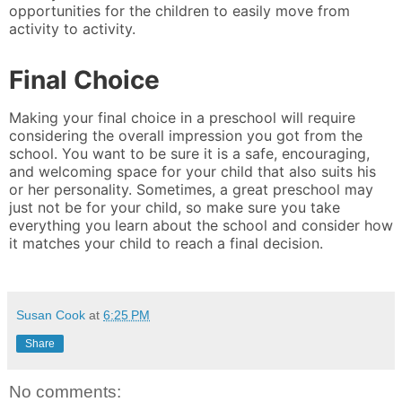
opportunities for the children to easily move from
activity to activity.
Final Choice
Making your final choice in a preschool will require
considering the overall impression you got from the
school. You want to be sure it is a safe, encouraging,
and welcoming space for your child that also suits his
or her personality. Sometimes, a great preschool may
just not be for your child, so make sure you take
everything you learn about the school and consider how
it matches your child to reach a final decision.
Susan Cook
at
6:25 PM
Share
No comments: