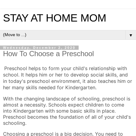
STAY AT HOME MOM
▼
Wednesday, December 2, 2020
How To Choose a Preschool
Preschool helps to form your child's relationship with
school. It helps him or her to develop social skills, and
in today's preschool environment, it also teaches him or
her many skills needed for Kindergarten.
With the changing landscape of schooling, preschool is
almost a necessity. Schools expect children to come
into Kindergarten with some basic skills in place.
Preschool becomes the foundation of all of your child's
schooling.
Choosing a preschool is a big decision. You need to