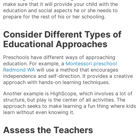
make sure that it will provide your child with the
education and social aspects he or she needs to
prepare for the rest of his or her schooling.
Consider Different Types of
Educational Approaches
Preschools have different ways of approaching
education. For example, a
Montessori preschool
Redmond WA
will use a method that encourages
independence and self-direction. It provides a creative
approach with hands-on learning techniques.
Another example is HighScope, which involves a lot of
structure, but play is the center of all activities. The
approach seeks to make learning a fun thing where kids
learn without even knowing it.
Assess the Teachers