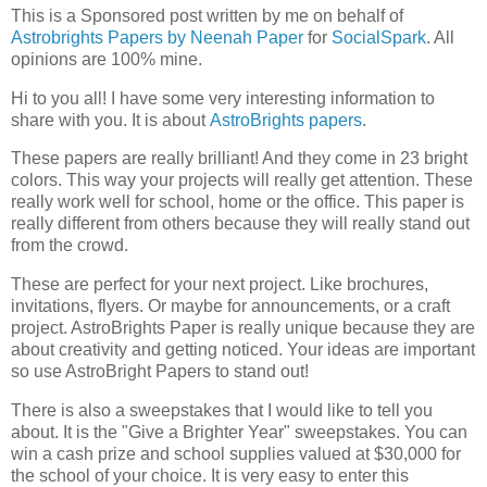
This is a Sponsored post written by me on behalf of
Astrobrights Papers by Neenah Paper
for
SocialSpark
. All
opinions are 100% mine.
Hi to you all! I have some very interesting information to
share with you. It is about
AstroBrights papers
.
These papers are really brilliant! And they come in 23 bright
colors. This way your projects will really get attention. These
really work well for school, home or the office. This paper is
really different from others because they will really stand out
from the crowd.
These are perfect for your next project. Like brochures,
invitations, flyers. Or maybe for announcements, or a craft
project. AstroBrights Paper is really unique because they are
about creativity and getting noticed. Your ideas are important
so use AstroBright Papers to stand out!
There is also a sweepstakes that I would like to tell you
about. It is the "Give a Brighter Year" sweepstakes. You can
win a cash prize and school supplies valued at $30,000 for
the school of your choice. It is very easy to enter this