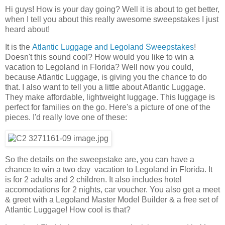
Hi guys! How is your day going? Well it is about to get better,
when I tell you about this really awesome sweepstakes I just
heard about!
It is the
Atlantic Luggage and Legoland Sweepstakes
!
Doesn't this sound cool? How would you like to win a
vacation to Legoland in Florida? Well now you could,
because Atlantic Luggage, is giving you the chance to do
that. I also want to tell you a little about Atlantic Luggage.
They make affordable, lightweight luggage. This luggage is
perfect for families on the go. Here's a picture of one of the
pieces. I'd really love one of these:
So the details on the sweepstake are, you can have a
chance to win a two day vacation to Legoland in Florida. It
is for 2 adults and 2 children. It also includes hotel
accomodations for 2 nights, car voucher. You also get a meet
& greet with a Legoland Master Model Builder & a free set of
Atlantic Luggage! How cool is that?