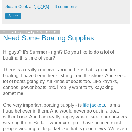
Susan Cook
at
1:57 PM
3 comments:
Share
Tuesday, July 10, 2012
Need Some Boating Supplies
Hi guys? It's Summer - right? Do you like to do a lot of
boating this time of year?
There is a really cool river around here that is good for
boating. I have been there fishing from the shore. And see a
lot of boats going by. All kinds of boats too. Like kayaks,
canoes, power boats, etc. I really want to try kayaking
sometime.
One very important boating supply - is
life jackets
. I am a
huge believer in them. And would never go out in a boat
without one. And I am really happy when I see other boaters
wearing them. So far - wherever I go, I have noticed most
people wearing a life jacket. So that is good news. We even