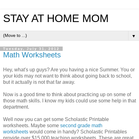
STAY AT HOME MOM
▼
Tuesday, July 31, 2012
Math Worksheets
Hey, what's up guys? Are you having a nice Summer. You or
your kids may not want to think about going back to school,
but it actually is not that far away.
Now is a good time to think about practicing up on some of
those math skills. I know my kids could use some help in that
department.
Well now you can get some Scholastic Printable
worksheets. Maybe some
second grade math
worksheets
would come in handy? Scholastic Printables
provide over $15,000 teaching worksheets. These are great