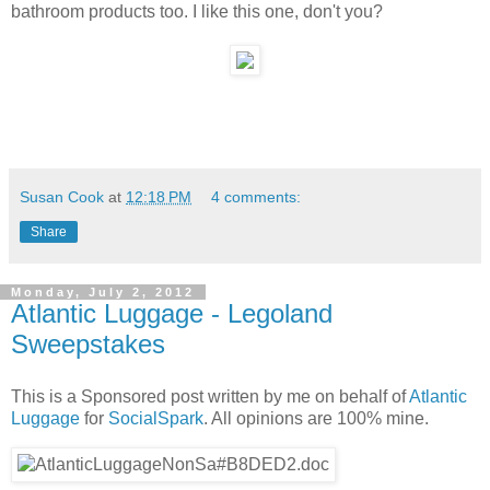
bathroom products too. I like this one, don't you?
Susan Cook
at
12:18 PM
4 comments:
Share
Monday, July 2, 2012
Atlantic Luggage - Legoland
Sweepstakes
This is a Sponsored post written by me on behalf of
Atlantic
Luggage
for
SocialSpark
. All opinions are 100% mine.