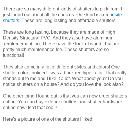
There are so many different kinds of shutters to pick from. I
just found out about all the choices. One kind is
composite
shutters
. These are long lasting and affordable shutters.
These are long lasting, because they are made of High
Density Structural PVC. And they also have aluminum
reinforcement too. These have the look of wood - but are
pretty much maintenance fee. These shutters are so
functional!
They also come in a lot of different styles and colors! One
shutter color I noticed - was a brick red type color. That really
stands out to me and I like it a lot. What about you? Do you
notice shutters on a house? And do you love the look also?
One other thing I found out is that you can now order shutters
online. You can buy exterior shutters and shutter hardware
online now! Isn't that cool?
Here's a picture of one of the shutters I liked: