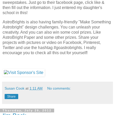
sweepstakes. Just go to their facebook page, click like &
then fill out the information. I just entered my daughter's
school in this!
AstroBrights is also having family-friendly "Make Something
Astrobright" design challenges. You can unleash your
creativity. And you can also win some cool prizes. Like
AstroBright Paper and some other prizes. Share your
projects with pictures or video on Facebook, Pinterest,
Twitter and use the hashtag #goastrobrights. I really
encourage you to check all this out for yourself!
Susan Cook
at
1:11 AM
No comments:
Share
Thursday, July 26, 2012