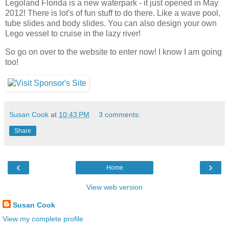
Legoland Florida is a new waterpark - it just opened in May
2012! There is lot's of fun stuff to do there. Like a wave pool,
tube slides and body slides. You can also design your own
Lego vessel to cruise in the lazy river!
So go on over to the website to enter now! I know I am going
too!
Susan Cook
at
10:43 PM
3 comments:
Share
‹
›
Home
View web version
Susan Cook
View my complete profile