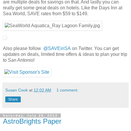
are multiple deals for savings on that. And lastly you can
really get some great deals on hotels. Like the Days Inn at
Sea World, SAVE rates from $59 to $149.
Also please follow
@SAVEinSA
on Twitter. You can get
updates on deals, limited time offers & ideas to plan your trip
to San Antonio!
Susan Cook
at
12:02 AM
1 comment:
Share
Saturday, July 28, 2012
AstroBrights Paper