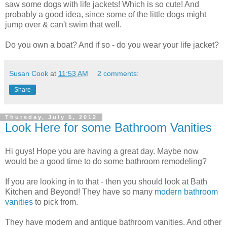
saw some dogs with life jackets! Which is so cute! And
probably a good idea, since some of the little dogs might
jump over & can't swim that well.
Do you own a boat? And if so - do you wear your life jacket?
Susan Cook
at
11:53 AM
2 comments:
Share
Thursday, July 5, 2012
Look Here for some Bathroom Vanities
Hi guys! Hope you are having a great day. Maybe now
would be a good time to do some bathroom remodeling?
If you are looking in to that - then you should look at Bath
Kitchen and Beyond! They have so many
modern bathroom
vanities
to pick from.
They have modern and antique bathroom vanities. And other