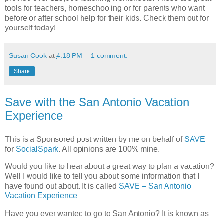
tools for teachers, homeschooling or for parents who want
before or after school help for their kids. Check them out for
yourself today!
Susan Cook
at
4:18 PM
1 comment:
Share
Save with the San Antonio Vacation
Experience
This is a Sponsored post written by me on behalf of
SAVE
for
SocialSpark
. All opinions are 100% mine.
Would you like to hear about a great way to plan a vacation?
Well I would like to tell you about some information that I
have found out about. It is called
SAVE – San Antonio
Vacation Experience
Have you ever wanted to go to San Antonio? It is known as