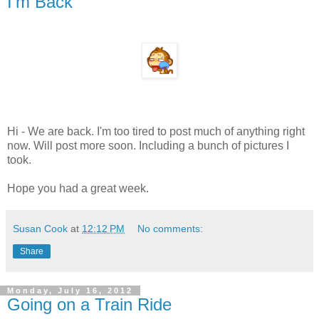
I'm Back
Hi - We are back. I'm too tired to post much of anything right
now. Will post more soon. Including a bunch of pictures I
took.
Hope you had a great week.
Susan Cook
at
12:12 PM
No comments:
Share
Monday, July 16, 2012
Going on a Train Ride