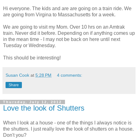
Hi everyone. The kids and are are going on a train ride. We
are going from Virgina to Massachusetts for a week.
We are going to visit my Mom. Over 10 hrs on an Amtrak
train. Never did it before. Depending on if anything comes up
in the mean time - I may not be back on here until next
Tuesday or Wednesday.
This should be interesting!
Susan Cook
at
5:28 PM
4 comments:
Share
Thursday, July 12, 2012
Love the look of Shutters
When I look at a house - one of the things I always notice is
the shutters. I just really love the look of shutters on a house.
Don't you?