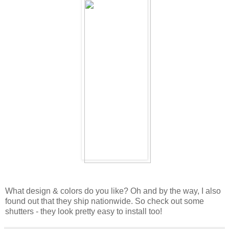
What design & colors do you like? Oh and by the way, I also
found out that they ship nationwide. So check out some
shutters - they look pretty easy to install too!