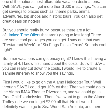
one of the nations most affordable vacation destinations.
With SAVE you can get more then $600 in savings. You can
get savings to places such as: theme parks, animal
adventures, top shops and historic tours. You can also get
great deals on hotels!
But you should really hurry, because there are a lot
of
Limited Time Offers
that aren't going to last long! There
are some cool packages you can get. I saw one that was
"Restaurant Week" or "Six Flags Fiesta Texas" Sounds cool
right?
Summer vacations can get pricey right? I know this having a
family of 4, I know first hand about the costs. But with SAVE
you can really cut down the costs. I would like to create a
sample itinerary to show you the savings.
First I would like to go on the Alamo Helicopter Tour. Well
through SAVE I could get 10% off that. Then we could go to
the Alamo IMAX Theater Rivercenter, and we could get a
Free Child's admission. Then if we want to go on the Alamo
Trolley ride we could get $2.00 off that. Next I would
definitely want to go to Sea World San Antonio, and there