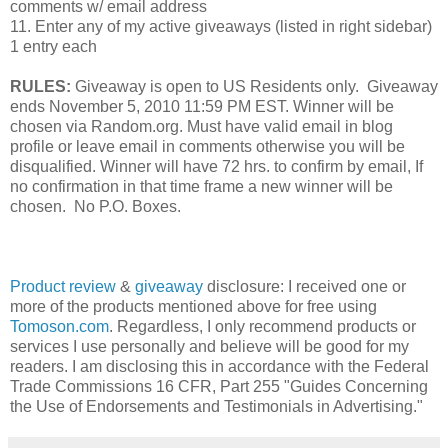
comments w/ email address
11. Enter any of my active giveaways (listed in right sidebar)
1 entry each
RULES:
Giveaway is open to US Residents only. Giveaway
ends November 5, 2010 11:59 PM EST. Winner will be
chosen via Random.org. Must have valid email in blog
profile or leave email in comments otherwise you will be
disqualified. Winner will have 72 hrs. to confirm by email, If
no confirmation in that time frame a new winner will be
chosen. No P.O. Boxes.
Product review
&
giveaway
disclosure: I received one or
more of the products mentioned above for free using
Tomoson.com
. Regardless, I only recommend products or
services I use personally and believe will be good for my
readers. I am disclosing this in accordance with the Federal
Trade Commissions
16 CFR, Part 255
"Guides Concerning
the Use of Endorsements and Testimonials in Advertising."