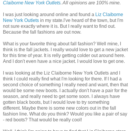
Claiborne New York Outlets
. All opinions are 100% mine.
I was just looking around online and found a
Liz Claiborne
New York Outlets
in my state.I've heard of the town, but I'm
not sure exactly where it is. But I really want to find out.
Because the fall fashions are out now.
What is your favorite thing about fall fashion? Well mine, I
think is the fall jackets. I really would love to get a new jacket
for this time of year. It is relly getting colder out around here.
And I don't even have a nice jacket. I would love to get one.
I was looking at the Liz Claiborne New York Outlets and I
think I could really find what I'm looking for there. If I had a
second choice of something I really need and want, then that
would be some new boots. I actually don't have a pair for the
season, and really need to get some soon. I always have
gotten black boots, but I would love to try something
different. Maybe there is some new colors out in the fall
fashion line. What do you think? Would you like a pair of say
- red boots? That would be really cool!