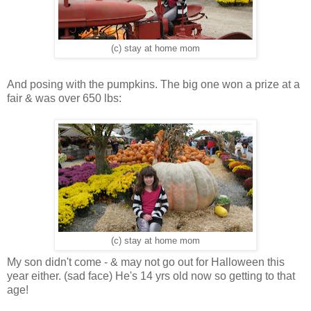
(c) stay at home mom
And posing with the pumpkins. The big one won a prize at a
fair & was over 650 lbs:
(c) stay at home mom
My son didn't come - & may not go out for Halloween this
year either. (sad face) He's 14 yrs old now so getting to that
age!