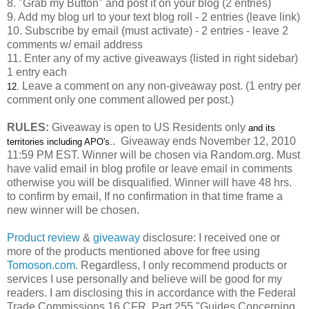
8. "Grab my Button" and post it on your blog (2 entries)
9. Add my blog url to your text blog roll - 2 entries (leave link)
10. Subscribe by email (must activate) - 2 entries - leave 2
comments w/ email address
11. Enter any of my active giveaways (listed in right sidebar)
1 entry each
Leave a comment on any non-giveaway post. (1 entry per
12.
comment only one comment allowed per post.)
RULES:
Giveaway is open to US Residents only
and its
. Giveaway ends November 12, 2010
territories including APO's
.
11:59 PM EST. Winner will be chosen via Random.org. Must
have valid email in blog profile or leave email in comments
otherwise you will be disqualified. Winner will have 48 hrs.
to confirm by email, If no confirmation in that time frame a
new winner will be chosen.
Product review
&
giveaway
disclosure: I received one or
more of the products mentioned above for free using
Tomoson.com
. Regardless, I only recommend products or
services I use personally and believe will be good for my
readers. I am disclosing this in accordance with the Federal
Trade Commissions
16 CFR, Part 255
"Guides Concerning