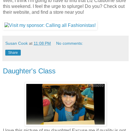
Well, I think I'm going to have to find that Liz Claiborne store
this weekend. I feel the urge to splurge! Do you? Check out
their website, and find a store near you!
Susan Cook
at
11:08 PM
No comments:
Share
Daughter's Class
I love this picture of my daughter! Excuse me if quality is not