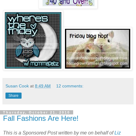
Susan Cook
at
8:49 AM
12 comments:
Share
Thursday, October 21, 2010
Fall Fashions Are Here!
This is a Sponsored Post written by me on behalf of
Liz