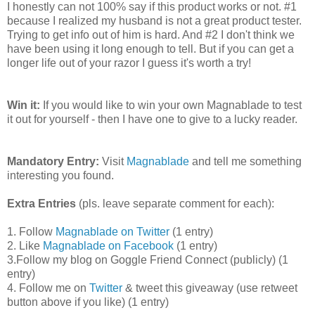
I honestly can not 100% say if this product works or not. #1
because I realized my husband is not a great product tester.
Trying to get info out of him is hard. And #2 I don't think we
have been using it long enough to tell. But if you can get a
longer life out of your razor I guess it's worth a try!
Win it:
If you would like to win your own Magnablade to test
it out for yourself - then I have one to give to a lucky reader.
Mandatory Entry:
Visit
Magnablade
and tell me something
interesting you found.
Extra Entries
(pls. leave separate comment for each):
1. Follow
Magnablade on Twitter
(1 entry)
2. Like
Magnablade on Facebook
(1 entry)
3.Follow my blog on Goggle Friend Connect (publicly) (1
entry)
4. Follow me on
Twitter
& tweet this giveaway (use retweet
button above if you like) (1 entry)