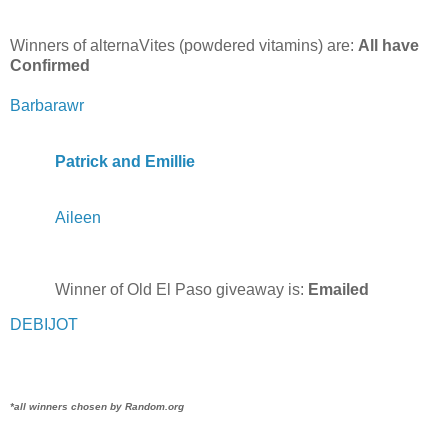
Winners of alternaVites (powdered vitamins) are:
All have
Confirmed
Barbarawr
Patrick and Emillie
Aileen
Winner of Old El Paso giveaway is:
Emailed
DEBIJOT
*all winners chosen by Random.org