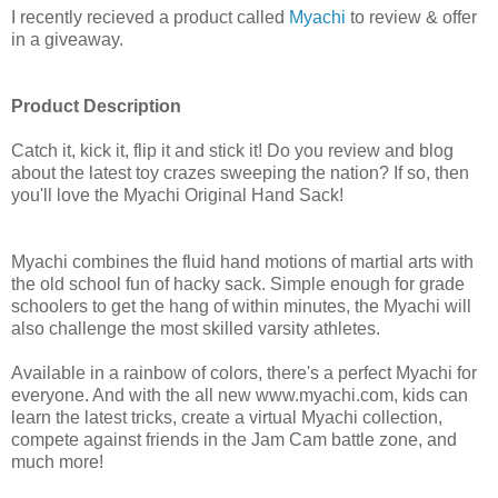
I recently recieved a product called
Myachi
to review & offer
in a giveaway.
Product Description
Catch it, kick it, flip it and stick it! Do you review and blog
about the latest toy crazes sweeping the nation? If so, then
you'll love the Myachi Original Hand Sack!
Myachi combines the fluid hand motions of martial arts with
the old school fun of hacky sack. Simple enough for grade
schoolers to get the hang of within minutes, the Myachi will
also challenge the most skilled varsity athletes.
Available in a rainbow of colors, there's a perfect Myachi for
everyone. And with the all new www.myachi.com, kids can
learn the latest tricks, create a virtual Myachi collection,
compete against friends in the Jam Cam battle zone, and
much more!