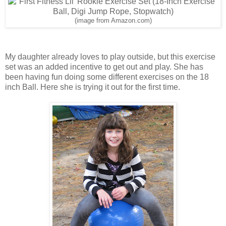
(image from Amazon.com)
My daughter already loves to play outside, but this exercise
set was an added incentive to get out and play. She has
been having fun doing some different exercises on the 18
inch Ball. Here she is trying it out for the first time.