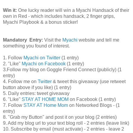
Win it:
One lucky reader will win a Myachi Handsack of their
own in Red - which includes handsack, 2 finger grips,
Myachi Playbook & a bonus sticker!
Mandatory Entry:
Visit the
Myachi
website and tell me
something you found of interest.
1. Follow
Myachi on Twitter
(1 entry)
2. "Like"
Myachi on Facebook
(1 entry)
3.Follow my blog on Goggle Friend Connect (publicly) (1
entry)
4. Follow me on
Twitter
& tweet this giveaway (use retweet
button above if you like) (1 entry)
5. Daily entries: tweet giveaway
6. "Like"
STAY AT HOME MOM
on Facebook (1 entry)
7. Follow
STAY AT Home Mom
on Networked Blogs - (1
entry)
8. "Grab my Button" and post it on your blog (2 entries)
9. Add my blog url to your text blog roll - 2 entries (leave link)
10. Subscribe by email (must activate) - 2 entries - leave 2