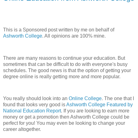
This is a Sponsored post written by me on behalf of
Ashworth College
. All opinions are 100% mine.
There are many reasons to continue your education. But
sometimes that can be difficult to do with everyone's busy
schedules. The good news is that the option of getting your
degree online is really getting more and more popular.
You really should look into an
Online College
. The one that I
found that looks very good is
Ashworth College Featured by
National Education Report
. If you are looking to earn more
money or get a promotion then Ashworth College could be
perfect for you! You may even be looking to change your
career altogether.