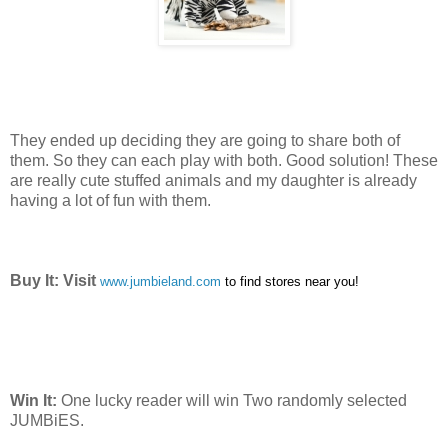
They ended up deciding they are going to share both of
them. So they can each play with both. Good solution! These
are really cute stuffed animals and my daughter is already
having a lot of fun with them.
Buy It: Visit
www.jumbieland.com
to find stores near you!
Win It:
One lucky reader will win Two randomly selected
JUMBiES.