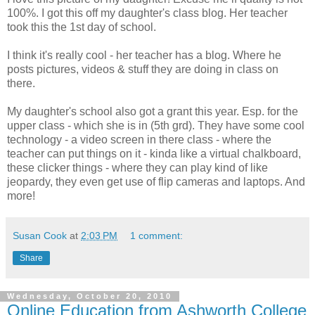
100%. I got this off my daughter's class blog. Her teacher
took this the 1st day of school.
I think it's really cool - her teacher has a blog. Where he
posts pictures, videos & stuff they are doing in class on
there.
My daughter's school also got a grant this year. Esp. for the
upper class - which she is in (5th grd). They have some cool
technology - a video screen in there class - where the
teacher can put things on it - kinda like a virtual chalkboard,
these clicker things - where they can play kind of like
jeopardy, they even get use of flip cameras and laptops. And
more!
Susan Cook
at
2:03 PM
1 comment:
Share
Wednesday, October 20, 2010
Online Education from Ashworth College