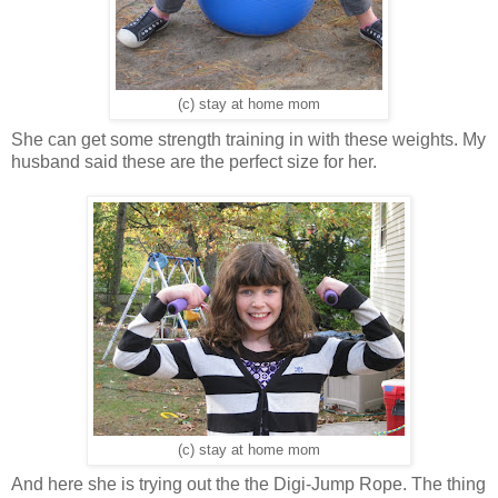
(c) stay at home mom
She can get some strength training in with these weights. My
husband said these are the perfect size for her.
(c) stay at home mom
And here she is trying out the the Digi-Jump Rope. The thing