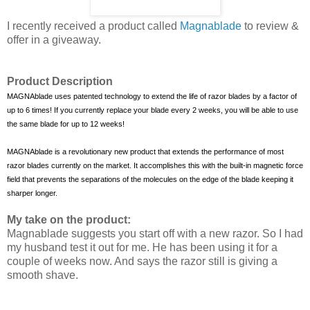
I recently received a product called
Magnablade
to review &
offer in a giveaway.
Product Description
MAGNAblade uses patented technology to extend the life of razor blades by a factor of
up to 6 times! If you currently replace your blade every 2 weeks, you will be able to use
the same blade for up to 12 weeks!
MAGNAblade is a revolutionary new product that extends the performance of most
razor blades currently on the market. It accomplishes this with the built-in magnetic force
field that prevents the separations of the molecules on the edge of the blade keeping it
sharper longer.
My take on the product:
Magnablade suggests you start off with a new razor. So
I had
my husband test it out for me. He has been using it for a
couple of weeks now. And says the razor still is giving a
smooth shave.