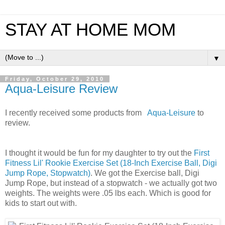
STAY AT HOME MOM
▼
Friday, October 29, 2010
Aqua-Leisure Review
I recently received some products from
Aqua-Leisure
to
review.
I thought it would be fun for my daughter to try out the
First
Fitness Lil' Rookie Exercise Set (18-Inch Exercise Ball, Digi
Jump Rope, Stopwatch)
. We got the Exercise ball, Digi
Jump Rope, but instead of a stopwatch - we actually got two
weights. The weights were .05 lbs each. Which is good for
kids to start out with.