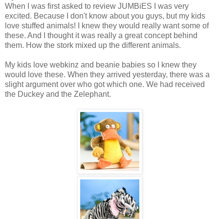
When I was first asked to review JUMBiES I was very
excited. Because I don't know about you guys, but my kids
love stuffed animals! I knew they would really want some of
these. And I thought it was really a great concept behind
them. How the stork mixed up the different animals.
My kids love webkinz and beanie babies so I knew they
would love these. When they arrived yesterday, there was a
slight argument over who got which one. We had received
the Duckey and the Zelephant.