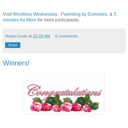
Visit
Wordless Wednesday
,
Parenting by Dummies
, &
5
minutes for Mom
for more participants.
Susan Cook
at
10:29 AM
6 comments:
Share
Winners!