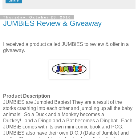
Share
Thursday, October 28, 2010
JUMBiES Review & Giveaway
I received a product called JUMBiES to review & offer in a
giveaway.
Product Description
JUMBiES are Jumbled Babies! They are a result of the
storks crashing into each other and jumbling up all the baby
animals! So a Duck and a Monkey becomes a
Duckey!...and a Dingo and a Bat becomes a Dingbat! Each
JUMBiE comes with its own mini comic book and POG.
JUMBiES also have their own D.O.J (Date of Jumble) and