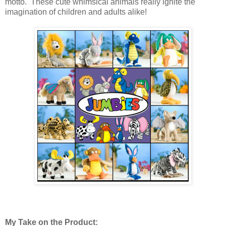
motto. These cute whimsical animals really ignite the
imagination of children and adults alike!
My Take on the Product: