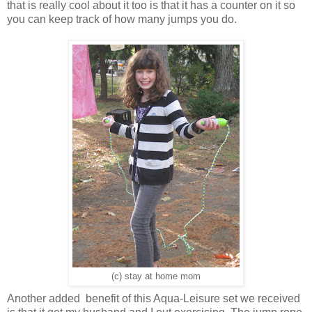
that is really cool about it too is that it has a counter on it so
you can keep track of how many jumps you do.
(c) stay at home mom
Another added benefit of this Aqua-Leisure set we received