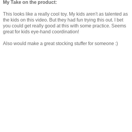
My Take on the product:
This looks like a really cool toy. My kids aren't as talented as
the kids on this video. But they had fun trying this out. I bet
you could get really good at this with some practice. Seems
great for kids eye-hand coordination!
Also would make a great stocking stuffer for someone :)