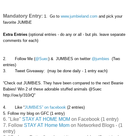
Mandatory Entry:
1. Go to
www.jumbieland.com
and pick your
favorite JUMBiE
Extra Entries
(optional entries - do any or all - but pls. leave separate
comments for each)
2. Follow Me (
@Suec
) & JUMBiES on twitter
@jumbies
(Two
entries)
3. Tweet Giveaway: (may be done daily - 1 entry each)
“Check out JUMBiES. They have been compared to the next Beanie
Babies! Win 2 of these adorable stuffed animals @Suec
http://ow.ly/310rQ"
4. Like “
JUMBiES” on facebook
(2 entries)
5. Follow my blog on GFC (1 entry)
6. "Like"
STAY AT HOME MOM
on Facebook (1 entry)
7. Follow
STAY AT Home Mom
on Networked Blogs - (1
entry)