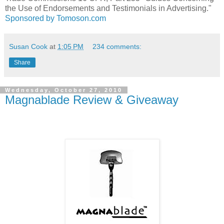
the Use of Endorsements and Testimonials in Advertising."
Sponsored by Tomoson.com
Susan Cook
at
1:05 PM
234 comments:
Share
Wednesday, October 27, 2010
Magnablade Review & Giveaway