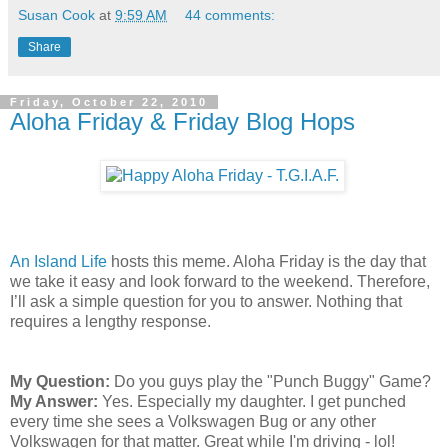
Susan Cook
at
9:59 AM
44 comments:
Share
Friday, October 22, 2010
Aloha Friday & Friday Blog Hops
An Island Life
hosts this meme. Aloha Friday is the day that
we take it easy and look forward to the weekend. Therefore,
I’ll ask a simple question for you to answer. Nothing that
requires a lengthy response.
My Question:
Do you guys play the "Punch Buggy" Game?
My Answer:
Yes. Especially my daughter. I get punched
every time she sees a Volkswagen Bug or any other
Volkswagen for that matter. Great while I'm driving - lol!