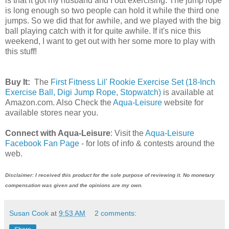
is that it got my husband and I out exercising. The jump rope
is long enough so two people can hold it while the third one
jumps. So we did that for awhile, and we played with the big
ball playing catch with it for quite awhile. If it's nice this
weekend, I want to get out with her some more to play with
this stuff!
Buy It:
The
First Fitness Lil' Rookie Exercise Set (18-Inch
Exercise Ball, Digi Jump Rope, Stopwatch)
is available at
Amazon.com. Also Check the
Aqua-Leisure
website for
available stores near you.
Connect with Aqua-Leisure
: Visit the
Aqua-Leisure
Facebook Fan Page
- for lots of info & contests around the
web.
Disclaimer: I received this product for the sole purpose of reviewing it. No monetary
compensation was given and the opinions are my own.
Susan Cook
at
9:53 AM
2 comments: