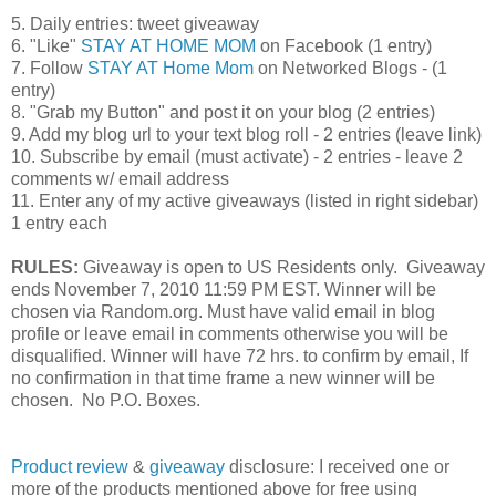
5. Daily entries: tweet giveaway
6. "Like"
STAY AT HOME MOM
on Facebook (1 entry)
7. Follow
STAY AT Home Mom
on Networked Blogs - (1
entry)
8. "Grab my Button" and post it on your blog (2 entries)
9. Add my blog url to your text blog roll - 2 entries (leave link)
10. Subscribe by email (must activate) - 2 entries - leave 2
comments w/ email address
11. Enter any of my active giveaways (listed in right sidebar)
1 entry each
RULES:
Giveaway is open to US Residents only. Giveaway
ends November 7, 2010 11:59 PM EST. Winner will be
chosen via Random.org. Must have valid email in blog
profile or leave email in comments otherwise you will be
disqualified. Winner will have 72 hrs. to confirm by email, If
no confirmation in that time frame a new winner will be
chosen. No P.O. Boxes.
Product review
&
giveaway
disclosure: I received one or
more of the products mentioned above for free using