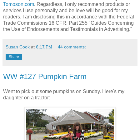
Tomoson.com
. Regardless, I only recommend products or
services I use personally and believe will be good for my
readers. I am disclosing this in accordance with the Federal
Trade Commissions
16 CFR, Part 255
"Guides Concerning
the Use of Endorsements and Testimonials in Advertising."
Susan Cook
at
6:17 PM
44 comments:
Share
WW #127 Pumpkin Farm
Went to pick out some pumpkins on Sunday. Here's my
daughter on a tractor: