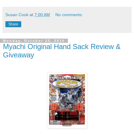
Susan Cook
at
7:00 AM
No comments:
Share
Monday, October 25, 2010
Myachi Original Hand Sack Review &
Giveaway