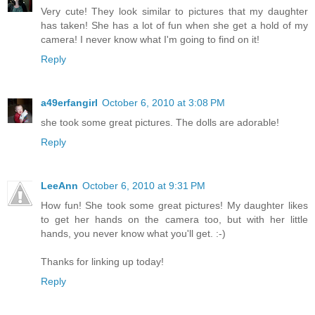
Very cute! They look similar to pictures that my daughter
has taken! She has a lot of fun when she get a hold of my
camera! I never know what I'm going to find on it!
Reply
a49erfangirl
October 6, 2010 at 3:08 PM
she took some great pictures. The dolls are adorable!
Reply
LeeAnn
October 6, 2010 at 9:31 PM
How fun! She took some great pictures! My daughter likes
to get her hands on the camera too, but with her little
hands, you never know what you'll get. :-)
Thanks for linking up today!
Reply