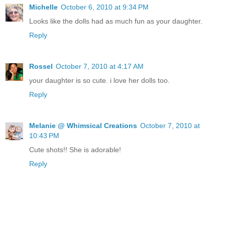
Michelle
October 6, 2010 at 9:34 PM
Looks like the dolls had as much fun as your daughter.
Reply
Rossel
October 7, 2010 at 4:17 AM
your daughter is so cute. i love her dolls too.
Reply
Melanie @ Whimsical Creations
October 7, 2010 at
10:43 PM
Cute shots!! She is adorable!
Reply