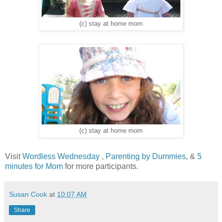
(c) stay at home mom
(c) stay at home mom
Visit
Wordless Wednesday
,
Parenting by Dummies
, &
5
minutes for Mom
for more participants.
Susan Cook
at
10:07 AM
Share