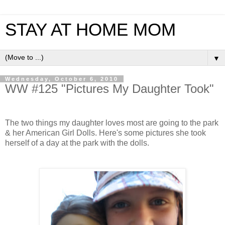
STAY AT HOME MOM
▼
Wednesday, October 6, 2010
WW #125 "Pictures My Daughter Took"
The two things my daughter loves most are going to the park
& her American Girl Dolls. Here's some pictures she took
herself of a day at the park with the dolls.