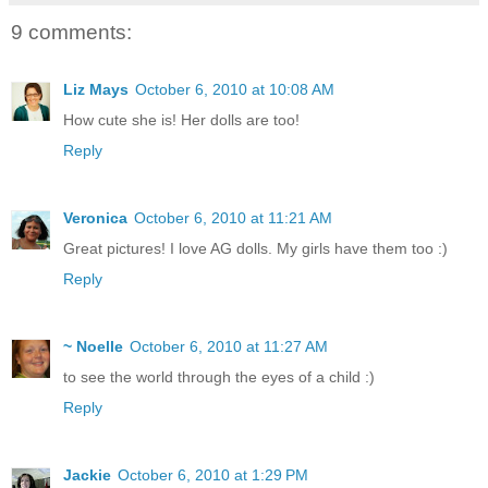
9 comments:
Liz Mays
October 6, 2010 at 10:08 AM
How cute she is! Her dolls are too!
Reply
Veronica
October 6, 2010 at 11:21 AM
Great pictures! I love AG dolls. My girls have them too :)
Reply
~ Noelle
October 6, 2010 at 11:27 AM
to see the world through the eyes of a child :)
Reply
Jackie
October 6, 2010 at 1:29 PM