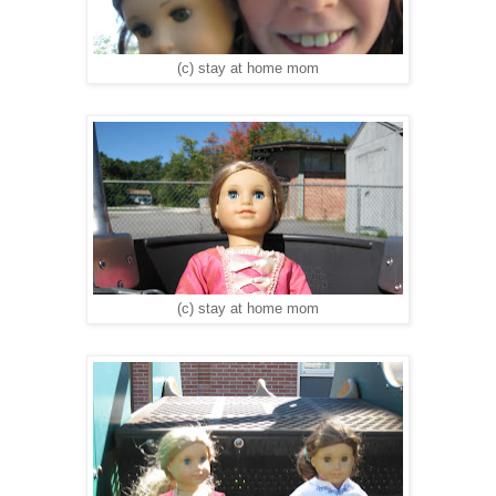
(c) stay at home mom
(c) stay at home mom