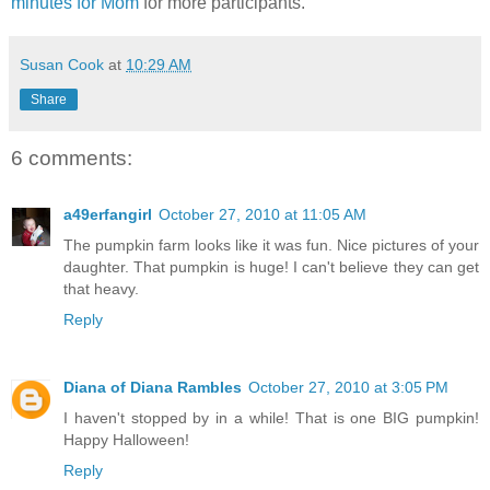
minutes for Mom
for more participants.
Susan Cook
at
10:29 AM
Share
6 comments:
a49erfangirl
October 27, 2010 at 11:05 AM
The pumpkin farm looks like it was fun. Nice pictures of your
daughter. That pumpkin is huge! I can't believe they can get
that heavy.
Reply
Diana of Diana Rambles
October 27, 2010 at 3:05 PM
I haven't stopped by in a while! That is one BIG pumpkin!
Happy Halloween!
Reply