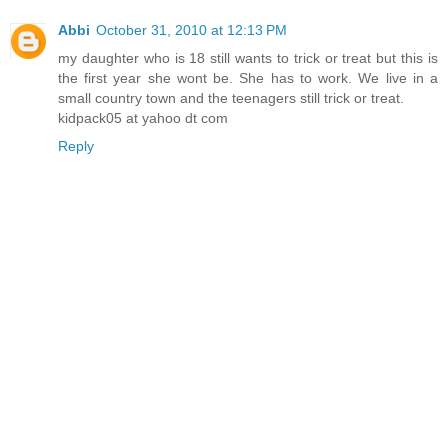
Abbi
October 31, 2010 at 12:13 PM
my daughter who is 18 still wants to trick or treat but this is
the first year she wont be. She has to work. We live in a
small country town and the teenagers still trick or treat.
kidpack05 at yahoo dt com
Reply