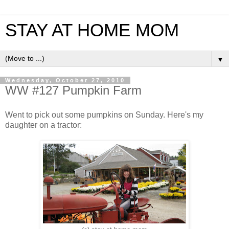
STAY AT HOME MOM
▼
Wednesday, October 27, 2010
WW #127 Pumpkin Farm
Went to pick out some pumpkins on Sunday. Here's my
daughter on a tractor: