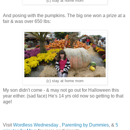
(c) stay at home mom
And posing with the pumpkins. The big one won a prize at a
fair & was over 650 lbs:
(c) stay at home mom
My son didn't come - & may not go out for Halloween this
year either. (sad face) He's 14 yrs old now so getting to that
age!
Visit
Wordless Wednesday
,
Parenting by Dummies
, &
5