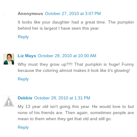
Anonymous
October 27, 2010 at 3:07 PM
It looks like your daughter had a great time. The pumpkin
behind her is largest I have seen this year.
Reply
Liz Mays
October 28, 2010 at 10:00 AM
Why must they grow up?!!! That pumpkin is huge! Funny
because the coloring almost makes it look like it's glowing!
Reply
Debbie
October 28, 2010 at 1:31 PM
My 13 year old isn't going this year. He would love to but
none of his friends are. Then again, sometimes people are
mean to them when they get that old and still go.
Reply