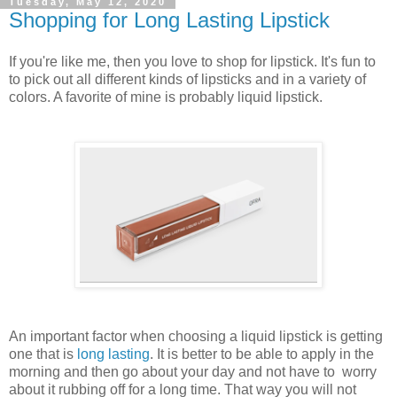
Tuesday, May 12, 2020
Shopping for Long Lasting Lipstick
If you're like me, then you love to shop for lipstick. It's fun to
to pick out all different kinds of lipsticks and in a variety of
colors. A favorite of mine is probably liquid lipstick.
An important factor when choosing a liquid lipstick is getting
one that is
long lasting
. It is better to be able to apply in the
morning and then go about your day and not have to worry
about it rubbing off for a long time. That way you will not