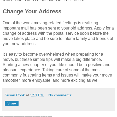
Change Your Address
One of the worst moving-related feelings is realizing
important mail has been sent to your old address. Apply for a
change of address with the postal service soon before the
move takes place and be sure to inform family and friends of
your new address.
It's easy to become overwhelmed when preparing for a
move, but these simple tips will make a big difference.
Starting a new chapter of your life should be a positive and
pleasant experience. Taking care of some of the most
commonly frustrating items and issues will make your move
smoother, more enjoyable, and more exciting as well.
Susan Cook
at
1:51 PM
No comments:
Share