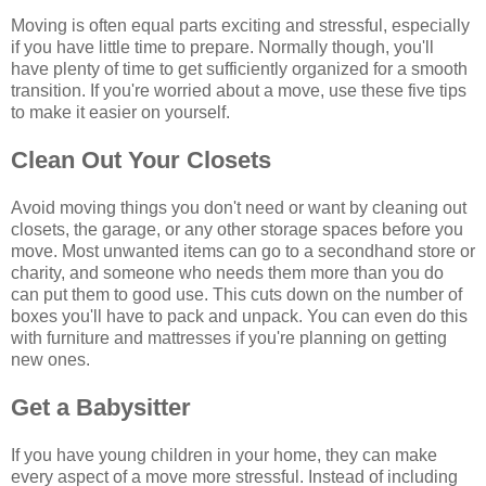
Moving is often equal parts exciting and stressful, especially
if you have little time to prepare. Normally though, you'll
have plenty of time to get sufficiently organized for a smooth
transition. If you're worried about a move, use these five tips
to make it easier on yourself.
Clean Out Your Closets
Avoid moving things you don't need or want by cleaning out
closets, the garage, or any other storage spaces before you
move. Most unwanted items can go to a secondhand store or
charity, and someone who needs them more than you do
can put them to good use. This cuts down on the number of
boxes you'll have to pack and unpack. You can even do this
with furniture and mattresses if you're planning on getting
new ones.
Get a Babysitter
If you have young children in your home, they can make
every aspect of a move more stressful. Instead of including