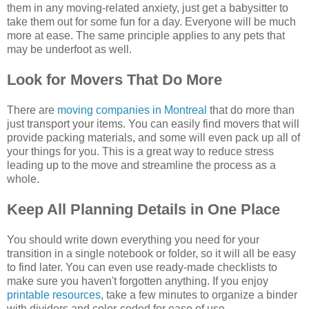
them in any moving-related anxiety, just get a babysitter to
take them out for some fun for a day. Everyone will be much
more at ease. The same principle applies to any pets that
may be underfoot as well.
Look for Movers That Do More
There are
moving companies in Montreal
that do more than
just transport your items. You can easily find movers that will
provide packing materials, and some will even pack up all of
your things for you. This is a great way to reduce stress
leading up to the move and streamline the process as a
whole.
Keep All Planning Details in One Place
You should write down everything you need for your
transition in a single notebook or folder, so it will all be easy
to find later. You can even use ready-made checklists to
make sure you haven't forgotten anything. If you enjoy
printable resources
, take a few minutes to organize a binder
with dividers and color-coded for ease of use.