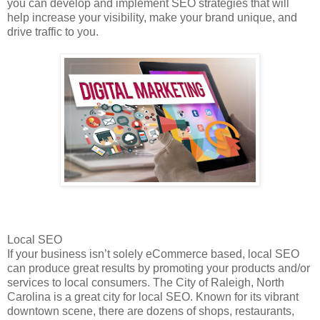
you can develop and implement SEO strategies that will
help increase your visibility, make your brand unique, and
drive traffic to you.
Local SEO
If your business isn’t solely eCommerce based, local SEO
can produce great results by promoting your products and/or
services to local consumers. The City of Raleigh, North
Carolina is a great city for local SEO. Known for its vibrant
downtown scene, there are dozens of shops, restaurants,