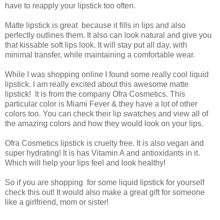
have to reapply your lipstick too often.
Matte lipstick is great because it fills in lips and also
perfectly outlines them. It also can look natural and give you
that kissable soft lips look. It will stay put all day, with
minimal transfer, while maintaining a comfortable wear.
While I was shopping online I found some really cool liquid
lipstick. I am really excited about this awesome matte
lipstick! It is from the company Ofra Cosmetics. This
particular color is Miami Fever & they have a lot of other
colors too. You can check their lip swatches and view all of
the amazing colors and how they would look on your lips.
Ofra Cosmetics lipstick is cruelty free. It is also vegan and
super hydrating! It is has Vitamin A and antioxidants in it.
Which will help your lips feel and look healthy!
So if you are shopping for some liquid lipstick for yourself
check this out! It would also make a great gift for someone
like a girlfriend, mom or sister!