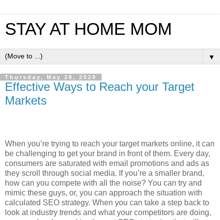
STAY AT HOME MOM
▼
Thursday, May 28, 2020
Effective Ways to Reach your Target
Markets
When you’re trying to reach your target markets online, it can
be challenging to get your brand in front of them. Every day,
consumers are saturated with email promotions and ads as
they scroll through social media. If you’re a smaller brand,
how can you compete with all the noise? You can try and
mimic these guys, or, you can approach the situation with
calculated SEO strategy. When you can take a step back to
look at industry trends and what your competitors are doing,