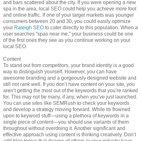
and bars scattered about the city. If you were opening a new
spa in the area, local SEO could help you achieve more foot
and online traffic. If one of your target markets was younger
consumers between 20 and 30, you could easily optimize
your
Raleigh SEO
to cater directly to this population. When a
user searches “spas near me,” your business could be one
of the first ones they see as you continue working on your
local SEO.
Content
To stand out from competitors, your brand identity is a good
way to distinguish yourself. However, you can have
awesome branding and a gorgeously designed website and
still not rank well. If you don’t have content on your site, you
aren’t getting the most out of the keywords that you’re ranked
for. This may not be many, if any, when you’ve just launched.
You can use sites like SEMRush to check your keywords
and develop a strategy moving forward. While its frowned
upon to keyword stuff—using a plethora of keywords in a
single piece of content—you should use variants of them
throughout without overdoing it. Another significant and
effective approach using content is thinking creatively. Don’t
add blog topics that dozens of others in your industry have