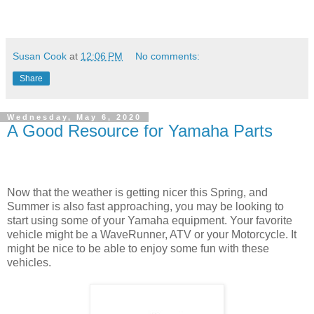
Susan Cook
at
12:06 PM
No comments:
Share
Wednesday, May 6, 2020
A Good Resource for Yamaha Parts
Now that the weather is getting nicer this Spring, and
Summer is also fast approaching, you may be looking to
start using some of your Yamaha equipment. Your favorite
vehicle might be a WaveRunner, ATV or your Motorcycle. It
might be nice to be able to enjoy some fun with these
vehicles.