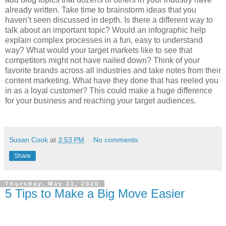
already written. Take time to brainstorm ideas that you
haven’t seen discussed in depth. Is there a different way to
talk about an important topic? Would an infographic help
explain complex processes in a fun, easy to understand
way? What would your target markets like to see that
competitors might not have nailed down? Think of your
favorite brands across all industries and take notes from their
content marketing. What have they done that has reeled you
in as a loyal customer? This could make a huge difference
for your business and reaching your target audiences.
Susan Cook
at
3:53 PM
No comments:
Share
Thursday, May 21, 2020
5 Tips to Make a Big Move Easier