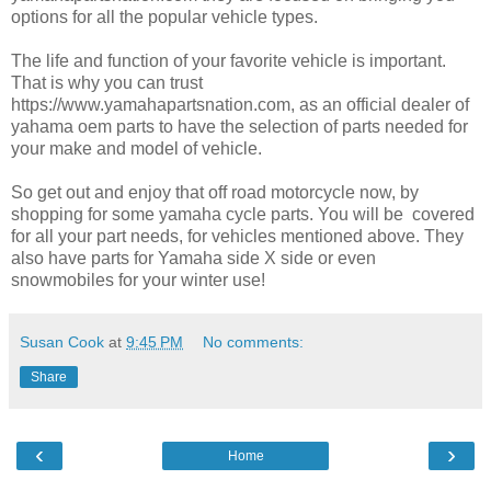
options for all the popular vehicle types.
The life and function of your favorite vehicle is important.
That is why you can trust
https://www.yamahapartsnation.com, as an official dealer of
yahama oem parts to have the selection of parts needed for
your make and model of vehicle.
So get out and enjoy that off road motorcycle now, by
shopping for some yamaha cycle parts. You will be covered
for all your part needs, for vehicles mentioned above. They
also have parts for Yamaha side X side or even
snowmobiles for your winter use!
Susan Cook
at
9:45 PM
No comments:
Share
‹
›
Home