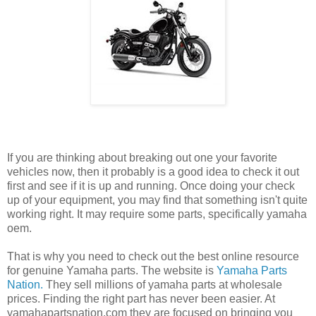
If you are thinking about breaking out one your favorite
vehicles now, then it probably is a good idea to check it out
first and see if it is up and running. Once doing your check
up of your equipment, you may find that something isn't quite
working right. It may require some parts, specifically yamaha
oem.
That is why you need to check out the best online resource
for genuine Yamaha parts. The website is
Yamaha Parts
Nation.
They sell millions of yamaha parts at wholesale
prices. Finding the right part has never been easier. At
yamahapartsnation.com they are focused on bringing you