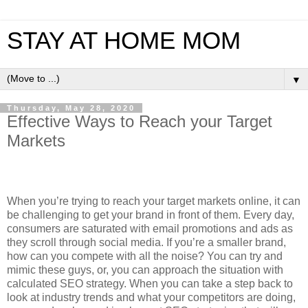
STAY AT HOME MOM
▼
Thursday, May 28, 2020
Effective Ways to Reach your Target
Markets
When you’re trying to reach your target markets online, it can
be challenging to get your brand in front of them. Every day,
consumers are saturated with email promotions and ads as
they scroll through social media. If you’re a smaller brand,
how can you compete with all the noise? You can try and
mimic these guys, or, you can approach the situation with
calculated SEO strategy. When you can take a step back to
look at industry trends and what your competitors are doing,