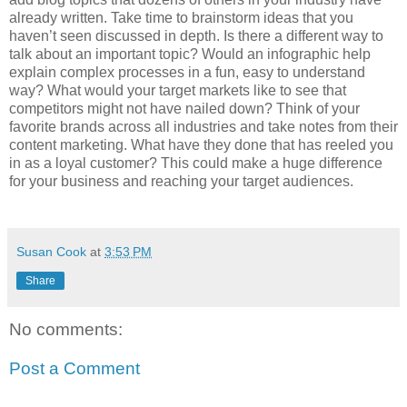
already written. Take time to brainstorm ideas that you
haven’t seen discussed in depth. Is there a different way to
talk about an important topic? Would an infographic help
explain complex processes in a fun, easy to understand
way? What would your target markets like to see that
competitors might not have nailed down? Think of your
favorite brands across all industries and take notes from their
content marketing. What have they done that has reeled you
in as a loyal customer? This could make a huge difference
for your business and reaching your target audiences.
Susan Cook
at
3:53 PM
Share
No comments:
Post a Comment