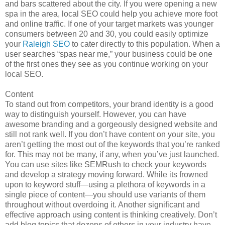
and bars scattered about the city. If you were opening a new
spa in the area, local SEO could help you achieve more foot
and online traffic. If one of your target markets was younger
consumers between 20 and 30, you could easily optimize
your
Raleigh SEO
to cater directly to this population. When a
user searches “spas near me,” your business could be one
of the first ones they see as you continue working on your
local SEO.
Content
To stand out from competitors, your brand identity is a good
way to distinguish yourself. However, you can have
awesome branding and a gorgeously designed website and
still not rank well. If you don’t have content on your site, you
aren’t getting the most out of the keywords that you’re ranked
for. This may not be many, if any, when you’ve just launched.
You can use sites like SEMRush to check your keywords
and develop a strategy moving forward. While its frowned
upon to keyword stuff—using a plethora of keywords in a
single piece of content—you should use variants of them
throughout without overdoing it. Another significant and
effective approach using content is thinking creatively. Don’t
add blog topics that dozens of others in your industry have