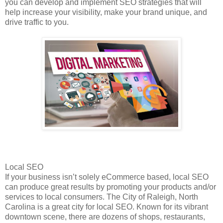
you can develop and implement SEO strategies that will
help increase your visibility, make your brand unique, and
drive traffic to you.
Local SEO
If your business isn’t solely eCommerce based, local SEO
can produce great results by promoting your products and/or
services to local consumers. The City of Raleigh, North
Carolina is a great city for local SEO. Known for its vibrant
downtown scene, there are dozens of shops, restaurants,