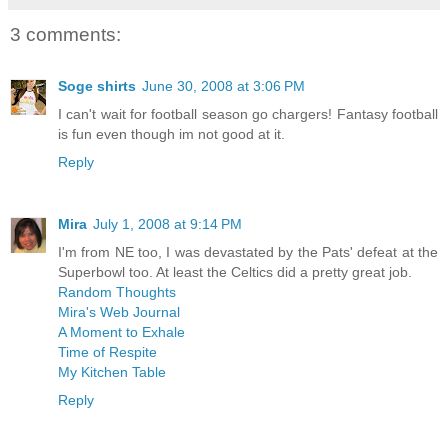
3 comments:
Soge shirts
June 30, 2008 at 3:06 PM
I can't wait for football season go chargers! Fantasy football
is fun even though im not good at it.
Reply
Mira
July 1, 2008 at 9:14 PM
I'm from NE too, I was devastated by the Pats' defeat at the
Superbowl too. At least the Celtics did a pretty great job.
Random Thoughts
Mira's Web Journal
A Moment to Exhale
Time of Respite
My Kitchen Table
Reply