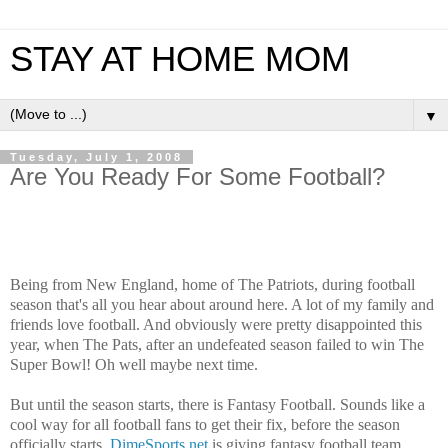
STAY AT HOME MOM
▼
Tuesday, July 1, 2008
Are You Ready For Some Football?
Being from New England, home of The Patriots, during football
season that's all you hear about around here. A lot of my family and
friends love football. And obviously were pretty disappointed this
year, when The Pats, after an undefeated season failed to win The
Super Bowl! Oh well maybe next time.
But until the season starts, there is Fantasy Football. Sounds like a
cool way for all football fans to get their fix, before the season
officially starts.
DimeSports.net
is giving fantasy football team