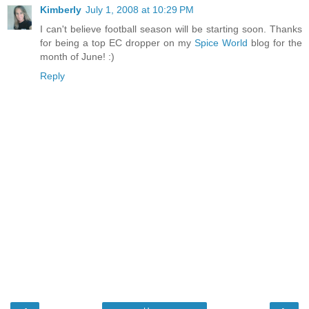
Kimberly
July 1, 2008 at 10:29 PM
I can't believe football season will be starting soon. Thanks
for being a top EC dropper on my
Spice World
blog for the
month of June! :)
Reply