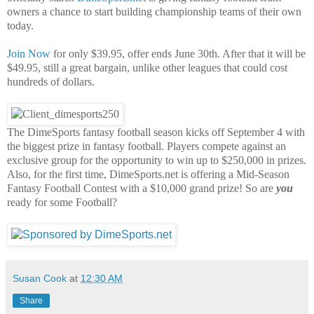
owners a chance to start building championship teams of their own
today.
Join Now
for only $39.95, offer ends June 30th. After that it will be
$49.95, still a great bargain, unlike other leagues that could cost
hundreds of dollars.
The DimeSports fantasy football season kicks off September 4 with
the biggest prize in fantasy football. Players compete against an
exclusive group for the opportunity to win up to $250,000 in prizes.
Also, for the first time, DimeSports.net is offering a Mid-Season
Fantasy Football Contest with a $10,000 grand prize! So are
you
ready for some Football?
Susan Cook
at
12:30 AM
Share