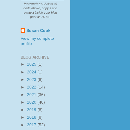
Instructions:
Select all
code above, copy it and
paste it inside your blog
post as HTML
Susan Cook
View my complete
profile
BLOG ARCHIVE
►
2025
(1)
►
2024
(1)
►
2023
(6)
►
2022
(14)
►
2021
(36)
►
2020
(48)
►
2019
(8)
►
2018
(8)
►
2017
(52)