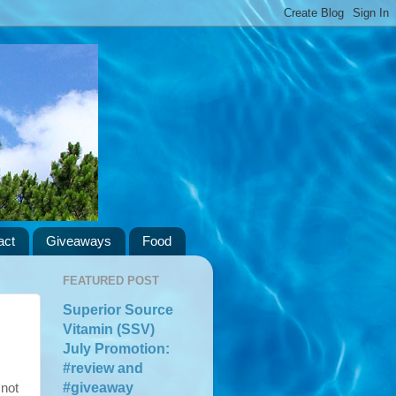
act
Giveaways
Food
FEATURED POST
Superior Source
Vitamin (SSV)
July Promotion:
#review and
#giveaway
 not