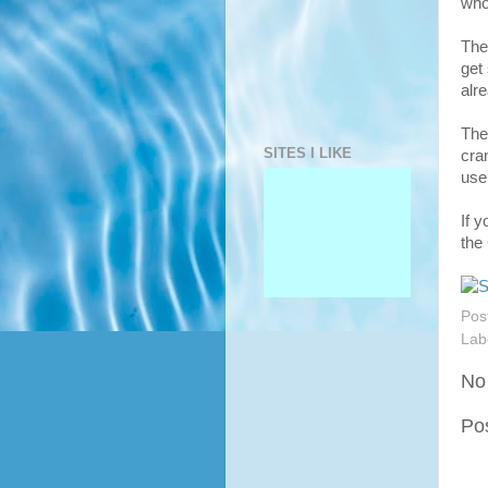
who
The
get 
alr
The
SITES I LIKE
cra
use
If 
the
Pos
Lab
No
Po