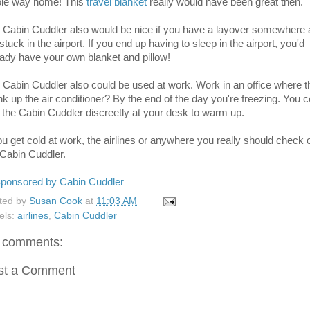
le way home! This
travel blanket
really would have been great then.
 Cabin Cuddler also would be nice if you have a layover somewhere
stuck in the airport. If you end up having to sleep in the airport, you'd
eady have your own blanket and pillow!
 Cabin Cuddler also could be used at work. Work in an office where 
nk up the air conditioner? By the end of the day you're freezing. You c
 the Cabin Cuddler discreetly at your desk to warm up.
you get cold at work, the airlines or anywhere you really should check 
 Cabin Cuddler.
ted by
Susan Cook
at
11:03 AM
els:
airlines
,
Cabin Cuddler
 comments:
st a Comment