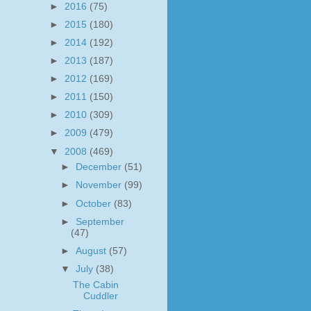
►
2016
(75)
►
2015
(180)
►
2014
(192)
►
2013
(187)
►
2012
(169)
►
2011
(150)
►
2010
(309)
►
2009
(479)
▼
2008
(469)
►
December
(51)
►
November
(99)
►
October
(83)
►
September
(47)
►
August
(57)
▼
July
(38)
The Cabin
Cuddler