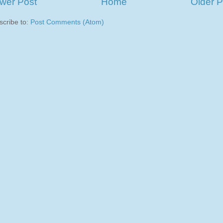
wer Post
Home
Older P
scribe to:
Post Comments (Atom)