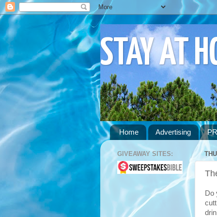
STAY AT 
Home
Advertising
PR
GIVEAWAY SITES:
THU
Th
Do y
cut
dri