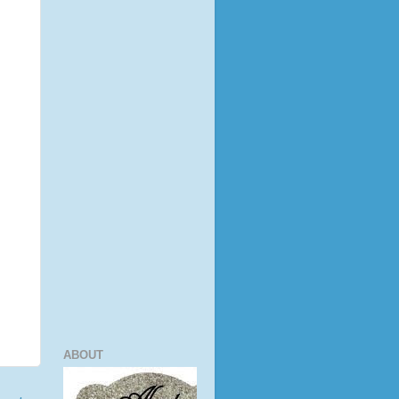
ABOUT