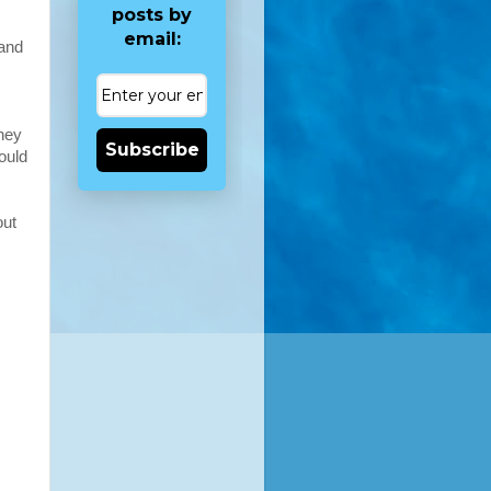
posts by
email:
 and
they
Subscribe
ould
out