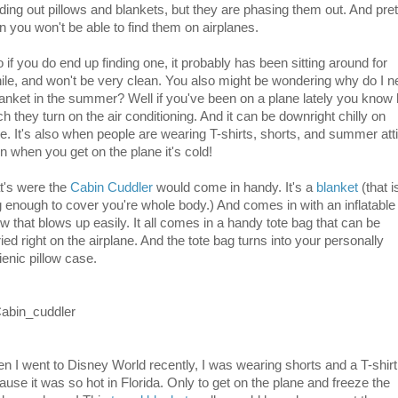
ding out pillows and blankets, but they are phasing them out. And pret
n you won't be able to find them on airplanes.
 if you do end up finding one, it probably has been sitting around for
ile, and won't be very clean. You also might be wondering why do I 
lanket in the summer? Well if you've been on a plane lately you know
h they turn on the air conditioning. And it can be downright chilly on
re. It's also when people are wearing T-shirts, shorts, and summer atti
n when you get on the plane it's cold!
t's were the
Cabin Cuddler
would come in handy. It's a
blanket
(that i
g enough to cover you're whole body.) And comes in with an inflatable
ow that blows up easily. It all comes in a handy tote bag that can be
ied right on the airplane. And the tote bag turns into your personally
ienic pillow case.
n I went to Disney World recently, I was wearing shorts and a T-shirt
ause it was so hot in Florida. Only to get on the plane and freeze the