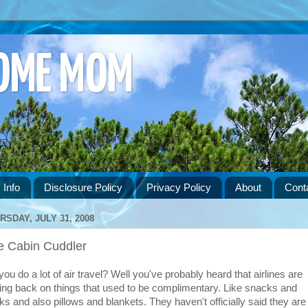
HOME MOM
 Info
Disclosure Policy
Privacy Policy
About
Cont
RSDAY, JULY 31, 2008
e Cabin Cuddler
ou do a lot of air travel? Well you've probably heard that airlines are
ting back on things that used to be complimentary. Like snacks and
nks and also pillows and blankets. They haven't officially said they are