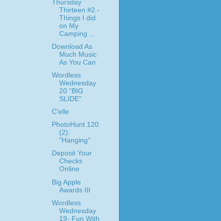
Thursday
Thirteen #2 -
Things I did
on My
Camping ...
Download As
Much Music
As You Can
Wordless
Wednesday
20 "BIG
SLIDE"
C'elle
PhotoHunt 120
(2):
"Hanging"
Deposit Your
Checks
Online
Big Apple
Awards III
Wordless
Wednesday
19- Fun With