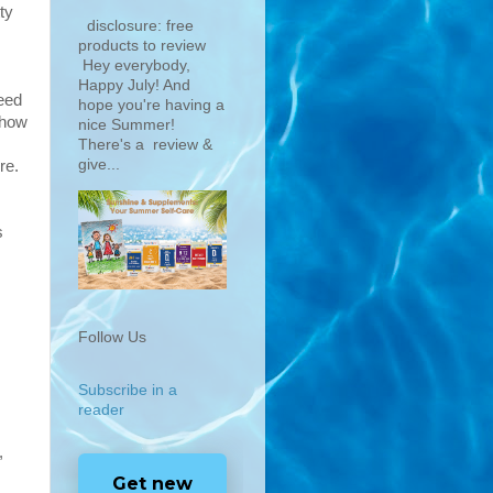
ty
disclosure: free
products to review
Hey everybody,
Happy July! And
need
hope you're having a
 how
nice Summer!
There's a review &
give...
re.
s
Follow Us
Subscribe in a
reader
,
Get new