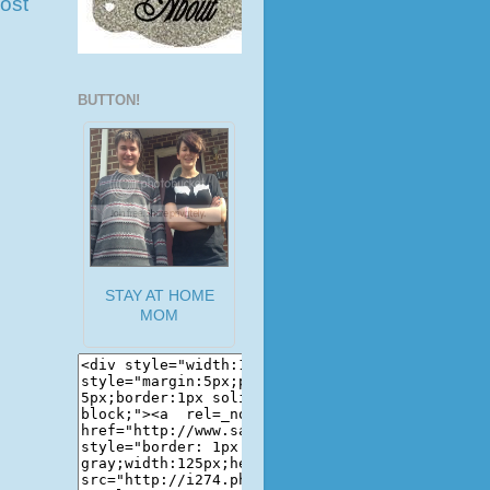
ost
BUTTON!
STAY AT HOME
MOM