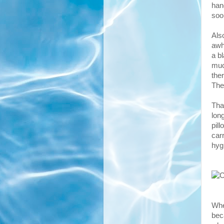
han
soo
Also
awh
a b
muc
the
The
Tha
lon
pill
carr
hyg
Whe
bec