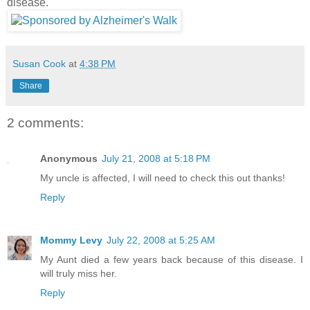
disease.
Susan Cook
at
4:38 PM
Share
2 comments:
Anonymous
July 21, 2008 at 5:18 PM
My uncle is affected, I will need to check this out thanks!
Reply
Mommy Levy
July 22, 2008 at 5:25 AM
My Aunt died a few years back because of this disease. I
will truly miss her.
Reply