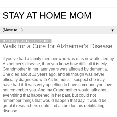
STAY AT HOME MOM
▼
Monday, July 21, 2008
Walk for a Cure for Alzheimer's Disease
If you've had a family member who was or is now affected by
Alzheimer's disease, than you know how difficult it is. My
Grandmother in her later years was affected by dementia.
She died about 11 years ago, and all though was never
officially diagnosed with Alzheimer's, I suspect she may
have had it. It was very upsetting to have someone you love,
not remember you. And my Grandmother would talk about
everything that happened in her past, but could not
remember things that would happen that day. It would be
great if researchers could find a cure for this debilitating
disease.