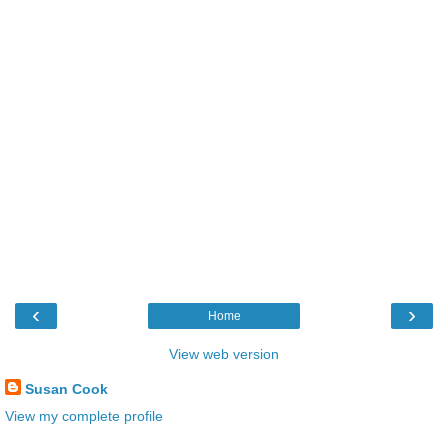
‹
›
Home
View web version
Susan Cook
View my complete profile