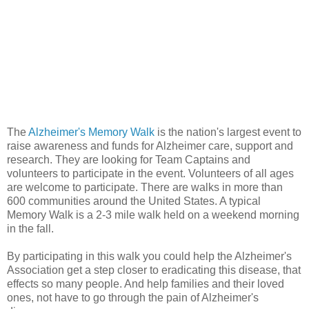
The
Alzheimer's Memory Walk
is the nation's largest event to
raise awareness and funds for Alzheimer care, support and
research. They are looking for Team Captains and
volunteers to participate in the event. Volunteers of all ages
are welcome to participate. There are walks in more than
600 communities around the United States. A typical
Memory Walk is a 2-3 mile walk held on a weekend morning
in the fall.
By participating in this walk you could help the Alzheimer's
Association get a step closer to eradicating this disease, that
effects so many people. And help families and their loved
ones, not have to go through the pain of Alzheimer's