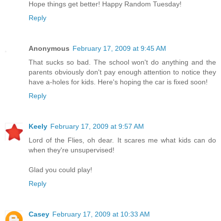
Hope things get better! Happy Random Tuesday!
Reply
Anonymous
February 17, 2009 at 9:45 AM
That sucks so bad. The school won't do anything and the
parents obviously don't pay enough attention to notice they
have a-holes for kids. Here's hoping the car is fixed soon!
Reply
Keely
February 17, 2009 at 9:57 AM
Lord of the Flies, oh dear. It scares me what kids can do
when they're unsupervised!
Glad you could play!
Reply
Casey
February 17, 2009 at 10:33 AM