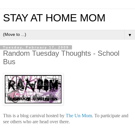
STAY AT HOME MOM
▼
Tuesday, February 17, 2009
Random Tuesday Thoughts - School
Bus
This is a blog carnival hosted by
The Un Mom
. To participate and
see others who are head over there.