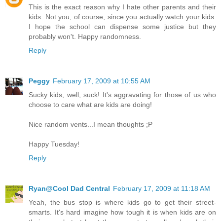
This is the exact reason why I hate other parents and their
kids. Not you, of course, since you actually watch your kids.
I hope the school can dispense some justice but they
probably won't. Happy randomness.
Reply
Peggy
February 17, 2009 at 10:55 AM
Sucky kids, well, suck! It's aggravating for those of us who
choose to care what are kids are doing!
Nice random vents...I mean thoughts ;P
Happy Tuesday!
Reply
Ryan@Cool Dad Central
February 17, 2009 at 11:18 AM
Yeah, the bus stop is where kids go to get their street-
smarts. It's hard imagine how tough it is when kids are on