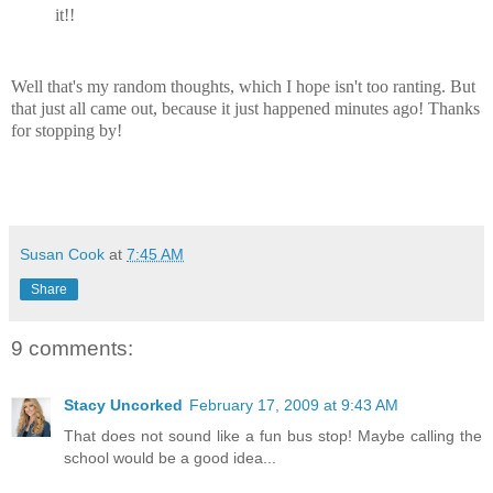
it!!
Well that's my random thoughts, which I hope isn't too ranting. But
that just all came out, because it just happened minutes ago! Thanks
for stopping by!
Susan Cook
at
7:45 AM
Share
9 comments:
Stacy Uncorked
February 17, 2009 at 9:43 AM
That does not sound like a fun bus stop! Maybe calling the
school would be a good idea...