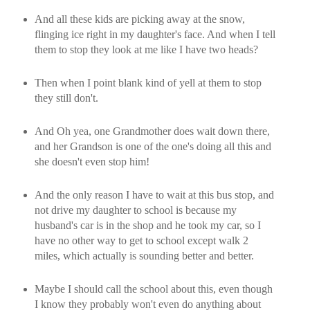
And all these kids are picking away at the snow,
flinging ice right in my daughter's face. And when I tell
them to stop they look at me like I have two heads?
Then when I point blank kind of yell at them to stop
they still don't.
And Oh yea, one Grandmother does wait down there,
and her Grandson is one of the one's doing all this and
she doesn't even stop him!
And the only reason I have to wait at this bus stop, and
not drive my daughter to school is because my
husband's car is in the shop and he took my car, so I
have no other way to get to school except walk 2
miles, which actually is sounding better and better.
Maybe I should call the school about this, even though
I know they probably won't even do anything about