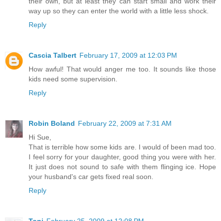
their own, but at least they can start small and work their
way up so they can enter the world with a little less shock.
Reply
Cascia Talbert
February 17, 2009 at 12:03 PM
How awful! That would anger me too. It sounds like those
kids need some supervision.
Reply
Robin Boland
February 22, 2009 at 7:31 AM
Hi Sue,
That is terrible how some kids are. I would of been mad too.
I feel sorry for your daughter, good thing you were with her.
It just does not sound to safe with them flinging ice. Hope
your husband's car gets fixed real soon.
Reply