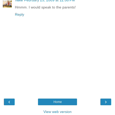
Toni
February 25, 2009 at 12:08 PM
Hmmm. I would speak to the parents!
Reply
‹
›
Home
View web version