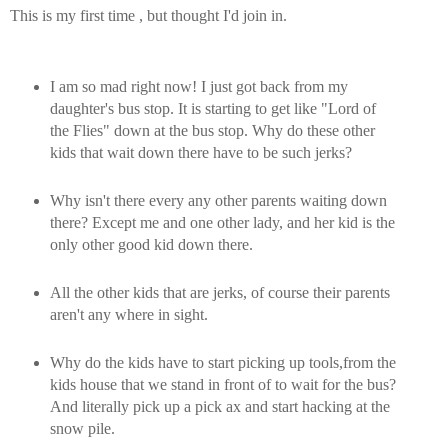
This is my first time , but thought I'd join in.
I am so mad right now! I just got back from my
daughter's bus stop. It is starting to get like "Lord of
the Flies" down at the bus stop. Why do these other
kids that wait down there have to be such jerks?
Why isn't there every any other parents waiting down
there? Except me and one other lady, and her kid is the
only other good kid down there.
All the other kids that are jerks, of course their parents
aren't any where in sight.
Why do the kids have to start picking up tools,from the
kids house that we stand in front of to wait for the bus?
And literally pick up a pick ax and start hacking at the
snow pile.