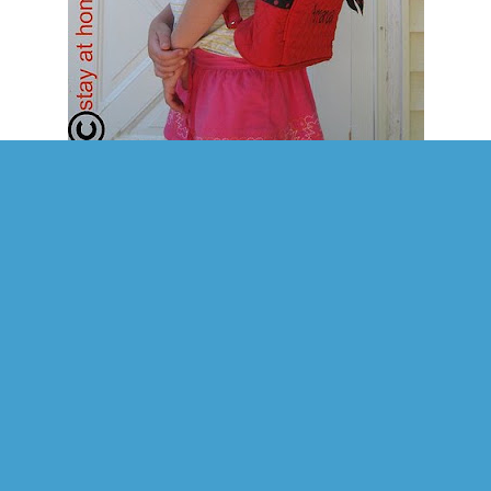
ormation on product:
rful quilted back pack with polka dot trim. Soft lightweight cotton fabric
 in carrying to work, travel or school. Finished with contrasting polka d
m. Fashion fabric quilted bag measures 11"W x 13"H, five inch footed bot
ide zip pocket and outside zipper closure. Finished with polka dot bow.
 take on the product:
aughter really loves all the little details on her new backpack. For one thing she loves
 of it. It really stands out with the red! She also likes the little hearts on it - at the end
 zipper. She thinks the bow on it is also super cute. Another really neat thing about it 