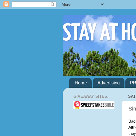
STAY AT 
Home
Advertising
PR
GIVEAWAY SITES:
SAT
Si
Back
Alth
they