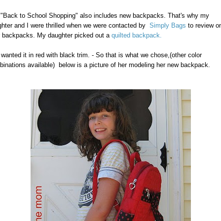
"Back to School Shopping" also includes new backpacks. That's why my
hter and I were thrilled when we were contacted by
Simply Bags
to review o
r backpacks. My daughter picked out a
quilted backpack.
wanted it in red with black trim. - So that is what we chose,(other color
inations available) below is a picture of her modeling her new backpack.