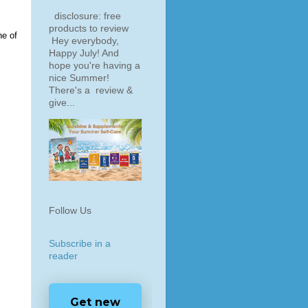
disclosure: free
products to review
ne of
Hey everybody,
Happy July! And
hope you're having a
nice Summer!
There's a review &
give...
Follow Us
Subscribe in a
reader
Get new