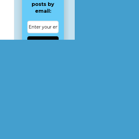
posts by
email:
Subscribe
, for
ot
tom.
 the
 of
is