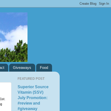
act
Giveaways
Food
FEATURED POST
Superior Source
Vitamin (SSV)
July Promotion:
1st.
#review and
ng
#giveaway