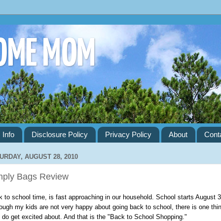
HOME MOM
 Info
Disclosure Policy
Privacy Policy
About
Cont
URDAY, AUGUST 28, 2010
mply Bags Review
 to school time, is fast approaching in our household. School starts August 3
ough my kids are not very happy about going back to school, there is one thi
 do get excited about. And that is the "Back to School Shopping."