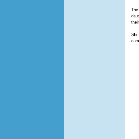
The 
daug
thei
She 
comb