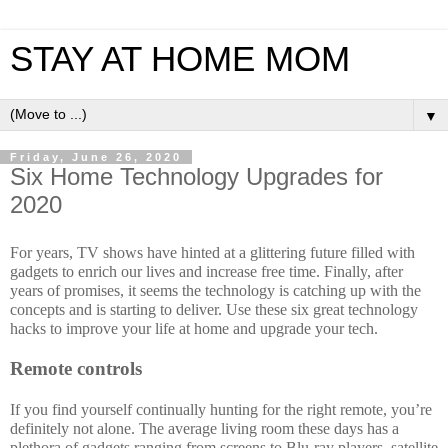
STAY AT HOME MOM
▼
Friday, June 26, 2020
Six Home Technology Upgrades for
2020
For years, TV shows have hinted at a glittering future filled with 
gadgets to enrich our lives and increase free time. Finally, after 
years of promises, it seems the technology is catching up with the 
concepts and is starting to deliver. Use these six great technology 
hacks to improve your life at home and upgrade your tech.
Remote controls
If you find yourself continually hunting for the right remote, you’re 
definitely not alone. The average living room these days has a 
plethora of gadgets ranging from screens to Blu-ray players, satellite 