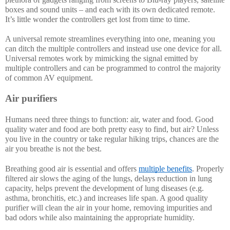
boxes and sound units – and each with its own dedicated remote. 
It’s little wonder the controllers get lost from time to time. 
A universal remote streamlines everything into one, meaning you 
can ditch the multiple controllers and instead use one device for all. 
Universal remotes work by mimicking the signal emitted by 
multiple controllers and can be programmed to control the majority 
of common AV equipment. 
Air purifiers
Humans need three things to function: air, water and food. Good 
quality water and food are both pretty easy to find, but air? Unless 
you live in the country or take regular hiking trips, chances are the 
air you breathe is not the best. 
Breathing good air is essential and offers 
multiple benefits
. Properly 
filtered air slows the aging of the lungs, delays reduction in lung 
capacity, helps prevent the development of lung diseases (e.g. 
asthma, bronchitis, etc.) and increases life span. A good quality 
purifier will clean the air in your home, removing impurities and 
bad odors while also maintaining the appropriate humidity.