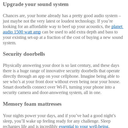
Upgrade your sound system
Chances are, your home already has a pretty good audio system – 
just maybe not the very latest or loudest technology. If you’re 
looking for an affordable way to beef up your acoustics, the 
planet 
audio 1500 watt amp
 can be used to add extra depth and bass to 
your existing set-up at a fraction of the cost of buying a new sound 
system. 
Security doorbells
Physically answering your door is so last century, and these days 
there is a huge range of innovative security doorbells that operate 
directly through an app on your cellphone. Imagine being able to 
see who’s at your front door without even being near your house. 
Smart doorbells connect over Wi-Fi, turning your phone into a 
security camera and door-answering system, all in one. 
Memory foam mattresses
Your nights power your days, and if you’ve had a good night’s 
sleep, you’ll wake up feeling ready for any challenge. Sleep 
recharges life and is incredibly 
essential to your well-being
.