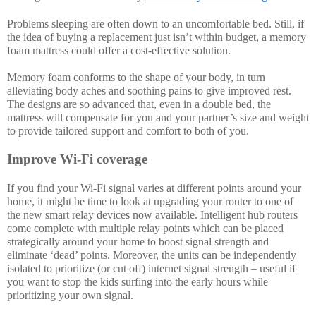
Problems sleeping are often down to an uncomfortable bed. Still, if 
the idea of buying a replacement just isn’t within budget, a memory 
foam mattress could offer a cost-effective solution.
Memory foam conforms to the shape of your body, in turn 
alleviating body aches and soothing pains to give improved rest. 
The designs are so advanced that, even in a double bed, the 
mattress will compensate for you and your partner’s size and weight 
to provide tailored support and comfort to both of you. 
Improve Wi-Fi coverage
If you find your Wi-Fi signal varies at different points around your 
home, it might be time to look at upgrading your router to one of 
the new smart relay devices now available. Intelligent hub routers 
come complete with multiple relay points which can be placed 
strategically around your home to boost signal strength and 
eliminate ‘dead’ points. Moreover, the units can be independently 
isolated to prioritize (or cut off) internet signal strength – useful if 
you want to stop the kids surfing into the early hours while 
prioritizing your own signal. 