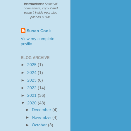
Instructions:
Select all
code above, copy it and
paste it inside your blog
post as HTML
Susan Cook
View my complete
profile
BLOG ARCHIVE
►
2025
(1)
►
2024
(1)
►
2023
(6)
►
2022
(14)
►
2021
(36)
▼
2020
(48)
►
December
(4)
►
November
(4)
►
October
(3)