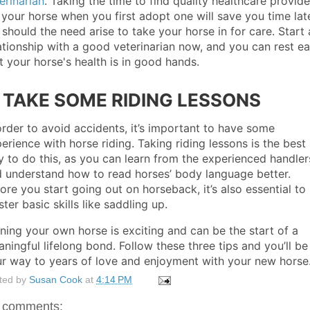
erinarian
. Taking the time to find quality healthcare provide
 your horse when you first adopt one will save you time lat
 should the need arise to take your horse in for care. Start 
ationship with a good veterinarian now, and you can rest e
t your horse's health is in good hands.
. TAKE SOME RIDING LESSONS
order to avoid accidents, it’s important to have some
erience with horse riding. Taking riding lessons is the best
 to do this, as you can learn from the experienced handler
 understand how to read horses’ body language better.
ore you start going out on horseback, it’s also essential to
ter basic skills like saddling up.
ing your own horse is exciting and can be the start of a
ningful lifelong bond. Follow these three tips and you’ll be
r way to years of love and enjoyment with your new horse
ted by
Susan Cook
at
4:14 PM
 comments: