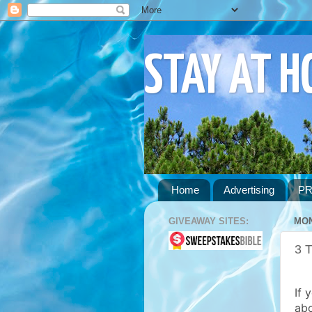
STAY AT 
Home
Advertising
PR
GIVEAWAY SITES:
MON
3 
If 
abo