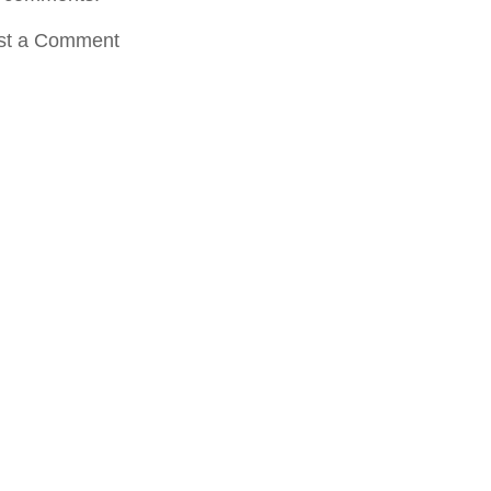
st a Comment