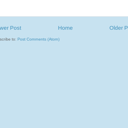
wer Post
Home
Older P
scribe to:
Post Comments (Atom)