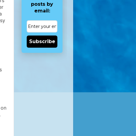
rs
posts by
er
email:
a
asy
Subscribe
s
 on
.