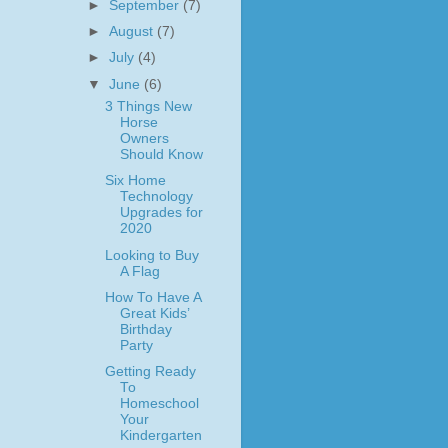
►
September
(7)
►
August
(7)
►
July
(4)
▼
June
(6)
3 Things New
Horse
Owners
Should Know
Six Home
Technology
Upgrades for
2020
Looking to Buy
A Flag
How To Have A
Great Kids’
Birthday
Party
Getting Ready
To
Homeschool
Your
Kindergarten