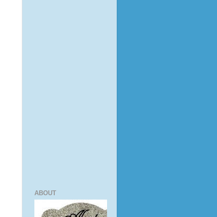
ABOUT