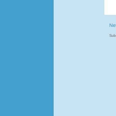
Ne
Sub