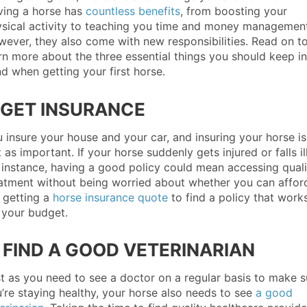
ing a horse has
countless benefits
, from boosting your
sical activity to teaching you time and money management
ever, they also come with new responsibilities. Read on t
rn more about the three essential things you should keep in
d when getting your first horse.
. GET INSURANCE
 insure your house and your car, and insuring your horse is
t as important. If your horse suddenly gets injured or falls ill
 instance, having a good policy could mean accessing quali
atment without being worried about whether you can afford
 getting a
horse insurance quote
to find a policy that work
 your budget.
. FIND A GOOD VETERINARIAN
t as you need to see a doctor on a regular basis to make s
’re staying healthy, your horse also needs to see
a good