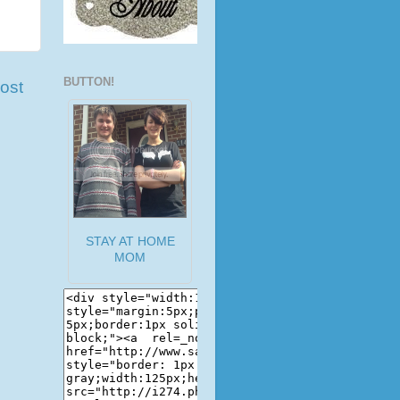
BUTTON!
ost
STAY AT HOME
MOM