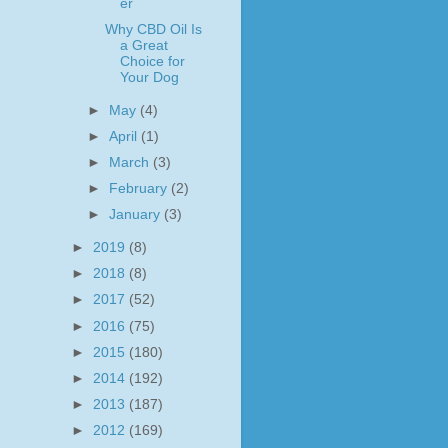
er
Why CBD Oil Is
a Great
Choice for
Your Dog
►
May
(4)
►
April
(1)
►
March
(3)
►
February
(2)
►
January
(3)
►
2019
(8)
►
2018
(8)
►
2017
(52)
►
2016
(75)
►
2015
(180)
►
2014
(192)
►
2013
(187)
►
2012
(169)