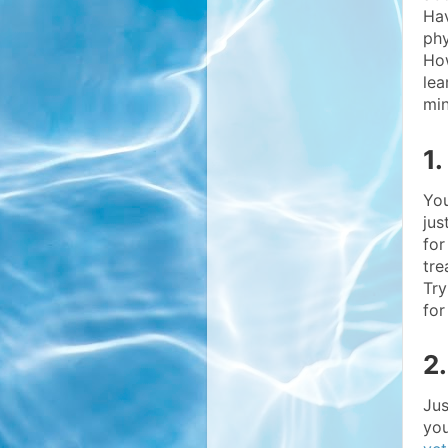
Hav
phy
How
lea
min
1
You
jus
for
tre
Try
for
2
Jus
you