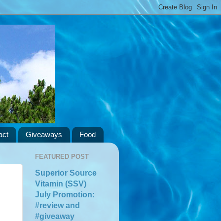
act
Giveaways
Food
FEATURED POST
Superior Source
Vitamin (SSV)
July Promotion:
#review and
#giveaway