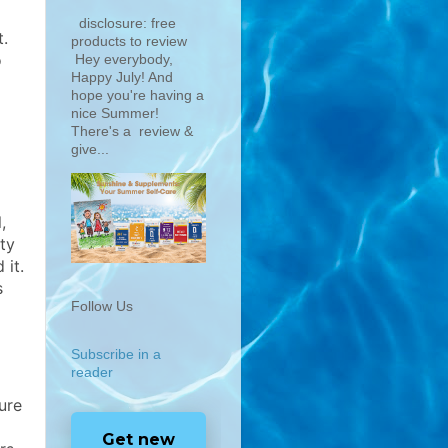
disclosure: free
.
products to review
o
Hey everybody,
Happy July! And
hope you're having a
nice Summer!
There's a review &
give...
,
ty
 it.
s
Follow Us
Subscribe in a
reader
ure
Get new