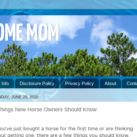
HOME MOM
 Info
Disclosure Policy
Privacy Policy
About
Cont
DAY, JUNE 29, 2020
Things New Horse Owners Should Know
you’ve just bought a horse for the first time or are thinking
ut getting one, there are a few things you should know.