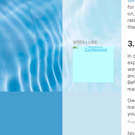
vet
for
on,
rel
tha
3
SITES I LIKE
In 
exp
way
and
Bef
mas
Own
mea
you
Pos
No