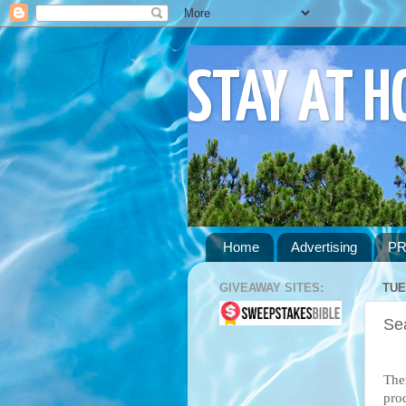
STAY AT 
Home
Advertising
PR
GIVEAWAY SITES:
TUE
Se
Ther
pro