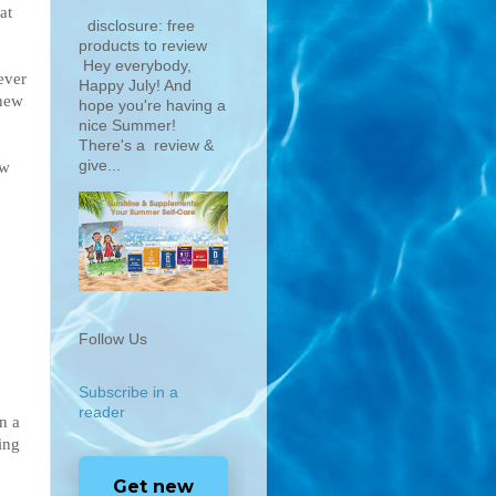
at
disclosure: free
products to review
Hey everybody,
ever
Happy July! And
 new
hope you're having a
nice Summer!
There's a review &
give...
aw
Follow Us
Subscribe in a
reader
n a
ing
Get new