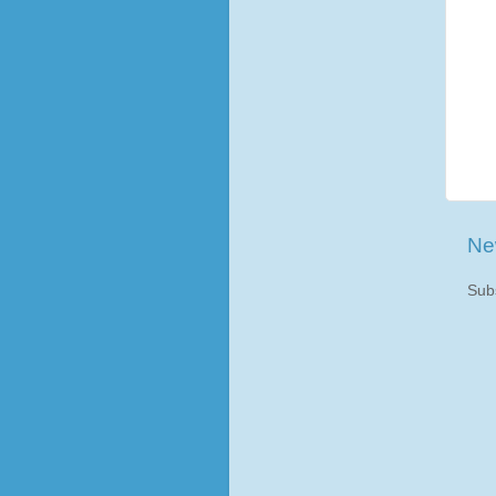
Ne
Sub