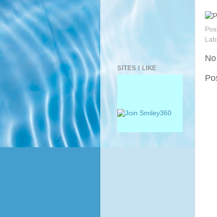
Pos
Lab
No
SITES I LIKE
Po