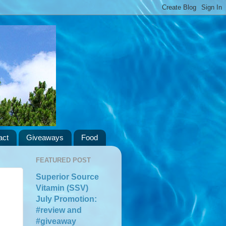
act
Giveaways
Food
FEATURED POST
Superior Source
Vitamin (SSV)
July Promotion:
#review and
#giveaway