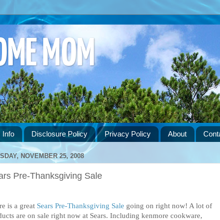
HOME MOM
 Info
Disclosure Policy
Privacy Policy
About
Cont
SDAY, NOVEMBER 25, 2008
ars Pre-Thanksgiving Sale
e is a great
Sears Pre-Thanksgiving Sale
going on right now! A lot of
ducts are on sale right now at Sears. Including kenmore cookware,