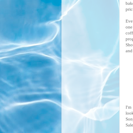
bak
pric
Eve
one
cof
pro
Sho
and 
I'm 
look
Son
Sale