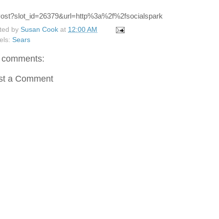
ted by
Susan Cook
at
12:00 AM
els:
Sears
 comments:
st a Comment