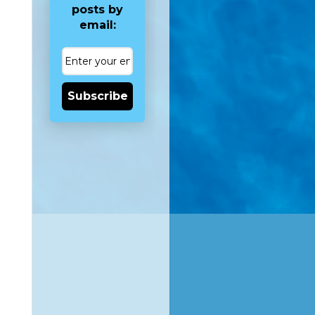
posts by
email:
Subscribe