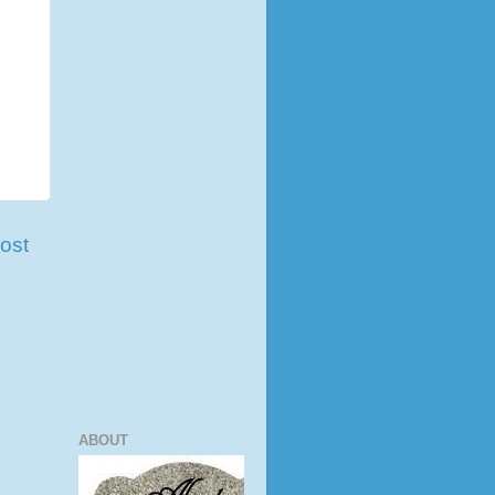
ost
ABOUT