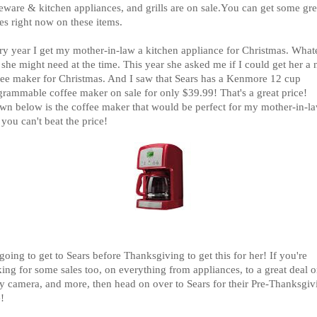
eware & kitchen appliances, and grills are on sale.You can get some gre
es right now on these items.
ry year I get my mother-in-law a kitchen appliance for Christmas. What
 she might need at the time. This year she asked me if I could get her a
fee maker for Christmas. And I saw that Sears has a Kenmore 12 cup
grammable coffee maker on sale for only $39.99! That's a great price!
wn below is the coffee maker that would be perfect for my mother-in-l
you can't beat the price!
going to get to Sears before Thanksgiving to get this for her! If you're
ing for some sales too, on everything from appliances, to a great deal o
y camera, and more, then head on over to Sears for their Pre-Thanksgiv
!