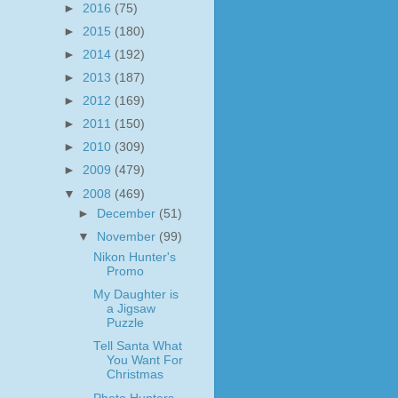
►
2016
(75)
►
2015
(180)
►
2014
(192)
►
2013
(187)
►
2012
(169)
►
2011
(150)
►
2010
(309)
►
2009
(479)
▼
2008
(469)
►
December
(51)
▼
November
(99)
Nikon Hunter's
Promo
My Daughter is
a Jigsaw
Puzzle
Tell Santa What
You Want For
Christmas