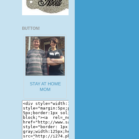
BUTTON!
STAY AT HOME
MOM