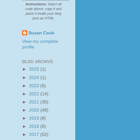
Instructions:
Select all
code above, copy it and
paste it inside your blog
post as HTML
Susan Cook
View my complete
profile
BLOG ARCHIVE
►
2025
(1)
►
2024
(1)
►
2023
(6)
►
2022
(14)
►
2021
(36)
►
2020
(48)
►
2019
(8)
►
2018
(8)
►
2017
(52)