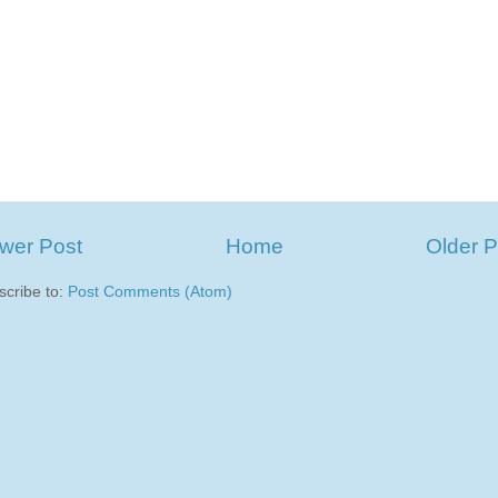
wer Post
Home
Older P
scribe to:
Post Comments (Atom)