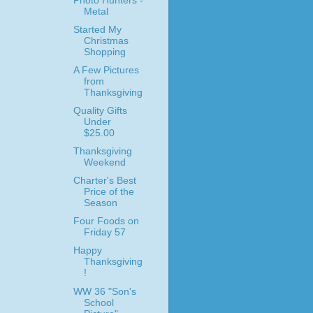
Photo Hunters -
Metal
Started My
Christmas
Shopping
A Few Pictures
from
Thanksgiving
Quality Gifts
Under
$25.00
Thanksgiving
Weekend
Charter's Best
Price of the
Season
Four Foods on
Friday 57
Happy
Thanksgiving
!
WW 36 "Son's
School