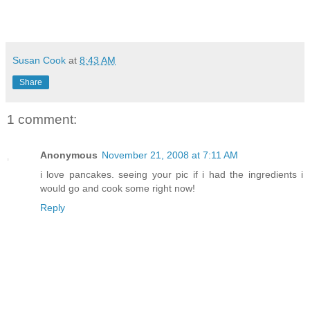
Susan Cook
at
8:43 AM
Share
1 comment:
Anonymous
November 21, 2008 at 7:11 AM
i love pancakes. seeing your pic if i had the ingredients i
would go and cook some right now!
Reply