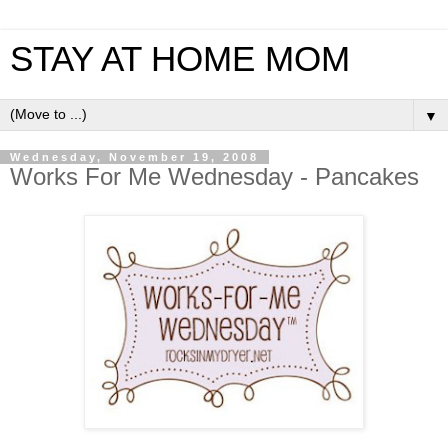
STAY AT HOME MOM
▼
Wednesday, November 19, 2008
Works For Me Wednesday - Pancakes