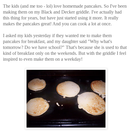
The kids (and me too - lol) love homemade pancakes. So I've been
making them on my Black and Decker griddle. I've actually had
this thing for years, but have just started using it more. It really
makes the pancakes great! And you can cook a lot at once.
I asked my kids yesterday if they wanted me to make them
pancakes for breakfast, and my daughter said "Why what's
tomorrow? Do we have school?" That's because she is used to that
kind of breakfast only on the weekends. But with the griddle I feel
inspired to even make them on a weekday!