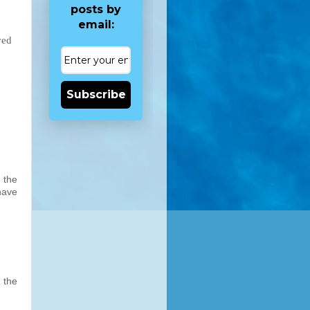
posts by
email:
ved
Subscribe
 the
have
 the