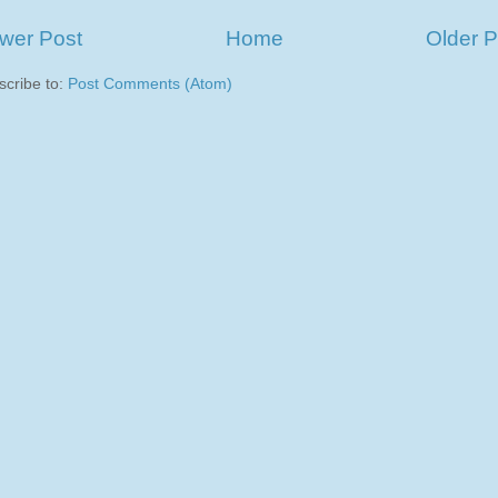
wer Post
Home
Older P
scribe to:
Post Comments (Atom)