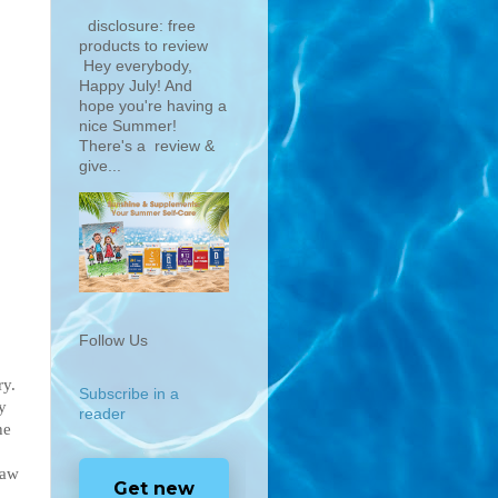
disclosure: free
products to review
Hey everybody,
Happy July! And
hope you're having a
nice Summer!
There's a review &
give...
Follow Us
ry.
Subscribe in a
y
reader
he
law
Get new