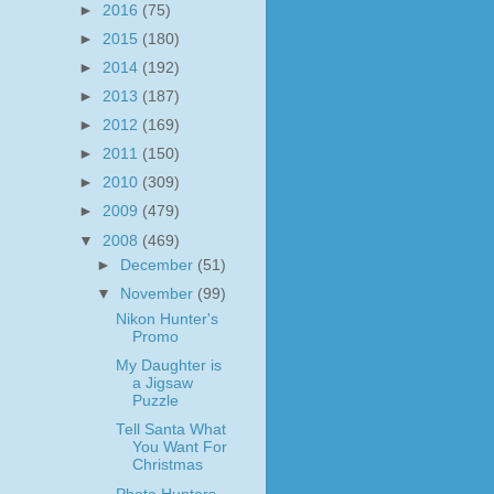
►
2016
(75)
►
2015
(180)
►
2014
(192)
►
2013
(187)
►
2012
(169)
►
2011
(150)
►
2010
(309)
►
2009
(479)
▼
2008
(469)
►
December
(51)
▼
November
(99)
Nikon Hunter's
Promo
My Daughter is
a Jigsaw
Puzzle
Tell Santa What
You Want For
Christmas