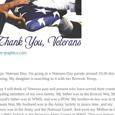
tter-graphics.com
py Veterans Day. I'm going to a Veterans Day parade around 10:30 this
ning. My daughter is marching in it with her Brownie Troop.
y I will think of Veterans past and present who have served their count
luding members of my own family. My father was in the Korean War, M
band's father was in WWII, and was a POW. My brother-in-law was in t
tnam War, My husband was in the Army, luckily in peace time, and my
hew was in the Army and the National Guard. And even my Mother-in-
 a WAC (which is the Woman's Army Corps) in WWII. That was before