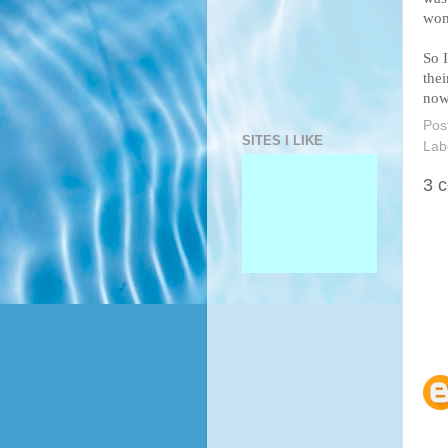
wom
So 
the
now
Pos
SITES I LIKE
Lab
3 