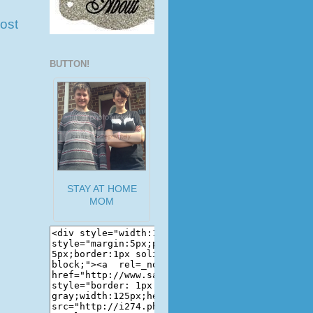
ost
BUTTON!
STAY AT HOME
MOM