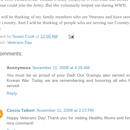
an could join the Army. But she voluntarily helped out during WWII.
I will be thinking of my family members who are Veterans and have ser
ir country. And I will be thinking of people who are serving our Country
.
ted by
Susan Cook
at
12:00 AM
els:
Veterans Day
comments:
Anonymous
November 11, 2008 at 4:26 AM
You must be so proud of your Dad! Our Grampy also served in
Korean War. Today we are remembering and honoring all who 
served.
Reply
Cascia Talbert
November 11, 2008 at 3:23 PM
Happy Veterans Day! Thank you for visiting Healthy Moms and for
nice comment!