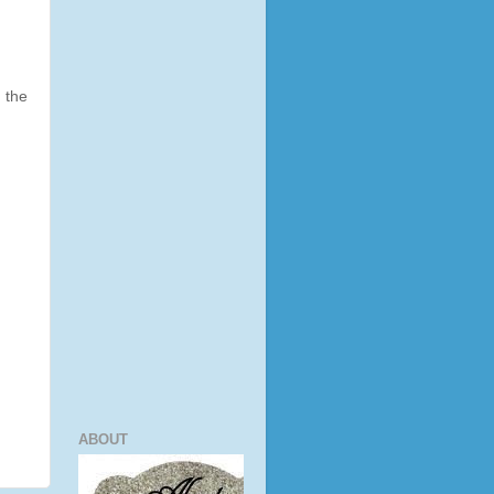
 the
ABOUT