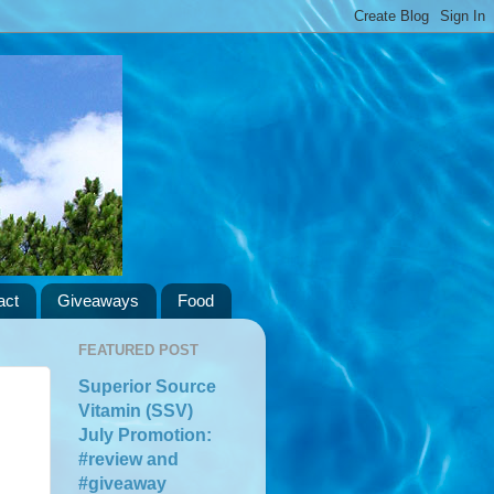
act
Giveaways
Food
FEATURED POST
Superior Source
Vitamin (SSV)
July Promotion:
#review and
#giveaway