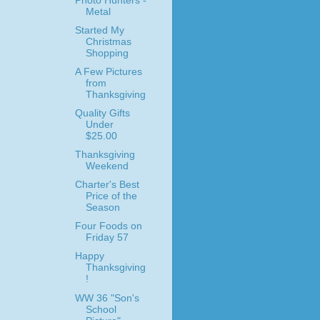
Photo Hunters -
Metal
Started My
Christmas
Shopping
A Few Pictures
from
Thanksgiving
Quality Gifts
Under
$25.00
Thanksgiving
Weekend
Charter's Best
Price of the
Season
Four Foods on
Friday 57
Happy
Thanksgiving
!
WW 36 "Son's
School