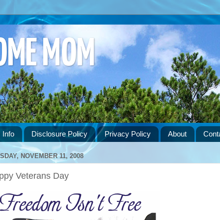
HOME MOM
 Info
Disclosure Policy
Privacy Policy
About
Cont
SDAY, NOVEMBER 11, 2008
ppy Veterans Day