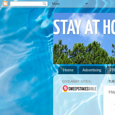
STAY AT 
Home
Advertising
PR
GIVEAWAY SITES:
TUE
Ha