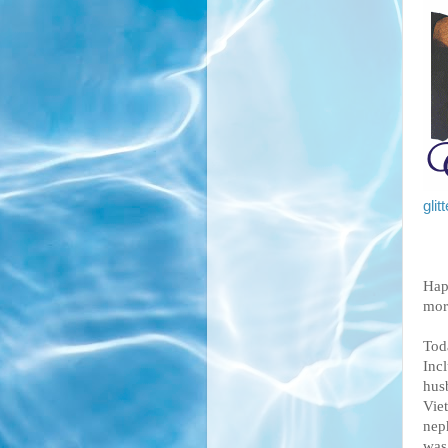
gli
Hap
mor
Toda
Inc
hus
Vie
nep
was