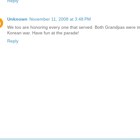
Reply
Unknown
November 11, 2008 at 3:48 PM
We too are honoring every one that served. Both Grandpas were in
Korean war. Have fun at the parade!
Reply