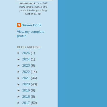
Instructions:
Select all
code above, copy it and
paste it inside your blog
post as HTML
Susan Cook
View my complete
profile
BLOG ARCHIVE
►
2025
(1)
►
2024
(1)
►
2023
(6)
►
2022
(14)
►
2021
(36)
►
2020
(48)
►
2019
(8)
►
2018
(8)
►
2017
(52)