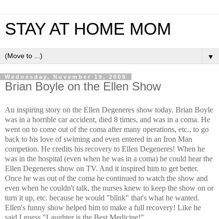
STAY AT HOME MOM
▼
Wednesday, November 19, 2008
Brian Boyle on the Ellen Show
An inspiring story on the Ellen Degeneres show today. Brian Boyle
was in a horrible car accident, died 8 times, and was in a coma. He
went on to come out of the coma after many operations, etc., to go
back to his love of swiming and even entered in an Iron Man
competion. He credits his recovery to Ellen Degeneres! When he
was in the hospital (even when he was in a coma) he could hear the
Ellen Degeneres show on TV. And it inspired him to get better.
Once he was out of the coma he continued to watch the show and
even when he couldn't talk, the nurses knew to keep the show on or
turn it up, etc. because he would "blink" that's what he wanted.
Ellen's funny show helped him to make a full recovery! Like he
said I guess "Laughter is the Best Medicine!"