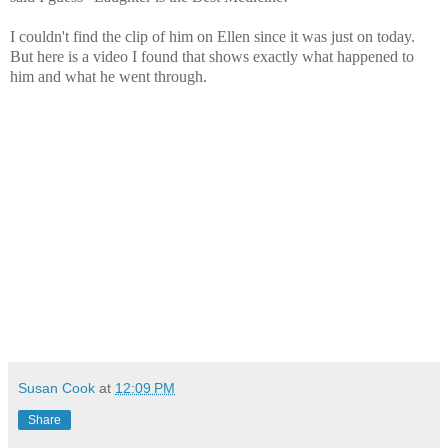
I couldn't find the clip of him on Ellen since it was just on today.
But here is a video I found that shows exactly what happened to
him and what he went through.
Susan Cook
at
12:09 PM
Share