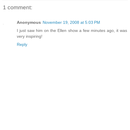
1 comment:
Anonymous
November 19, 2008 at 5:03 PM
I just saw him on the Ellen show a few minutes ago, it was
very inspiring!
Reply