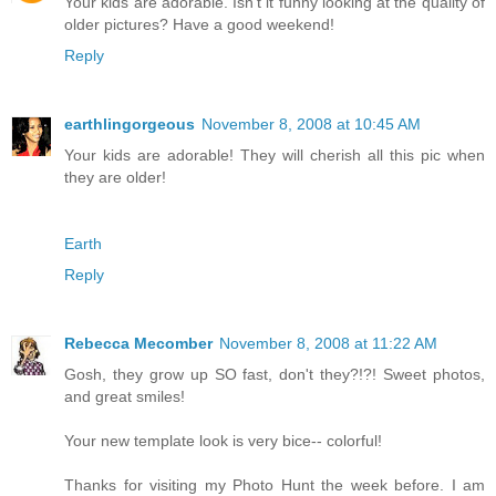
Your kids are adorable. Isn't it funny looking at the quality of
older pictures? Have a good weekend!
Reply
earthlingorgeous
November 8, 2008 at 10:45 AM
Your kids are adorable! They will cherish all this pic when
they are older!
Earth
Reply
Rebecca Mecomber
November 8, 2008 at 11:22 AM
Gosh, they grow up SO fast, don't they?!?! Sweet photos,
and great smiles!
Your new template look is very bice-- colorful!
Thanks for visiting my Photo Hunt the week before. I am