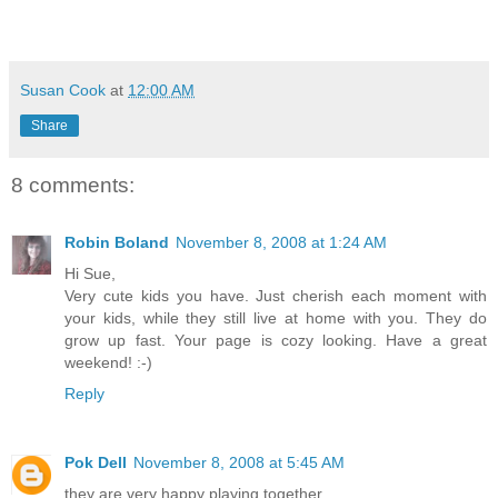
Susan Cook
at
12:00 AM
Share
8 comments:
Robin Boland
November 8, 2008 at 1:24 AM
Hi Sue,
Very cute kids you have. Just cherish each moment with
your kids, while they still live at home with you. They do
grow up fast. Your page is cozy looking. Have a great
weekend! :-)
Reply
Pok Dell
November 8, 2008 at 5:45 AM
they are very happy playing together.