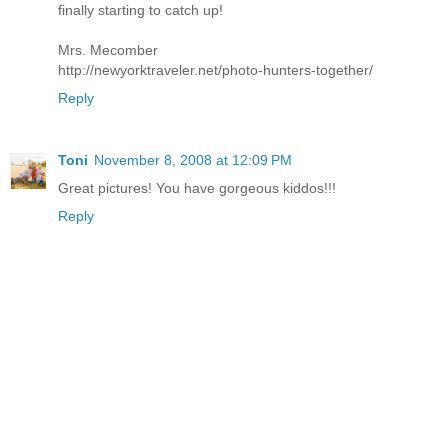
finally starting to catch up!
Mrs. Mecomber
http://newyorktraveler.net/photo-hunters-together/
Reply
Toni
November 8, 2008 at 12:09 PM
Great pictures! You have gorgeous kiddos!!!
Reply