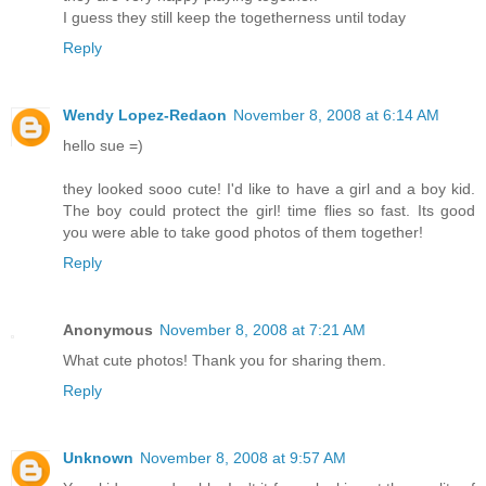
I guess they still keep the togetherness until today
Reply
Wendy Lopez-Redaon
November 8, 2008 at 6:14 AM
hello sue =)
they looked sooo cute! I'd like to have a girl and a boy kid.
The boy could protect the girl! time flies so fast. Its good
you were able to take good photos of them together!
Reply
Anonymous
November 8, 2008 at 7:21 AM
What cute photos! Thank you for sharing them.
Reply
Unknown
November 8, 2008 at 9:57 AM