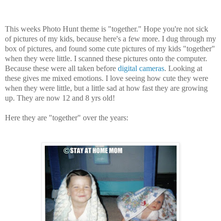
This weeks Photo Hunt theme is "together." Hope you're not sick
of pictures of my kids, because here's a few more. I dug through my
box of pictures, and found some cute pictures of my kids "together"
when they were little. I scanned these pictures onto the computer.
Because these were all taken before
digital cameras
. Looking at
these gives me mixed emotions. I love seeing how cute they were
when they were little, but a little sad at how fast they are growing
up. They are now 12 and 8 yrs old!
Here they are "together" over the years: