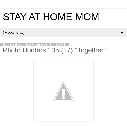
STAY AT HOME MOM
▼
Saturday, November 8, 2008
Photo Hunters 135 (17) "Together"