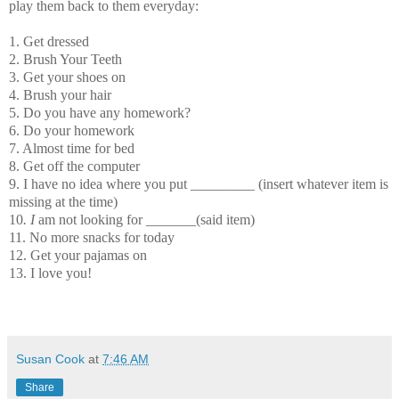
play them back to them everyday:
1. Get dressed
2. Brush Your Teeth
3. Get your shoes on
4. Brush your hair
5. Do you have any homework?
6. Do your homework
7. Almost time for bed
8. Get off the computer
9. I have no idea where you put _________ (insert whatever item is
missing at the time)
10
. I
am not looking for _______(said item)
11. No more snacks for today
12. Get your pajamas on
13. I love you!
Susan Cook
at
7:46 AM
Share