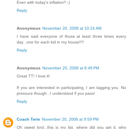
Even with today's inflation!!:-)
Reply
Anonymous
November 20, 2008 at 10:24 AM
I have said everyone of those at least three times every
day...one for each kid in my house!!!!
Reply
Anonymous
November 20, 2008 at 8:49 PM
Great TT! I love it!
If you are interested in participating, I am tagging you. No
pressure though...I understand if you pass!
Reply
Coach Terie
November 20, 2008 at 9:59 PM
Oh sweet lord...this is my list, where did you get it, who