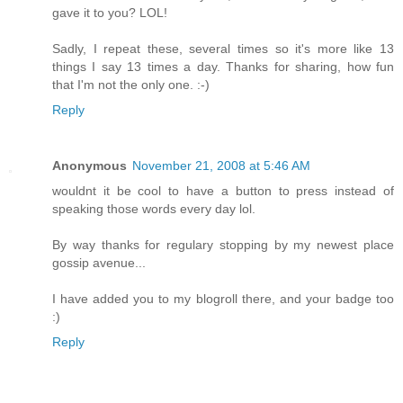
gave it to you? LOL!
Sadly, I repeat these, several times so it's more like 13
things I say 13 times a day. Thanks for sharing, how fun
that I'm not the only one. :-)
Reply
Anonymous
November 21, 2008 at 5:46 AM
wouldnt it be cool to have a button to press instead of
speaking those words every day lol.
By way thanks for regulary stopping by my newest place
gossip avenue...
I have added you to my blogroll there, and your badge too
:)
Reply