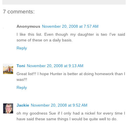
7 comments:
Anonymous
November 20, 2008 at 7:57 AM
I like this list. Even though my daughter is two I've said
some of these on a daily basis.
Reply
Toni
November 20, 2008 at 9:13 AM
Great list!!! I hope Hunter is better at doing homework than I
was!!!
Reply
Jackie
November 20, 2008 at 9:52 AM
oh my goodness Sue if I only had a nickel for every time I
have said these same things I would be quite well to do.