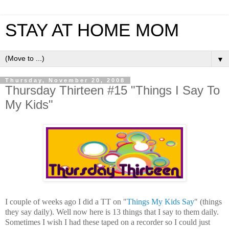
STAY AT HOME MOM
▼
Thursday, November 20, 2008
Thursday Thirteen #15 "Things I Say To
My Kids"
I couple of weeks ago I did a TT on "
Things My Kids Say
" (things
they say daily). Well now here is 13 things that I say to them daily.
Sometimes I wish I had these taped on a recorder so I could just