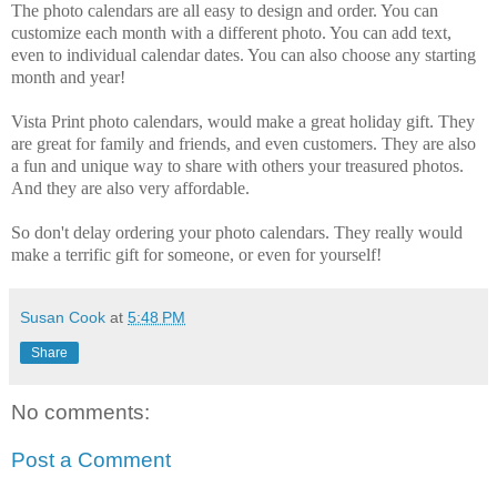
The photo calendars are all easy to design and order. You can
customize each month with a different photo. You can add text,
even to individual calendar dates. You can also choose any starting
month and year!
Vista Print photo calendars, would make a great holiday gift. They
are great for family and friends, and even customers. They are also
a fun and unique way to share with others your treasured photos.
And they are also very affordable.
So don't delay ordering your photo calendars. They really would
make a terrific gift for someone, or even for yourself!
Susan Cook
at
5:48 PM
Share
No comments:
Post a Comment