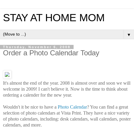
STAY AT HOME MOM
▼
Thursday, November 6, 2008
Order a Photo Calendar Today
It's almost the end of the year. 2008 is almost over and soon we will
welcome in 2009! I can't believe it. Now is the time to think about
ordering a calender for the new year.
Wouldn't it be nice to have a
Photo Calendar
? You can find a great
selection of photo calendars at Vista Print. They have a nice variety
of photo calendars, including: desk calendars, wall calendars, poster
calendars, and more.