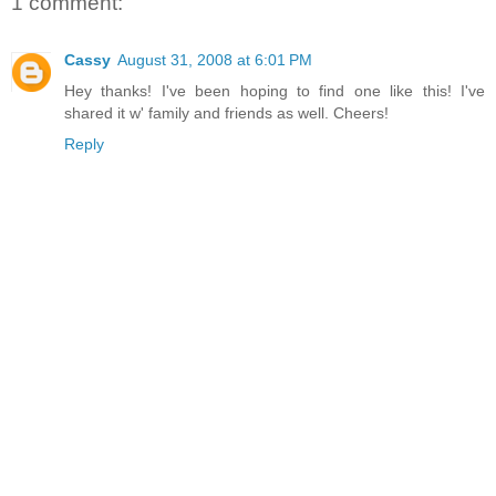
1 comment:
Cassy
August 31, 2008 at 6:01 PM
Hey thanks! I've been hoping to find one like this! I've
shared it w' family and friends as well. Cheers!
Reply