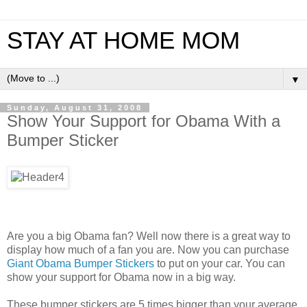
STAY AT HOME MOM
▼
Sunday, August 31, 2008
Show Your Support for Obama With a
Bumper Sticker
Are you a big Obama fan? Well now there is a great way to
display how much of a fan you are. Now you can purchase
Giant Obama Bumper Stickers
to put on your car. You can
show your support for Obama now in a big way.
These bumper stickers are 5 times bigger than your average