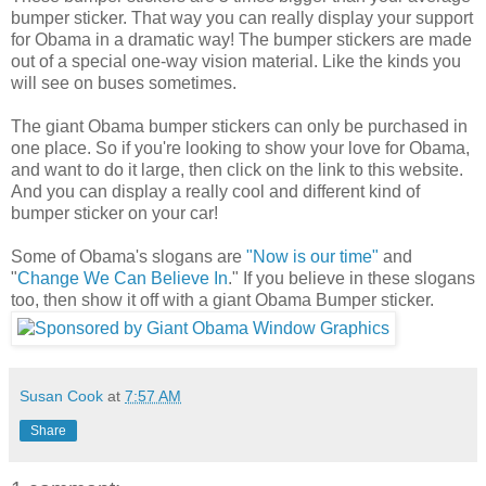
bumper sticker. That way you can really display your support
for Obama in a dramatic way! The bumper stickers are made
out of a special one-way vision material. Like the kinds you
will see on buses sometimes.
The giant Obama bumper stickers can only be purchased in
one place. So if you're looking to show your love for Obama,
and want to do it large, then click on the link to this website.
And you can display a really cool and different kind of
bumper sticker on your car!
Some of Obama's slogans are
"Now is our time"
and
"
Change We Can Believe In
." If you believe in these slogans
too, then show it off with a giant Obama Bumper sticker.
Susan Cook
at
7:57 AM
Share