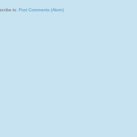
scribe to:
Post Comments (Atom)