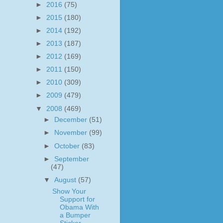
►
2016
(75)
►
2015
(180)
►
2014
(192)
►
2013
(187)
►
2012
(169)
►
2011
(150)
►
2010
(309)
►
2009
(479)
▼
2008
(469)
►
December
(51)
►
November
(99)
►
October
(83)
►
September
(47)
▼
August
(57)
Show Your
Support for
Obama With
a Bumper