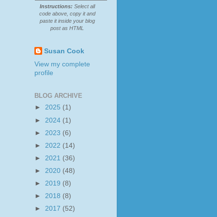
Instructions:
Select all
code above, copy it and
paste it inside your blog
post as HTML
Susan Cook
View my complete
profile
BLOG ARCHIVE
►
2025
(1)
►
2024
(1)
►
2023
(6)
►
2022
(14)
►
2021
(36)
►
2020
(48)
►
2019
(8)
►
2018
(8)
►
2017
(52)