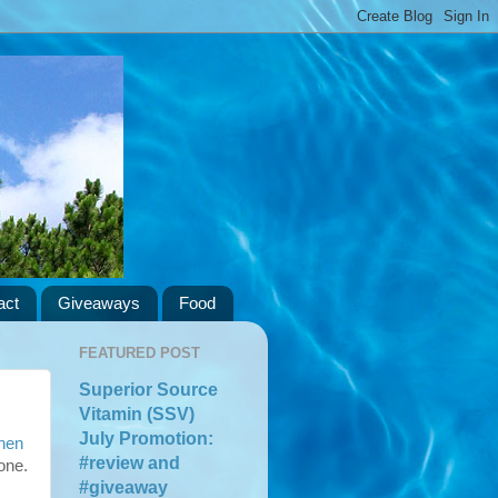
act
Giveaways
Food
FEATURED POST
Superior Source
Vitamin (SSV)
July Promotion:
hen
#review and
one.
#giveaway