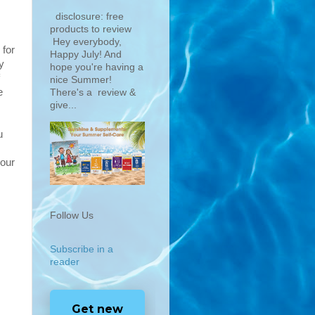
disclosure: free
products to review
Hey everybody,
 for
Happy July! And
y
hope you're having a
nice Summer!
e
There's a review &
give...
u
your
Follow Us
Subscribe in a
reader
Get new