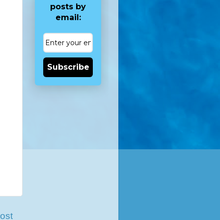
posts by
email:
Subscribe
ost