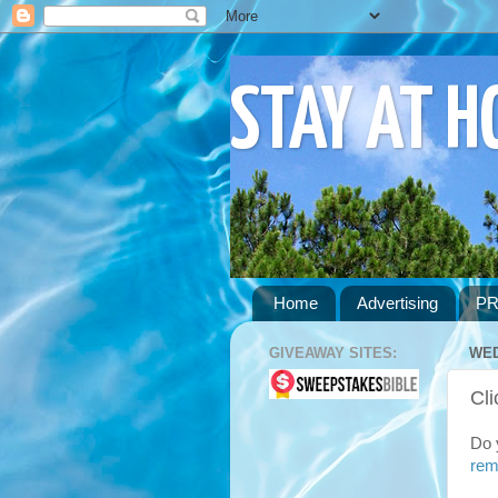
STAY AT 
Home
Advertising
PR
GIVEAWAY SITES:
WED
Cli
Do 
rem