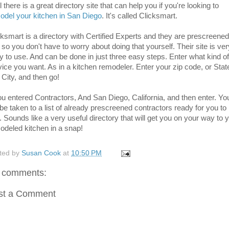
 there is a great directory site that can help you if you're looking to
odel your kitchen in San Diego
. It's called Clicksmart.
cksmart is a directory with Certified Experts and they are prescreened
 so you don't have to worry about doing that yourself. Their site is ver
y to use. And can be done in just three easy steps. Enter what kind of
vice you want. As in a kitchen remodeler. Enter your zip code, or Stat
 City, and then go!
you entered Contractors, And San Diego, California, and then enter. Yo
 be taken to a list of already prescreened contractors ready for you to
. Sounds like a very useful directory that will get you on your way to 
odeled kitchen in a snap!
ted by
Susan Cook
at
10:50 PM
 comments:
st a Comment