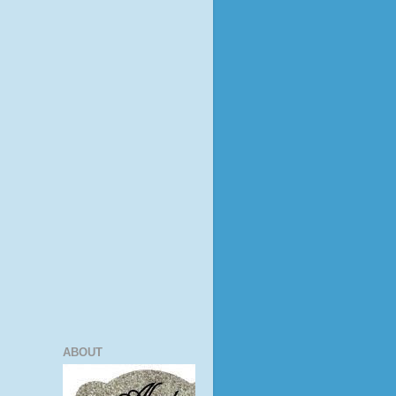
ABOUT