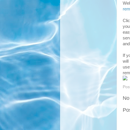
Well
rem
Cli
you
eas
ser
and
If 
will
use
rem
Pos
No
Po