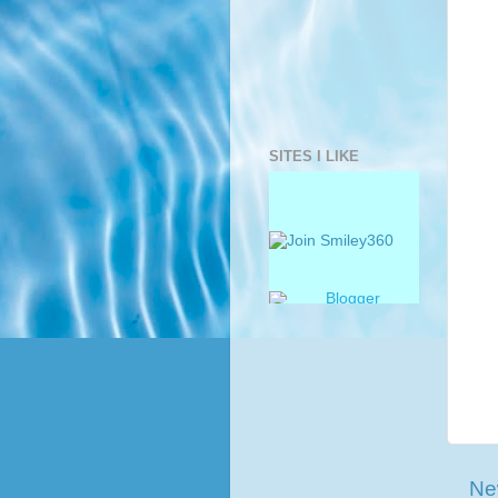
SITES I LIKE
Ne