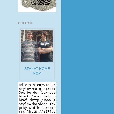
BUTTON!
STAY AT HOME
MOM