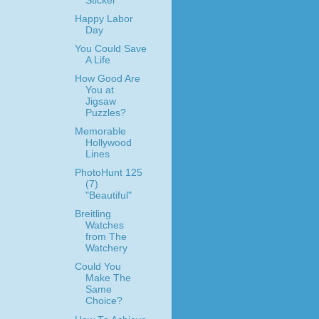
Sticker
Happy Labor
Day
You Could Save
A Life
How Good Are
You at
Jigsaw
Puzzles?
Memorable
Hollywood
Lines
PhotoHunt 125
(7)
"Beautiful"
Breitling
Watches
from The
Watchery
Could You
Make The
Same
Choice?