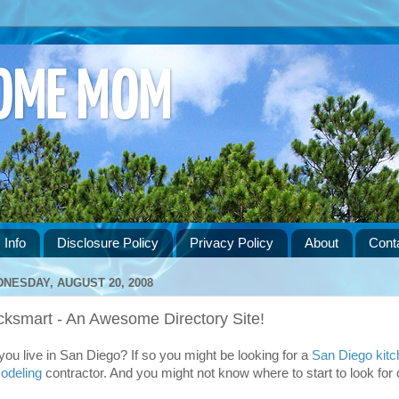
HOME MOM
 Info
Disclosure Policy
Privacy Policy
About
Cont
NESDAY, AUGUST 20, 2008
cksmart - An Awesome Directory Site!
you live in San Diego? If so you might be looking for a
San Diego kitc
odeling
contractor. And you might not know where to start to look for 