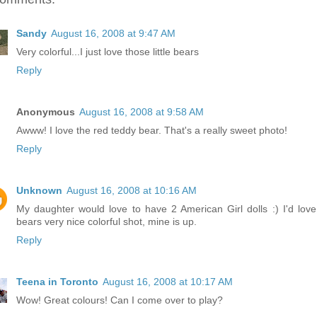
Sandy
August 16, 2008 at 9:47 AM
Very colorful...I just love those little bears
Reply
Anonymous
August 16, 2008 at 9:58 AM
Awww! I love the red teddy bear. That's a really sweet photo!
Reply
Unknown
August 16, 2008 at 10:16 AM
My daughter would love to have 2 American Girl dolls :) I'd love
bears very nice colorful shot, mine is up.
Reply
Teena in Toronto
August 16, 2008 at 10:17 AM
Wow! Great colours! Can I come over to play?