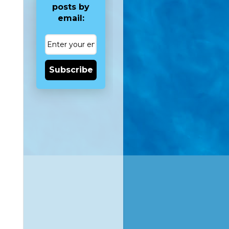
posts by
email:
Subscribe