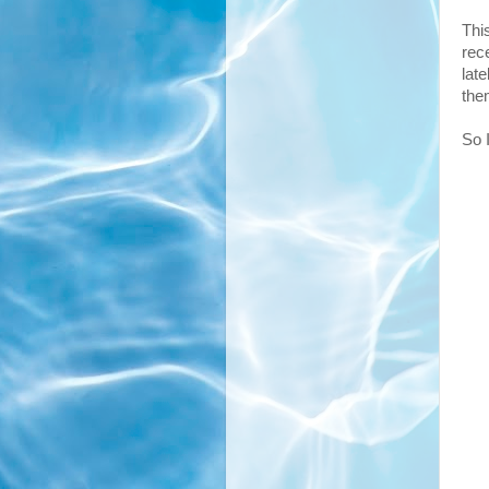
Thi
rece
lat
the
So 