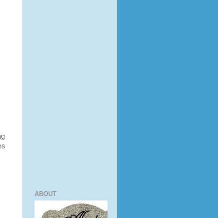
ng
es
ABOUT