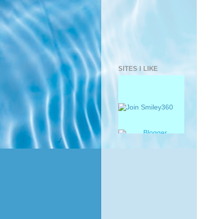
SITES I LIKE