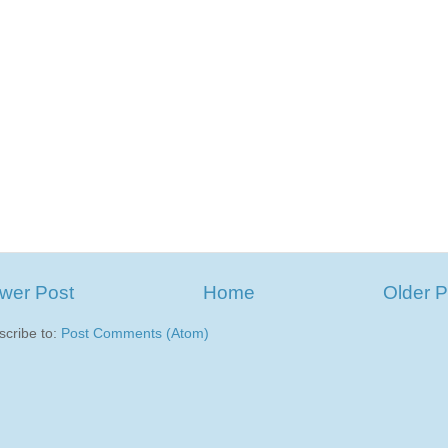
wer Post
Home
Older P
scribe to:
Post Comments (Atom)