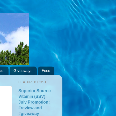
act
Giveaways
Food
FEATURED POST
Superior Source
Vitamin (SSV)
July Promotion:
#review and
#giveaway