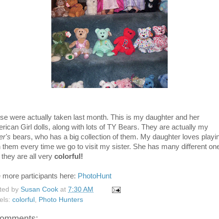
se were actually taken last month. This is my daughter and her
rican Girl dolls, along with lots of TY Bears. They are actually my
er's
bears, who has a big collection of them. My daughter loves playi
h them every time we go to visit my sister. She has many different on
 they are all very
colorful!
 more participants here:
PhotoHunt
ted by
Susan Cook
at
7:30 AM
els:
colorful
,
Photo Hunters
comments: