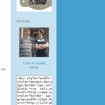
BUTTON!
STAY AT HOME
MOM
 the