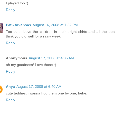
I played too :)
Reply
Pat - Arkansas
August 16, 2008 at 7:52 PM
Too cute! Love the children in their bright shirts and all the bear
think you did well for a rainy week!
Reply
Anonymous
August 17, 2008 at 4:35 AM
oh my goodness! Love those :)
Reply
Anya
August 17, 2008 at 6:40 AM
cute teddies, i wanna hug them one by one, hehe.
Reply