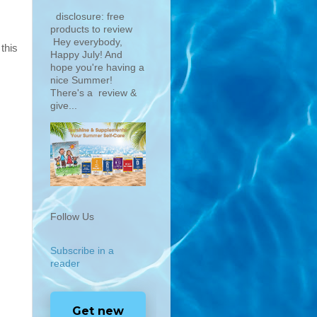
disclosure: free
products to review
Hey everybody,
this
Happy July! And
hope you're having a
nice Summer!
There's a review &
give...
Follow Us
Subscribe in a
reader
Get new