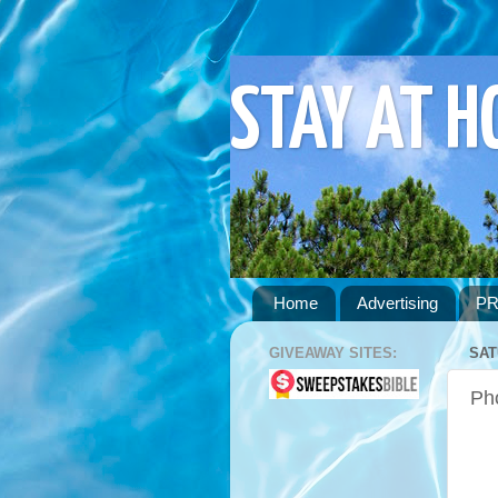
STAY AT 
Home
Advertising
PR
GIVEAWAY SITES:
SAT
Pho