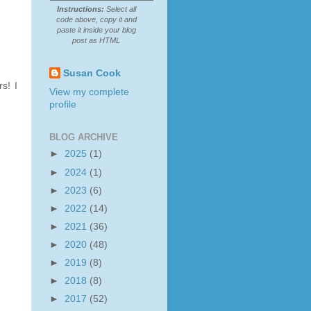
Instructions:
Select all
code above, copy it and
paste it inside your blog
post as HTML
Susan Cook
s! I
View my complete
profile
BLOG ARCHIVE
►
2025
(1)
►
2024
(1)
►
2023
(6)
►
2022
(14)
►
2021
(36)
►
2020
(48)
►
2019
(8)
►
2018
(8)
►
2017
(52)