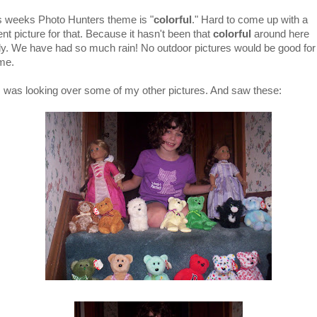
s weeks Photo Hunters theme is "
colorful
." Hard to come up with a
nt picture for that. Because it hasn't been that
colorful
around here
ely. We have had so much rain! No outdoor pictures would be good for 
me.
I was looking over some of my other pictures. And saw these: