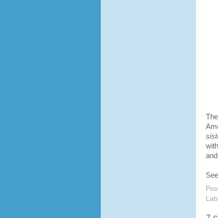
The
Ame
sist
wit
and
See
Pos
Lab
7 