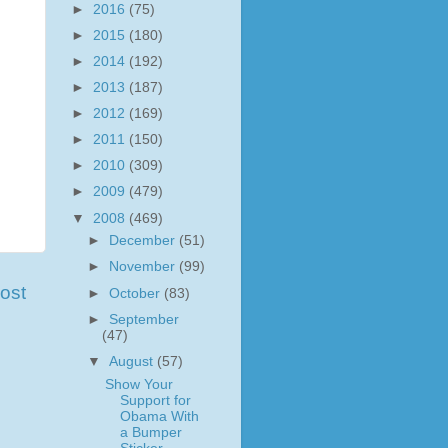
►
2016
(75)
►
2015
(180)
►
2014
(192)
►
2013
(187)
►
2012
(169)
►
2011
(150)
►
2010
(309)
►
2009
(479)
▼
2008
(469)
►
December
(51)
►
November
(99)
ost
►
October
(83)
►
September
(47)
▼
August
(57)
Show Your
Support for
Obama With
a Bumper