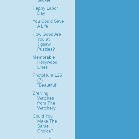
Sticker
Happy Labor
Day
You Could Save
A Life
How Good Are
You at
Jigsaw
Puzzles?
Memorable
Hollywood
Lines
PhotoHunt 125
(7)
"Beautiful"
Breitling
Watches
from The
Watchery
Could You
Make The
Same
Choice?