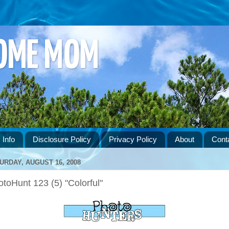
HOME MOM
 Info
Disclosure Policy
Privacy Policy
About
Cont
URDAY, AUGUST 16, 2008
toHunt 123 (5) "Colorful"