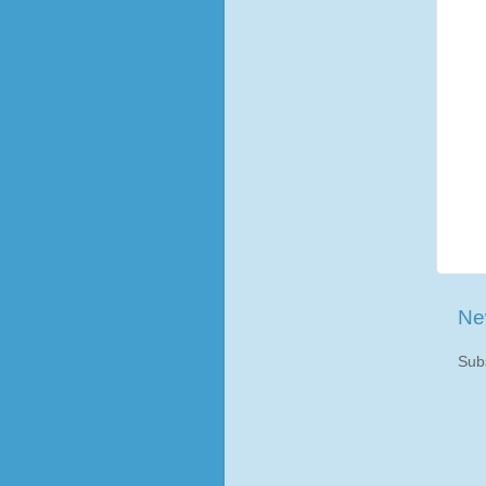
Ne
Sub