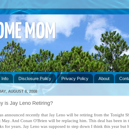
HOME MOM
 Info
Disclosure Policy
Privacy Policy
About
Cont
DAY, AUGUST 8, 2008
y is Jay Leno Retiring?
was announced recently that Jay Leno will be retiring from the Tonight S
t May. And Conan O'Brien will be replacing him. This deal has been in 
ks for years. Jay Leno was supposed to step down I think this year but 