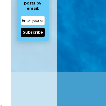
posts by
email:
Subscribe