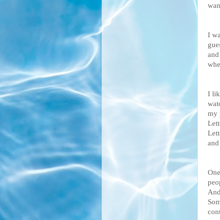
want
I w
gues
and
whe
I li
watc
my 
Let
Let
and
One 
peo
And
Som
cont