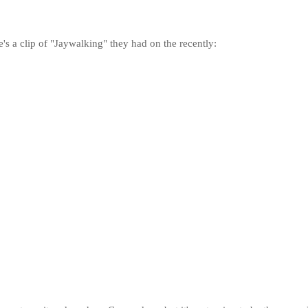
's a clip of "Jaywalking" they had on the recently: