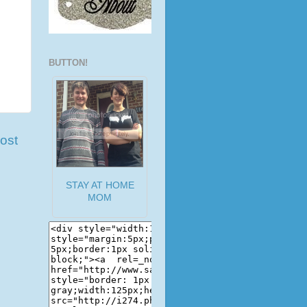
BUTTON!
ost
STAY AT HOME
MOM