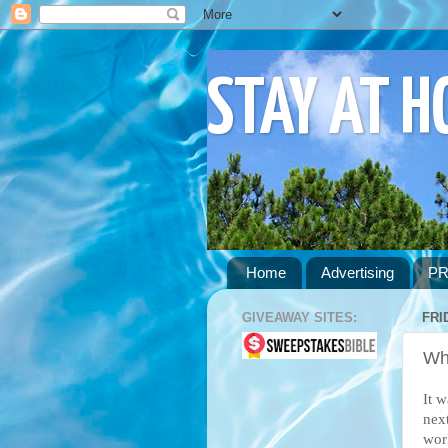
STAY AT 
Home
Advertising
PR
GIVEAWAY SITES:
FRI
Wh
It 
nex
wor