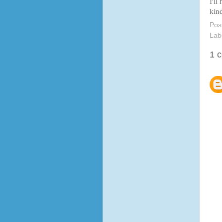
I'll
kind
Pos
Lab
1 