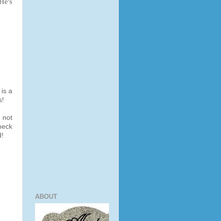
 He's
 is a
s!
 not
heck
d!
ABOUT