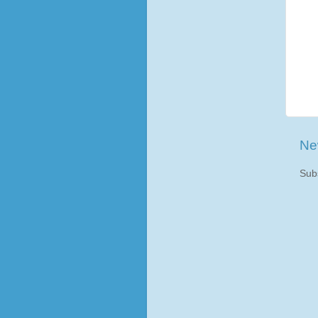
Ne
Sub