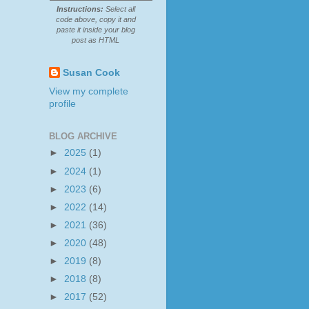
Instructions:
Select all
code above, copy it and
paste it inside your blog
post as HTML
Susan Cook
View my complete
profile
BLOG ARCHIVE
►
2025
(1)
►
2024
(1)
►
2023
(6)
►
2022
(14)
►
2021
(36)
►
2020
(48)
►
2019
(8)
►
2018
(8)
►
2017
(52)