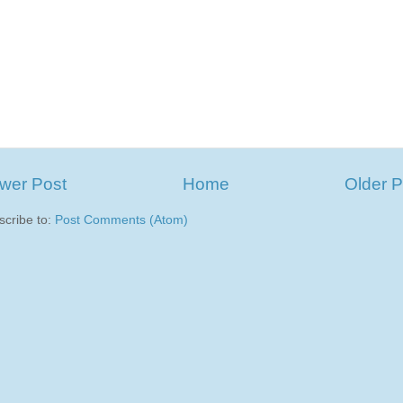
wer Post
Home
Older P
scribe to:
Post Comments (Atom)