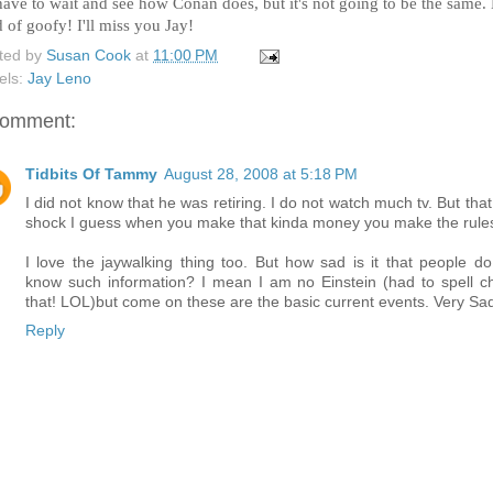
 have to wait and see how Conan does, but it's not going to be the same.
 of goofy! I'll miss you Jay!
ted by
Susan Cook
at
11:00 PM
els:
Jay Leno
comment:
Tidbits Of Tammy
August 28, 2008 at 5:18 PM
I did not know that he was retiring. I do not watch much tv. But that
shock I guess when you make that kinda money you make the rule
I love the jaywalking thing too. But how sad is it that people do
know such information? I mean I am no Einstein (had to spell c
that! LOL)but come on these are the basic current events. Very Sa
Reply