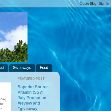
act
Giveaways
Food
FEATURED POST
Superior Source
Vitamin (SSV)
July Promotion:
how,
#review and
the
#giveaway
he