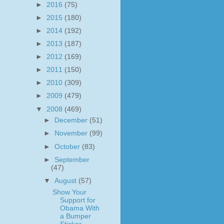
►
2016
(75)
►
2015
(180)
►
2014
(192)
►
2013
(187)
►
2012
(169)
►
2011
(150)
►
2010
(309)
►
2009
(479)
▼
2008
(469)
►
December
(51)
►
November
(99)
►
October
(83)
►
September
(47)
▼
August
(57)
Show Your
Support for
Obama With
a Bumper