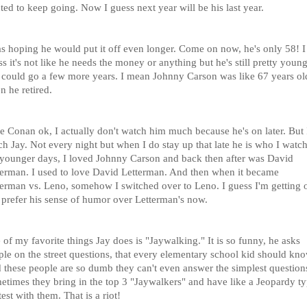
ed to keep going. Now I guess next year will be his last year.
as hoping he would put it off even longer. Come on now, he's only 58! I
s it's not like he needs the money or anything but he's still pretty youn
 could go a few more years. I mean Johnny Carson was like 67 years ol
n he retired.
ke Conan ok, I actually don't watch him much because he's on later. But 
h Jay. Not every night but when I do stay up that late he is who I watch
younger days, I loved Johnny Carson and back then after was David
terman. I used to love David Letterman. And then when it became
terman vs. Leno, somehow I switched over to Leno. I guess I'm getting 
 prefer his sense of humor over Letterman's now.
of my favorite things Jay does is "Jaywalking." It is so funny, he asks
ple on the street questions, that every elementary school kid should kno
 these people are so dumb they can't even answer the simplest question
etimes they bring in the top 3 "Jaywalkers" and have like a Jeopardy t
est with them. That is a riot!