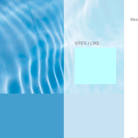
Here
SITES I LIKE