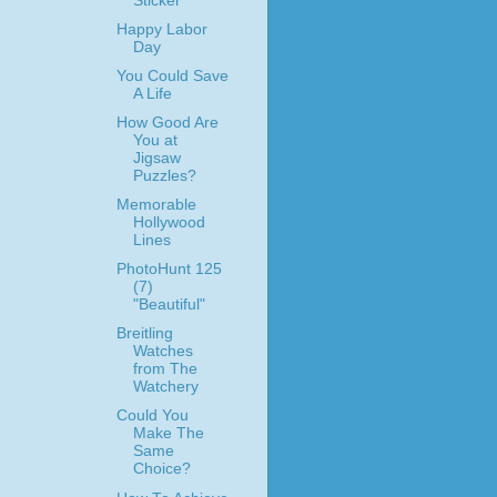
Sticker
Happy Labor
Day
You Could Save
A Life
How Good Are
You at
Jigsaw
Puzzles?
Memorable
Hollywood
Lines
PhotoHunt 125
(7)
"Beautiful"
Breitling
Watches
from The
Watchery
Could You
Make The
Same
Choice?