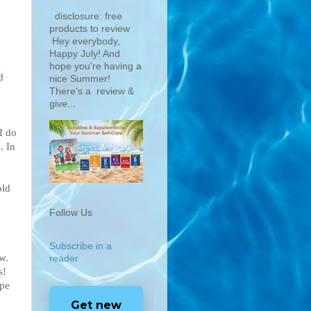
disclosure: free
products to review
Hey everybody,
Happy July! And
g
hope you're having a
d
nice Summer!
There's a review &
give...
I do
. In
old
Follow Us
Subscribe in a
w.
reader
s!
ype
Get new