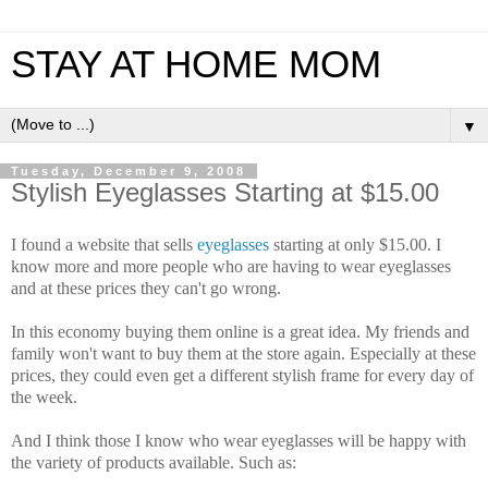
STAY AT HOME MOM
▼
Tuesday, December 9, 2008
Stylish Eyeglasses Starting at $15.00
I found a website that sells
eyeglasses
starting at only $15.00. I
know more and more people who are having to wear eyeglasses
and at these prices they can't go wrong.
In this economy buying them online is a great idea. My friends and
family won't want to buy them at the store again. Especially at these
prices, they could even get a different stylish frame for every day of
the week.
And I think those I know who wear eyeglasses will be happy with
the variety of products available. Such as: