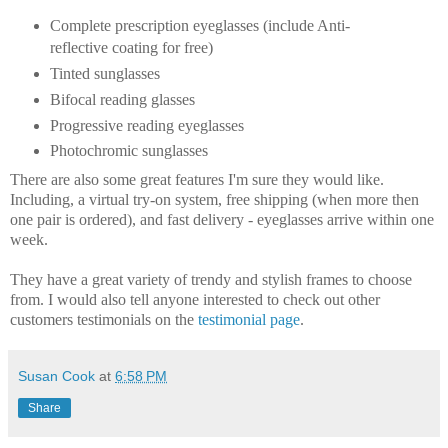
Complete prescription eyeglasses (include Anti-
reflective coating for free)
Tinted sunglasses
Bifocal reading glasses
Progressive reading eyeglasses
Photochromic sunglasses
There are also some great features I'm sure they would like.
Including, a virtual try-on system, free shipping (when more then
one pair is ordered), and fast delivery - eyeglasses arrive within one
week.
They have a great variety of trendy and stylish frames to choose
from. I would also tell anyone interested to check out other
customers testimonials on the
testimonial page
.
Susan Cook
at
6:58 PM
Share