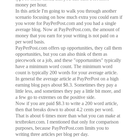
money per hour.
In this article I'm going to walk you through another
scenario focusing on how much extra you could earn if
you wrote for PayPerPost.com and you had a single
average blog. Now at PayPerPost.com, the amount of
money that you earn for your writing is not paid on a
per word basis.
PayPerPost.com offers up opportunities, they call them
opportunities, but you can also think of them as
piecework or a job, and these "opportunities" typically
have a minimum word count. The minimum word
count is typically 200 words for your average article.
In general the average article at PayPerPost on a high
earning blog pays about $8.3. Sometimes they pay a
little less, and sometimes they pay a little bit more, and
a few go to extremes on the positive side.
Now if you are paid $8.3 to write a 200 word article,
then that breaks down to about 4.2 cents per word.
That is about 6 times more than what you can make at
textbroker.com. I mentioned that only for comparison
purposes, because PayPerPost.com limits you to
writing three articles per blog per day.