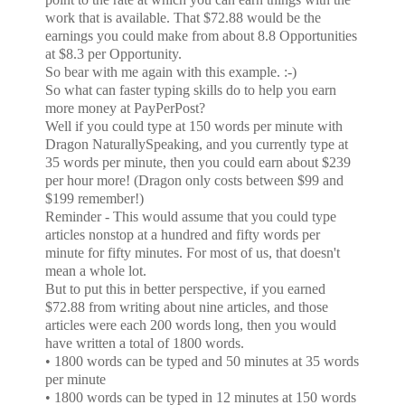
work that is available. That $72.88 would be the
earnings you could make from about 8.8 Opportunities
at $8.3 per Opportunity.
So bear with me again with this example. :-)
So what can faster typing skills do to help you earn
more money at PayPerPost?
Well if you could type at 150 words per minute with
Dragon NaturallySpeaking, and you currently type at
35 words per minute, then you could earn about $239
per hour more! (Dragon only costs between $99 and
$199 remember!)
Reminder - This would assume that you could type
articles nonstop at a hundred and fifty words per
minute for fifty minutes. For most of us, that doesn't
mean a whole lot.
But to put this in better perspective, if you earned
$72.88 from writing about nine articles, and those
articles were each 200 words long, then you would
have written a total of 1800 words.
• 1800 words can be typed and 50 minutes at 35 words
per minute
• 1800 words can be typed in 12 minutes at 150 words