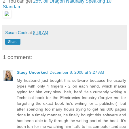
2. You can get
25% off Dragon Naturally Speaking 10
Standard
Susan Cook
at
8:48 AM
Share
1 comment:
Stacy Uncorked
December 8, 2008 at 9:27 AM
My husband just bought this software because he usually
types with only 4 fingers - 2 on each hand, which makes
typing for him very slow...heh, heh! He's currently writing a
Technical book for the Electronics Industry (forgive me for
forgetting the exact book he's writing for a publisher), but
after spending too many hours trying to get his 800 pages
done in a timely manner, he finally bought this software and
has been able to fly through the writing part of the book. It's
been fun for me watching him 'talk' to his computer and see