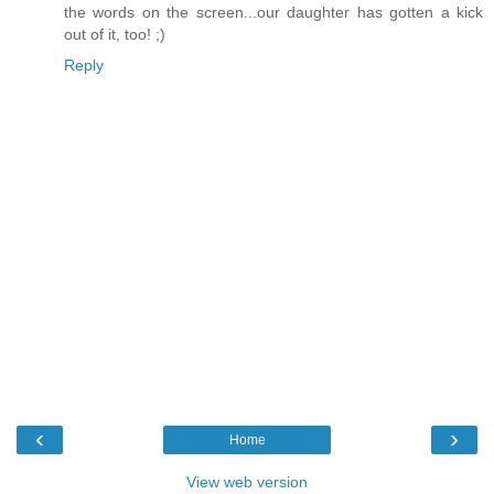
the words on the screen...our daughter has gotten a kick
out of it, too! ;)
Reply
‹
›
Home
View web version