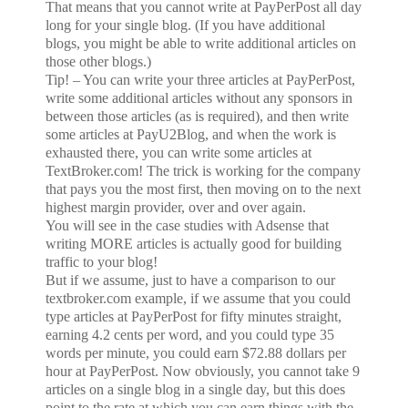
That means that you cannot write at PayPerPost all day
long for your single blog. (If you have additional
blogs, you might be able to write additional articles on
those other blogs.)
Tip! – You can write your three articles at PayPerPost,
write some additional articles without any sponsors in
between those articles (as is required), and then write
some articles at PayU2Blog, and when the work is
exhausted there, you can write some articles at
TextBroker.com! The trick is working for the company
that pays you the most first, then moving on to the next
highest margin provider, over and over again.
You will see in the case studies with Adsense that
writing MORE articles is actually good for building
traffic to your blog!
But if we assume, just to have a comparison to our
textbroker.com example, if we assume that you could
type articles at PayPerPost for fifty minutes straight,
earning 4.2 cents per word, and you could type 35
words per minute, you could earn $72.88 dollars per
hour at PayPerPost. Now obviously, you cannot take 9
articles on a single blog in a single day, but this does
point to the rate at which you can earn things with the