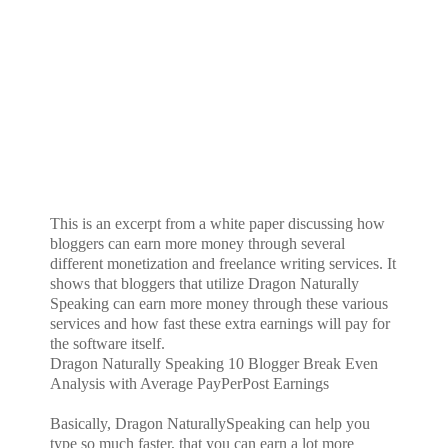
This is an excerpt from a white paper discussing how
bloggers can earn more money through several
different monetization and freelance writing services. It
shows that bloggers that utilize Dragon Naturally
Speaking can earn more money through these various
services and how fast these extra earnings will pay for
the software itself.
Dragon Naturally Speaking 10 Blogger Break Even
Analysis with Average PayPerPost Earnings
Basically, Dragon NaturallySpeaking can help you
type so much faster, that you can earn a lot more