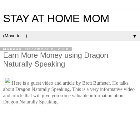
STAY AT HOME MOM
▼
Monday, December 8, 2008
Earn More Money using Dragon
Naturally Speaking
Here is a guest video and article by
Brett Bumeter. He talks
about Dragon Naturally Speaking. This is a very informative video
and article that will give you some valuable information about
Dragon Naturally Speaking.