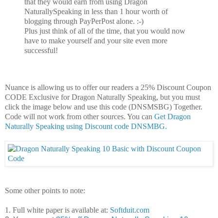
that they would earn from using Dragon
NaturallySpeaking in less than 1 hour worth of
blogging through PayPerPost alone. :-)
Plus just think of all of the time, that you would now
have to make yourself and your site even more
successful!
Nuance is allowing us to offer our readers a 25% Discount Coupon
CODE Exclusive for Dragon Naturally Speaking, but you must
click the image below and use this code (DNSMSBG) Together.
Code will not work from other sources. You can
Get Dragon
Naturally Speaking using Discount code DNSMBG.
Some other points to note:
1. Full white paper is available at:
Softduit.com