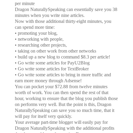
per minute
Dragon NaturallySpeaking can essentially save you 38
minutes when you write nine articles.
Now with those additional thirty-eight minutes, you
can spend more time:
• promoting your blog,
• networking with people,
• researching other projects,
• taking on other work from other networks
• build up a new blog to command $8.3 per article!
• Go write some articles for PayU2Blog
• Go write some articles for TextBroker
• Go write some articles to bring in more traffic and
earn more money through Adsense!
You can pocket your $72.88 from twelve minutes
worth of work. You can then spend the rest of that
hour, working to ensure that the blog you publish those
on performs very well. But the point is this, Dragon
NaturallySpeaking can save you so much time, that it
will pay for itself very quickly.
Your average part-time blogger will easily pay for
Dragon NaturallySpeaking with the additional profits