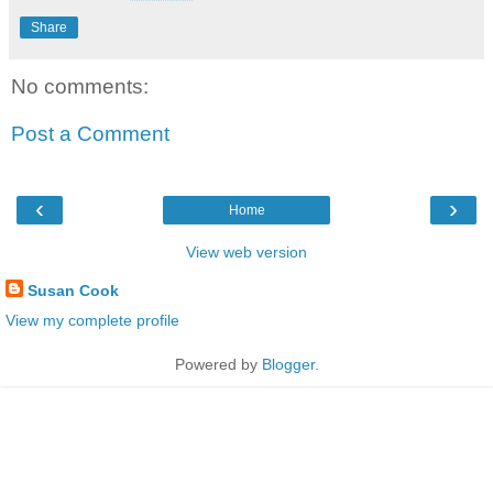
Share
No comments:
Post a Comment
‹
›
Home
View web version
Susan Cook
View my complete profile
Powered by
Blogger
.