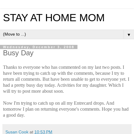
STAY AT HOME MOM
▼
Wednesday, December 3, 2008
Busy Day
Thanks to everyone who has commented on my last two posts. I
have been trying to catch up with the comments, because I try to
return all comments. But have been unable to get to everyone yet. I
had a pretty busy day today. Activities for my daughter. Which I
will try to post more about soon.
Now I'm trying to catch up on all my Entrecard drops. And
tomorrow I plan on returning everyone's comments. Hope you had
a good day.
Susan Cook
at
10:53 PM