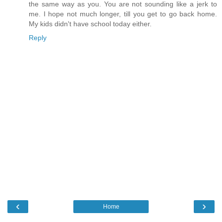
the same way as you. You are not sounding like a jerk to
me. I hope not much longer, till you get to go back home.
My kids didn't have school today either.
Reply
‹
›
Home