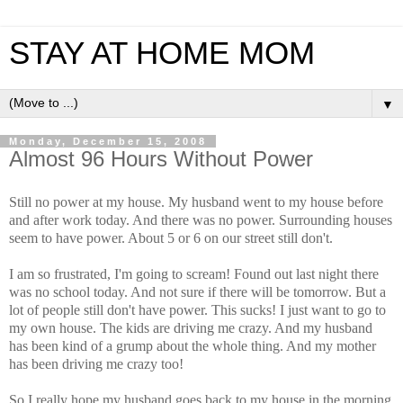
STAY AT HOME MOM
▼
Monday, December 15, 2008
Almost 96 Hours Without Power
Still no power at my house. My husband went to my house before
and after work today. And there was no power. Surrounding houses
seem to have power. About 5 or 6 on our street still don't.
I am so frustrated, I'm going to scream! Found out last night there
was no school today. And not sure if there will be tomorrow. But a
lot of people still don't have power. This sucks! I just want to go to
my own house. The kids are driving me crazy. And my husband
has been kind of a grump about the whole thing. And my mother
has been driving me crazy too!
So I really hope my husband goes back to my house in the morning