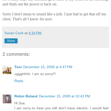
and finds out the power is back on.
Sorry I don't mean to sound like a jerk. I just had to get that off my
chest. That's all I know for now.
Susan Cook
at
4:34 PM
Share
2 comments:
Toni
December 15, 2008 at 4:47 PM
uggghhhh. I am so sorry!!!
Reply
Robin Boland
December 15, 2008 at 10:42 PM
Hi Sue,
I am sorry to hear you still don't have electric. I would feel