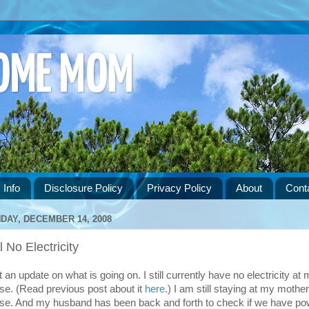
HOME MOM
 Info
Disclosure Policy
Privacy Policy
About
Cont
DAY, DECEMBER 14, 2008
ll No Electricity
 an update on what is going on. I still currently have no electricity at
se. (Read previous post about it
here
.) I am still staying at my mother
se. And my husband has been back and forth to check if we have po