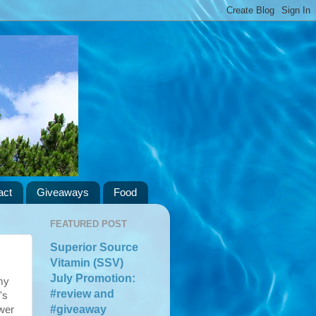
act
Giveaways
Food
FEATURED POST
Superior Source
Vitamin (SSV)
July Promotion:
 my
#review and
's
#giveaway
wer