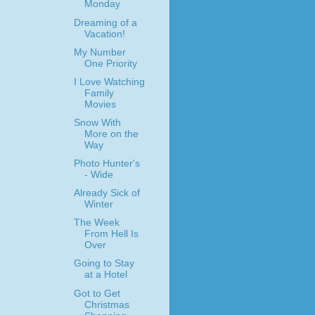
Monday
Dreaming of a
Vacation!
My Number
One Priority
I Love Watching
Family
Movies
Snow With
More on the
Way
Photo Hunter's
- Wide
Already Sick of
Winter
The Week
From Hell Is
Over
Going to Stay
at a Hotel
Got to Get
Christmas