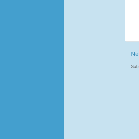
Ne
Sub