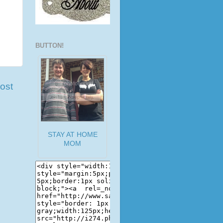
BUTTON!
ost
STAY AT HOME
MOM