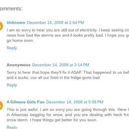
comments:
Unknown
December 14, 2008 at 2:54 PM
I am so sorry to hear you are still out of electricity. I keep seeing o
news how bad the storms are and it looks pretty bad. I hope you ge
go home soon.
Reply
Anonymous
December 14, 2008 at 3:14 PM
Sorry to hear that,hope they'll fix it ASAP. That happened to us bef
and it sucks, coz all our food in the fridge gone bad.
Reply
A Gilmore Girls Fan
December 14, 2008 at 5:58 PM
This is just awful. I am so sorry you are going through this. Here 
in Arkansas begging for snow, and you are dealing with heck fr
snow storm. I hope things get better for you soon.
Reply