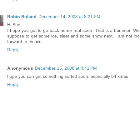
Robin Boland
December 14, 2008 at 8:21 PM
Hi Sue,
I hope you get to go back home real soon. That is a bummer. We
suppose to get some ice, sleet and some snow next. I am not loo
forward to the ice.
Reply
Anonymous
December 16, 2008 at 4:41 PM
hope you can get something sorted soon. especially b4 xmas
Reply