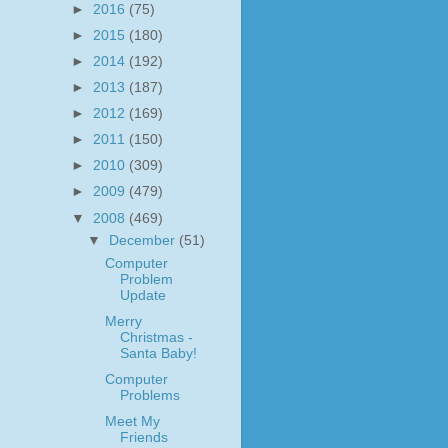
►
2016
(75)
►
2015
(180)
►
2014
(192)
►
2013
(187)
►
2012
(169)
►
2011
(150)
►
2010
(309)
►
2009
(479)
▼
2008
(469)
▼
December
(51)
Computer
Problem
Update
Merry
Christmas -
Santa Baby!
Computer
Problems
Meet My
Friends