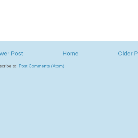
wer Post
Home
Older P
scribe to:
Post Comments (Atom)