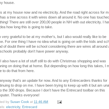
my house.
is at my house now and no electricity. And the road right across for 
l has a tree across it with wires down all around it. No one has touche
hing! There are still over 200,00 people in NH with out electricity. I h
dea how long this is going to take.
 very grateful to be at my mother's, but I also would really like to be
e. For one thing I have no idea what is going on with the kids and sch
ind of doubt there will be school considering there are wires all around
 schools probably don't have power anyway.
I also have a lot of stuff still to do with Christmas shopping and was
nning on doing that at home. But depending on how long this takes, I
e to do that from here.
anyway that's an update for now. And to any Entrecarders thanks for
tinuing to drop on me. I have been trying to keep up with it but am un
do the 300 drops. Because I don't have the Entrecard toolbar on this
puter. Thanks everyone!
ted by
Susan Cook
at
11:46 AM
els:
electricity
,
Entrecard