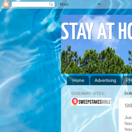
STAY AT 
Home
Advertising
PR
GIVEAWAY SITES:
SUN
Sti
Just
hou
hou