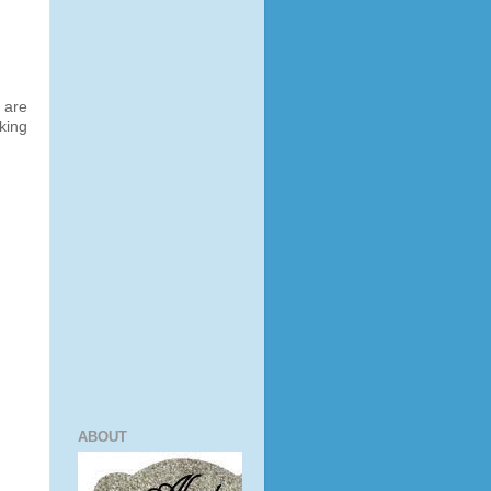
 are
king
ABOUT