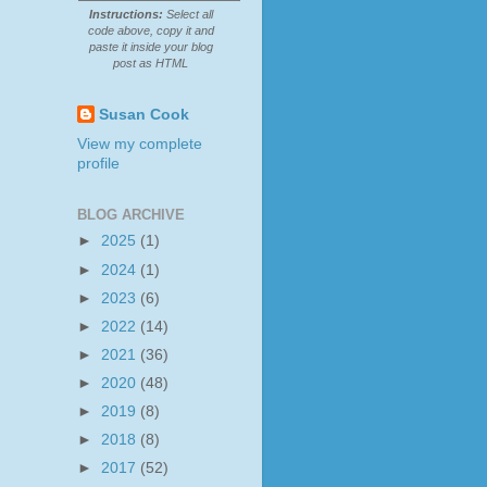
Instructions:
Select all
code above, copy it and
paste it inside your blog
post as HTML
Susan Cook
View my complete
profile
BLOG ARCHIVE
►
2025
(1)
►
2024
(1)
►
2023
(6)
►
2022
(14)
►
2021
(36)
►
2020
(48)
►
2019
(8)
►
2018
(8)
►
2017
(52)