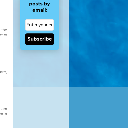
posts by
email:
n the
t to
Subscribe
ore,
I am
om a