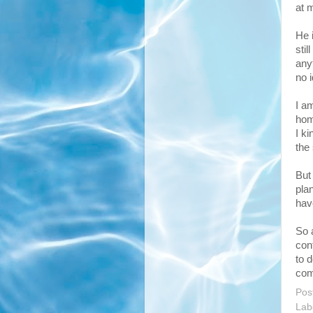
at 
He 
stil
anyt
no i
I am
hom
I k
the
But 
pla
hav
So 
con
to 
com
Pos
Lab