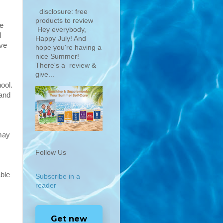
disclosure: free
products to review
me
Hey everybody,
d
Happy July! And
ave
hope you're having a
nice Summer!
There's a review &
give...
ool.
 and
 may
Follow Us
able
Subscribe in a
reader
Get new