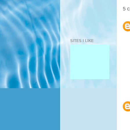
5 
SITES I LIKE