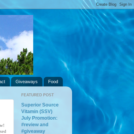
act
Giveaways
Food
FEATURED POST
Superior Source
Vitamin (SSV)
July Promotion:
#review and
ow!
#giveaway
ssed