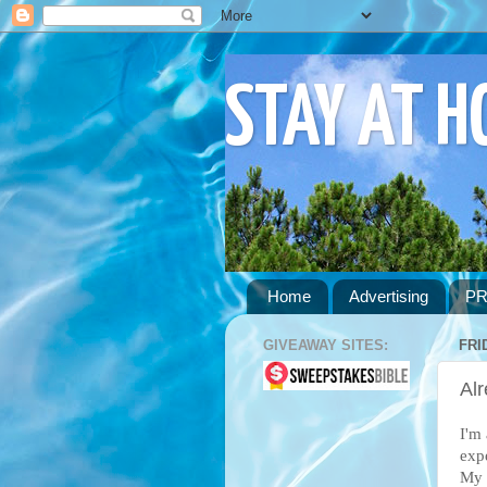
STAY AT 
Home
Advertising
PR
GIVEAWAY SITES:
FRI
Alr
I'm 
exp
My 