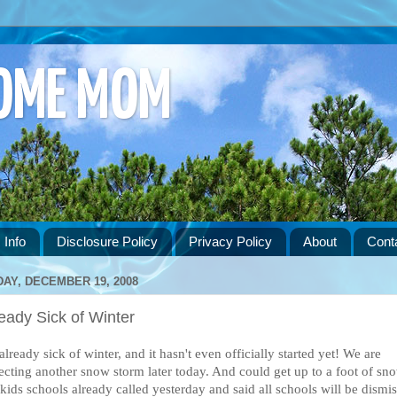
HOME MOM
 Info
Disclosure Policy
Privacy Policy
About
Cont
DAY, DECEMBER 19, 2008
eady Sick of Winter
already sick of winter, and it hasn't even officially started yet! We are
ecting another snow storm later today. And could get up to a foot of sn
kids schools already called yesterday and said all schools will be dismi