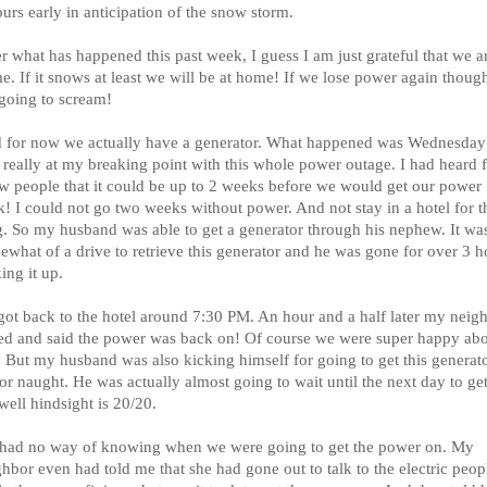
urs early in anticipation of the snow storm.
r what has happened this past week, I guess I am just grateful that we a
. If it snows at least we will be at home! If we lose power again though
going to scream!
 for now we actually have a generator. What happened was Wednesday
 really at my breaking point with this whole power outage. I had heard 
ew people that it could be up to 2 weeks before we would get our power
k! I could not go two weeks without power. And not stay in a hotel for t
g. So my husband was able to get a generator through his nephew. It wa
ewhat of a drive to retrieve this generator and he was gone for over 3 h
ing it up.
got back to the hotel around 7:30 PM. An hour and a half later my neig
led and said the power was back on! Of course we were super happy ab
. But my husband was also kicking himself for going to get this generat
for naught. He was actually almost going to wait until the next day to get 
well hindsight is 20/20.
had no way of knowing when we were going to get the power on. My
hbor even had told me that she had gone out to talk to the electric peop