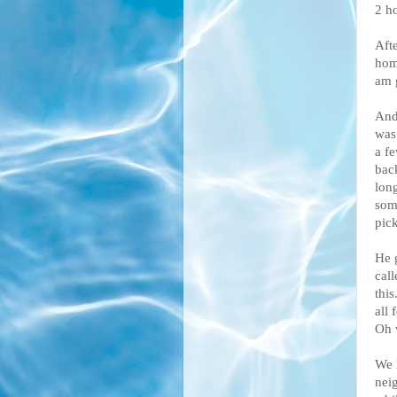
2 ho
Afte
home
am 
And
was
a f
bac
lon
som
pick
He 
cal
this
all 
Oh 
We 
neig