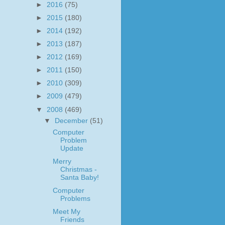
►
2016
(75)
►
2015
(180)
►
2014
(192)
►
2013
(187)
►
2012
(169)
►
2011
(150)
►
2010
(309)
►
2009
(479)
▼
2008
(469)
▼
December
(51)
Computer
Problem
Update
Merry
Christmas -
Santa Baby!
Computer
Problems
Meet My
Friends