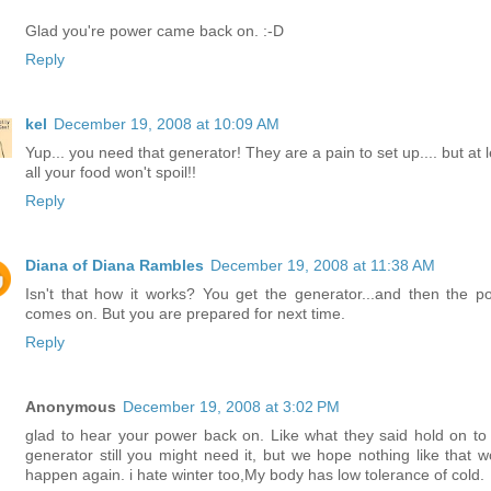
Glad you're power came back on. :-D
Reply
kel
December 19, 2008 at 10:09 AM
Yup... you need that generator! They are a pain to set up.... but at 
all your food won't spoil!!
Reply
Diana of Diana Rambles
December 19, 2008 at 11:38 AM
Isn't that how it works? You get the generator...and then the p
comes on. But you are prepared for next time.
Reply
Anonymous
December 19, 2008 at 3:02 PM
glad to hear your power back on. Like what they said hold on to 
generator still you might need it, but we hope nothing like that w
happen again. i hate winter too,My body has low tolerance of cold.