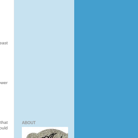
least
ower
that
ABOUT
ould