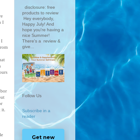
disclosure: free
products to review
re
Hey everybody,
 I
Happy July! And
hope you're having a
nice Summer!
 I
There's a review &
give...
from
hat
s
ours
hbor
Follow Us
out
or
it.
Subscribe in a
reader
le
Get new