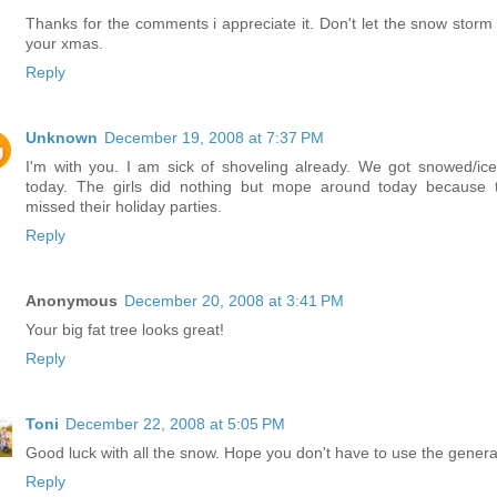
Thanks for the comments i appreciate it. Don't let the snow storm 
your xmas.
Reply
Unknown
December 19, 2008 at 7:37 PM
I'm with you. I am sick of shoveling already. We got snowed/ice
today. The girls did nothing but mope around today because 
missed their holiday parties.
Reply
Anonymous
December 20, 2008 at 3:41 PM
Your big fat tree looks great!
Reply
Toni
December 22, 2008 at 5:05 PM
Good luck with all the snow. Hope you don't have to use the genera
Reply