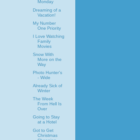
Monday
Dreaming of a
Vacation!
My Number
One Priority
I Love Watching
Family
Movies
Snow With
More on the
Way
Photo Hunter's
- Wide
Already Sick of
Winter
The Week
From Hell Is
Over
Going to Stay
at a Hotel
Got to Get
Christmas