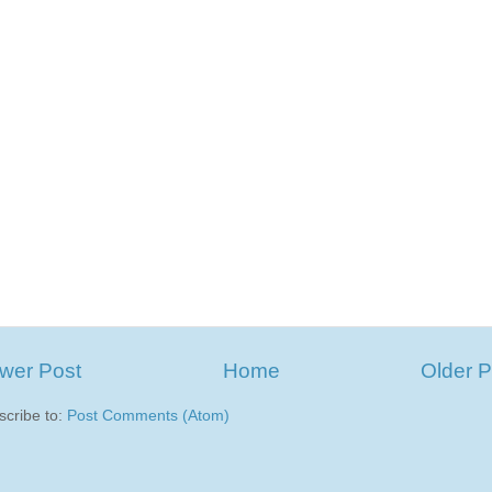
wer Post
Home
Older P
scribe to:
Post Comments (Atom)