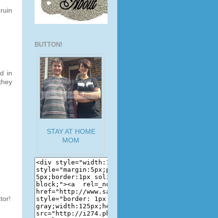
ruin
BUTTON!
d in
they
STAY AT HOME
MOM
tor!