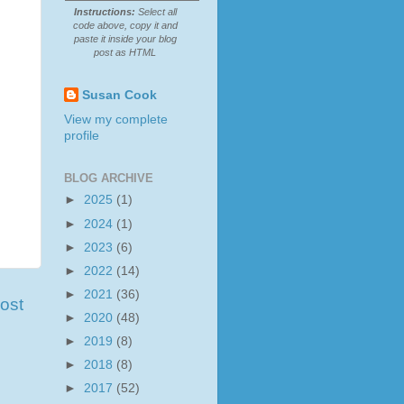
Instructions:
Select all
code above, copy it and
paste it inside your blog
post as HTML
Susan Cook
View my complete
profile
BLOG ARCHIVE
►
2025
(1)
►
2024
(1)
►
2023
(6)
►
2022
(14)
►
2021
(36)
ost
►
2020
(48)
►
2019
(8)
►
2018
(8)
►
2017
(52)