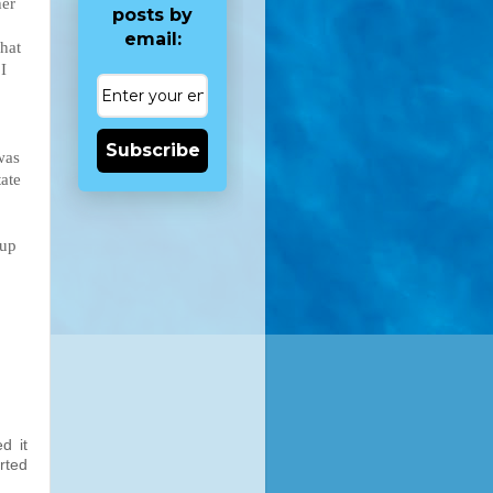
her
posts by
email:
what
I
Subscribe
was
tate
 up
d it
arted