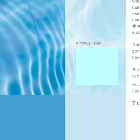
whil
tha
real
that
shou
elec
SITES I LIKE
And 
goin
have
But
in t
Pos
Lab
7 