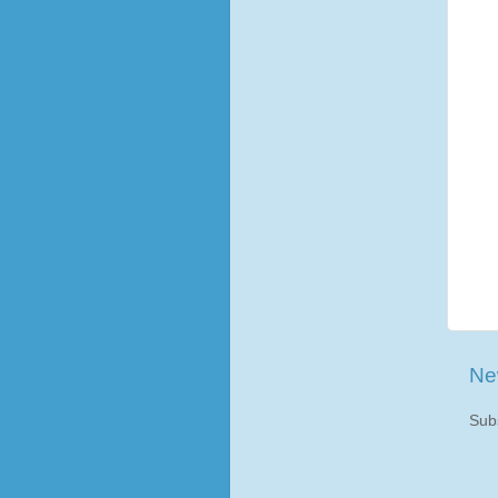
Ne
Sub