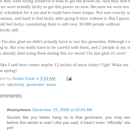
e they were fixing whatever it took to get the power on. And they told 
t we were actually lucky to get this power on now. Because we were not
ly scheduled for it yet and it could have been longer. Not sure exactly 
 means, and hard to feel lucky after going 6 days without it. But I guess 
ld feel lucky considering there is still over 30,000 people without
tricity still.
I'm also glad we didn't actually have to use this generator. Although I 
g to. But you really have to be careful with them, and 2 people in my s
 already died using them during this ice storm! I'm just glad it's over!
 like I said here comes maybe 12 inches of snow today! Ugh! Wake me
he spring!
ted by
Susan Cook
at
9:54 AM
els:
electricity
,
generator
,
snow
comments:
Anonymous
December 19, 2008 at 10:04 AM
Sounds like you better hang on to that generator, you may nee
before this winter is over! Like you said, it hasn't even "officially" st
yet!