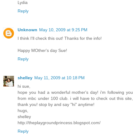
Lydia
Reply
Unknown
May 10, 2009 at 9:25 PM
I think I'll check this out! Thanks for the info!
Happy MOther's day Sue!
Reply
shelley
May 11, 2009 at 10:18 PM
hi sue,
hope you had a wonderful mother's day! i'm following you
from mbc under 100 club. i will have to check out this site,
thank you! stop by and say "hi" anytime!
hugs,
shelley
http://theplaygroundprincess.blogspot.com/
Reply