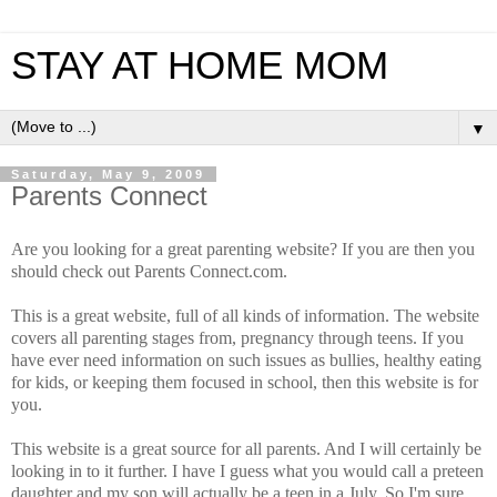
STAY AT HOME MOM
▼
Saturday, May 9, 2009
Parents Connect
Are you looking for a great parenting website? If you are then you
should check out Parents Connect.com.
This is a great website, full of all kinds of information. The website
covers all parenting stages from, pregnancy through teens. If you
have ever need information on such issues as bullies, healthy eating
for kids, or keeping them focused in school, then this website is for
you.
This website is a great source for all parents. And I will certainly be
looking in to it further. I have I guess what you would call a preteen
daughter and my son will actually be a teen in a July. So I'm sure