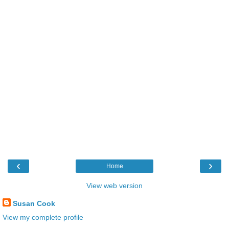
‹
›
Home
View web version
Susan Cook
View my complete profile