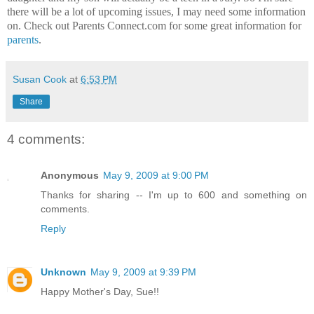
there will be a lot of upcoming issues, I may need some information
on. Check out Parents Connect.com for some great information for
parents
.
Susan Cook
at
6:53 PM
Share
4 comments:
Anonymous
May 9, 2009 at 9:00 PM
Thanks for sharing -- I'm up to 600 and something on
comments.
Reply
Unknown
May 9, 2009 at 9:39 PM
Happy Mother's Day, Sue!!