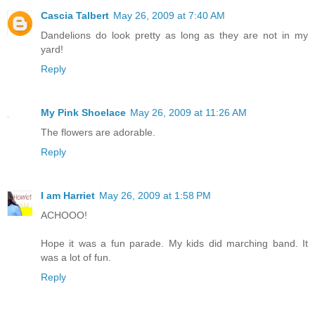
Cascia Talbert
May 26, 2009 at 7:40 AM
Dandelions do look pretty as long as they are not in my
yard!
Reply
My Pink Shoelace
May 26, 2009 at 11:26 AM
The flowers are adorable.
Reply
I am Harriet
May 26, 2009 at 1:58 PM
ACHOOO!
Hope it was a fun parade. My kids did marching band. It
was a lot of fun.
Reply