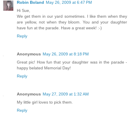
Robin Boland
May 26, 2009 at 6:47 PM
Hi Sue,
We get them in our yard sometimes. I like them when they
are yellow, not when they bloom. You and your daughter
have fun at the parade. Have a great week! :-)
Reply
Anonymous
May 26, 2009 at 8:18 PM
Great pic! How fun that your daughter was in the parade -
happy belated Memorial Day!
Reply
Anonymous
May 27, 2009 at 1:32 AM
My little girl loves to pick them.
Reply