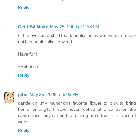
Reply
Get USA Made
May 25, 2009 at 2:58 PM
In the eye's of a child the dandelion is as worthy as a rose ~
until an adult calls it a weed.
Have fun!
~Rebecca
Reply
john
May 25, 2009 at 6:05 PM
dandelion...my munchkins favorite flower to pick to bring
home for a gift. I have never looked at a dandelion the
same since they sat on the dinning room table in a vase of
water.
Reply