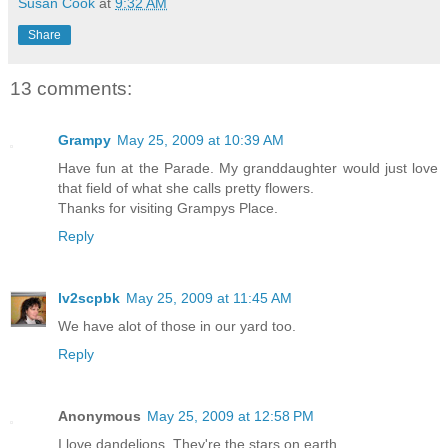
Susan Cook
at
9:32 AM
Share
13 comments:
Grampy
May 25, 2009 at 10:39 AM
Have fun at the Parade. My granddaughter would just love
that field of what she calls pretty flowers.
Thanks for visiting Grampys Place.
Reply
lv2scpbk
May 25, 2009 at 11:45 AM
We have alot of those in our yard too.
Reply
Anonymous
May 25, 2009 at 12:58 PM
I love dandelions. They're the stars on earth.