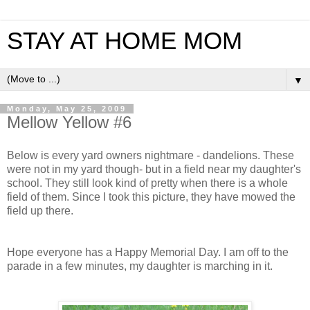
STAY AT HOME MOM
▼
Monday, May 25, 2009
Mellow Yellow #6
Below is every yard owners nightmare - dandelions. These
were not in my yard though- but in a field near my daughter's
school. They still look kind of pretty when there is a whole
field of them. Since I took this picture, they have mowed the
field up there.
Hope everyone has a Happy Memorial Day. I am off to the
parade in a few minutes, my daughter is marching in it.