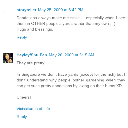
storyteller
May 25, 2009 at 6:42 PM
Dandelions always make me smile ... especially when I see
them in OTHER people's yards rather than my own ;--)
Hugs and blessings,
Reply
Hayley/Shu Fen
May 26, 2009 at 6:15 AM
They are pretty!
In Singapore we don't have yards (except for the rich) but I
don't understand why people bother gardening when they
can get such pretty dandelions by lazing on their bums XD
Cheers!
Vicissitudes of Life
Reply