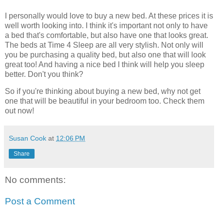
I personally would love to buy a new bed. At these prices it is
well worth looking into. I think it's important not only to have
a bed that's comfortable, but also have one that looks great.
The beds at Time 4 Sleep are all very stylish. Not only will
you be purchasing a quality bed, but also one that will look
great too! And having a nice bed I think will help you sleep
better. Don't you think?
So if you're thinking about buying a new bed, why not get
one that will be beautiful in your bedroom too. Check them
out now!
Susan Cook
at
12:06 PM
Share
No comments:
Post a Comment