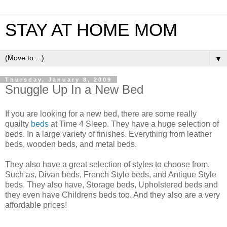
STAY AT HOME MOM
▼
Thursday, January 8, 2009
Snuggle Up In a New Bed
If you are looking for a new bed, there are some really
quailty
beds
at Time 4 Sleep. They have a huge selection of
beds. In a large variety of finishes. Everything from leather
beds, wooden beds, and metal beds.
They also have a great selection of styles to choose from.
Such as, Divan beds, French Style beds, and Antique Style
beds. They also have, Storage beds, Upholstered beds and
they even have Childrens beds too. And they also are a very
affordable prices!